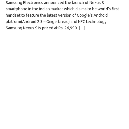
Samsung Electronics announced the launch of Nexus S
smartphone in the Indian market which claims to be world’s first
handset to feature the latest version of Google’s Android
platform(Android 2.3 – Gingerbread) and NFC technology.
Samsung Nexus S is priced at Rs. 26,990.
[…]