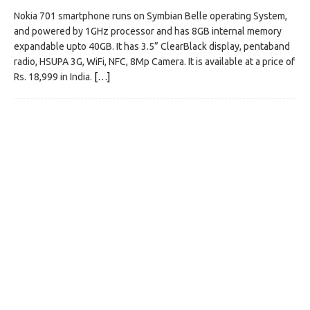
Nokia 701 smartphone runs on Symbian Belle operating System,
and powered by 1GHz processor and has 8GB internal memory
expandable upto 40GB. It has 3.5” ClearBlack display, pentaband
radio, HSUPA 3G, WiFi, NFC, 8Mp Camera. It is available at a price of
Rs. 18,999 in India.
[…]