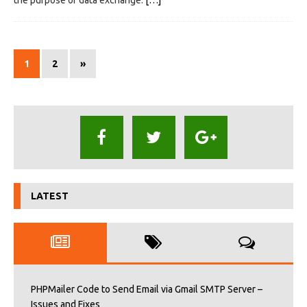
1
2
»
LATEST
PHPMailer Code to Send Email via Gmail SMTP Server –
Issues and Fixes