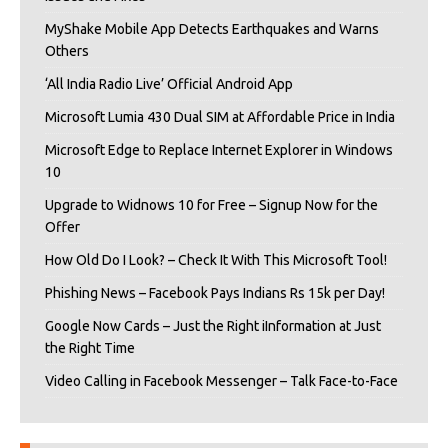
MyShake Mobile App Detects Earthquakes and Warns
Others
‘All India Radio Live’ Official Android App
Microsoft Lumia 430 Dual SIM at Affordable Price in India
Microsoft Edge to Replace Internet Explorer in Windows
10
Upgrade to Widnows 10 for Free – Signup Now for the
Offer
How Old Do I Look? – Check It With This Microsoft Tool!
Phishing News – Facebook Pays Indians Rs 15k per Day!
Google Now Cards – Just the Right iInformation at Just
the Right Time
Video Calling in Facebook Messenger – Talk Face-to-Face