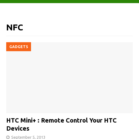
NFC
GADGETS
HTC Mini+ : Remote Control Your HTC
Devices
September 5, 2013