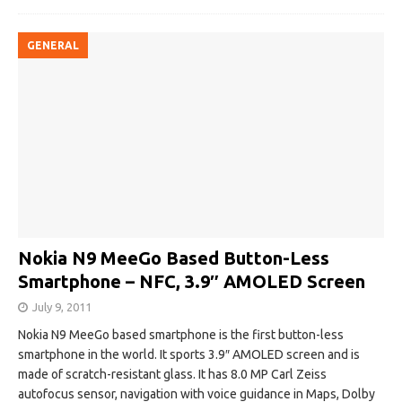
GENERAL
Nokia N9 MeeGo Based Button-Less
Smartphone – NFC, 3.9″ AMOLED Screen
July 9, 2011
Nokia N9 MeeGo based smartphone is the first button-less
smartphone in the world. It sports 3.9″ AMOLED screen and is
made of scratch-resistant glass. It has 8.0 MP Carl Zeiss
autofocus sensor, navigation with voice guidance in Maps, Dolby