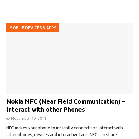
MOBILE DEVICES & APPS
Nokia NFC (Near Field Communication) –
Interact with other Phones
November 10, 2011
NFC makes your phone to instantly connect and interact with
other phones, devices and interactive tags. NFC can share