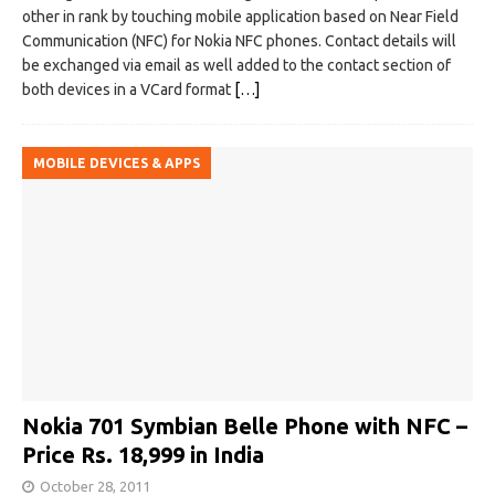
other in rank by touching mobile application based on Near Field
Communication (NFC) for Nokia NFC phones. Contact details will
be exchanged via email as well added to the contact section of
both devices in a VCard format
[…]
MOBILE DEVICES & APPS
Nokia 701 Symbian Belle Phone with NFC –
Price Rs. 18,999 in India
October 28, 2011