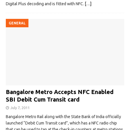
Digital Plus decoding and is fitted with NFC.
[…]
GENERAL
Bangalore Metro Accepts NFC Enabled
SBI Debit Cum Transit card
July 7, 2011
Bangalore Metro Rail along with the State Bank of India officially
launched “Debit Cum Transit card”, which has a NFC radio chip
that can be used to tap at the check-in counters at metro stations.