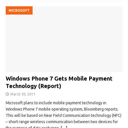
MICROSOFT
Windows Phone 7 Gets Mobile Payment
Technology (Report)
March 30, 2011
Microsoft plans to include mobile payment technology in
Windows Phone 7 mobile operating system, Bloomberg reports.
This will be based on Near Field Communication technology (NFC)
– short range wireless communication between two devices for
the purpose of data exchange.
[…]