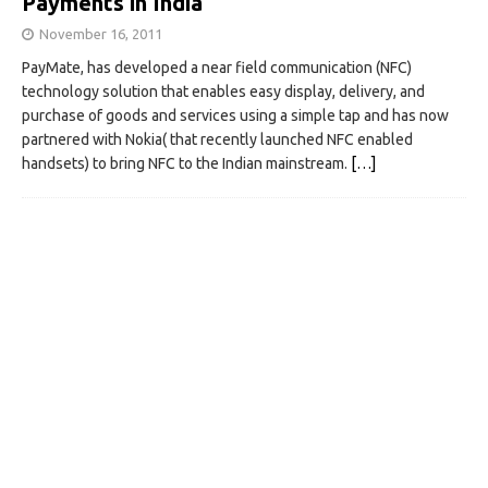
Payments in India
November 16, 2011
PayMate, has developed a near field communication (NFC)
technology solution that enables easy display, delivery, and
purchase of goods and services using a simple tap and has now
partnered with Nokia( that recently launched NFC enabled
handsets) to bring NFC to the Indian mainstream.
[…]