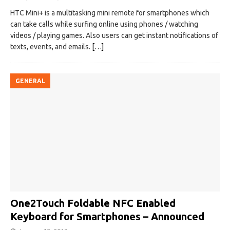
HTC Mini+ is a multitasking mini remote for smartphones which
can take calls while surfing online using phones / watching
videos / playing games. Also users can get instant notifications of
texts, events, and emails.
[…]
GENERAL
One2Touch Foldable NFC Enabled
Keyboard for Smartphones – Announced