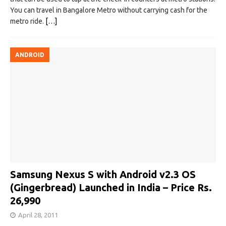
You can travel in Bangalore Metro without carrying cash for the
metro ride.
[…]
ANDROID
Samsung Nexus S with Android v2.3 OS
(Gingerbread) Launched in India – Price Rs.
26,990
April 28, 2011