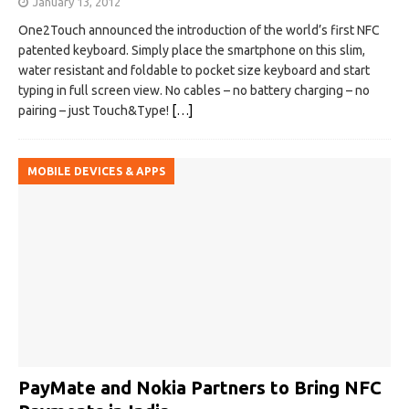
January 13, 2012
One2Touch announced the introduction of the world’s first NFC
patented keyboard. Simply place the smartphone on this slim,
water resistant and foldable to pocket size keyboard and start
typing in full screen view. No cables – no battery charging – no
pairing – just Touch&Type!
[…]
MOBILE DEVICES & APPS
PayMate and Nokia Partners to Bring NFC