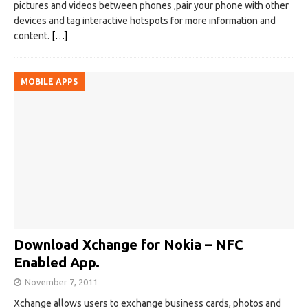
pictures and videos between phones ,pair your phone with other
devices and tag interactive hotspots for more information and
content.
[…]
MOBILE APPS
Download Xchange for Nokia – NFC
Enabled App.
November 7, 2011
Xchange allows users to exchange business cards, photos and