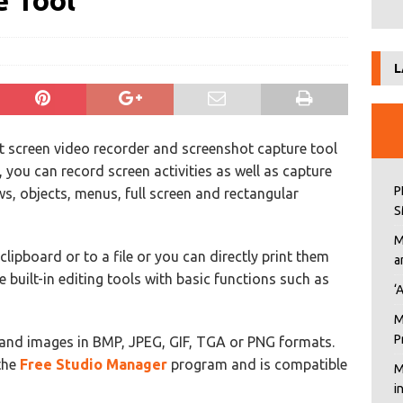
e Tool
L
t screen video recorder and screenshot capture tool
l, you can record screen activities as well as capture
P
, objects, menus, full screen and rectangular
S
M
clipboard or to a file or you can directly print them
a
built-in editing tools with basic functions such as
‘
M
P
and images in BMP, JPEG, GIF, TGA or PNG formats.
 the
Free Studio Manager
program and is compatible
M
i