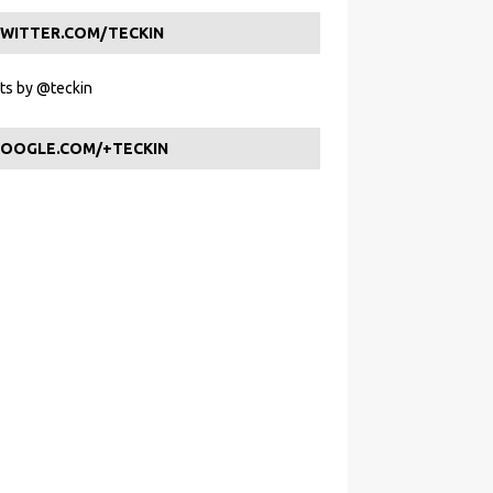
WITTER.COM/TECKIN
s by @teckin
OOGLE.COM/+TECKIN