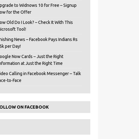
pgrade to Widnows 10 for Free – Signup
ow for the Offer
ow Old Do I Look? – Check It With This
icrosoft Tool!
hishing News – Facebook Pays Indians Rs
5k per Day!
oogle Now Cards – Just the Right
Information at Just the Right Time
ideo Calling in Facebook Messenger – Talk
ace-to-Face
OLLOW ON FACEBOOK