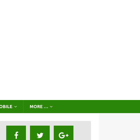
OBILE
MORE …