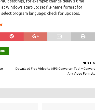
fault settings, for example: change delay’s time
n at Windows start-up; set file name format for
 select program language; check for updates.
er
DIO
NEXT
age
Download Free Video to MP3 Converter Tool – Convert
Any Video Formats