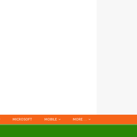
MICROSOFT
MOBILE
MORE …