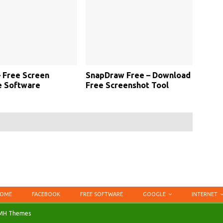
 Free Screen
SnapDraw Free – Download
e Software
Free Screenshot Tool
OME
FACEBOOK
FREE SOFTWARE
GOOGLE
INTERNET
MH Themes