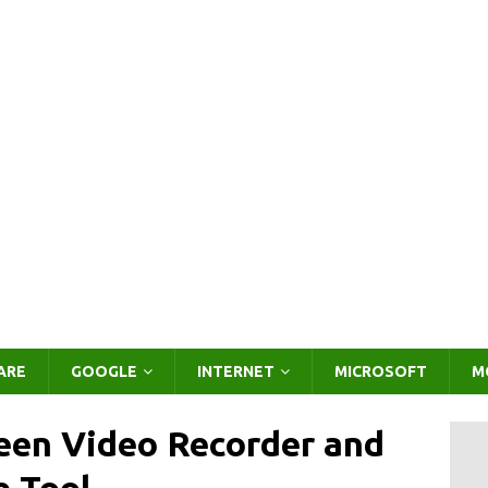
ARE
GOOGLE
INTERNET
MICROSOFT
M
een Video Recorder and