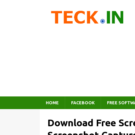
HOME
FACEBOOK
FREE SOFTW
Download Free Scr