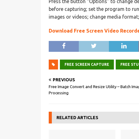
Press the button “Options” to change de
before capturing; set the program to ru
images or videos; change media format;
Download Free Screen Video Record
FREE SCREEN CAPTURE
FREE STU
PREVIOUS
Free Image Convert and Resize Utility – Batch Im
Processing
RELATED ARTICLES