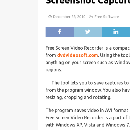
Screenshot Captur
December 28, 2010
Free Software
Free Screen Video Recorder is a compac
from
dvdvideosoft.com
. Using the too
anything on your screen such as Windows
regions.
The tool lets you to save captures to 
from the program window. You also have 
resizing, cropping and rotating.
The program saves video in AVI format 
Free Screen Video Recorder is a part of
with Windows XP, Vista and Windows 7.