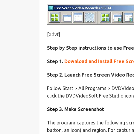
[advt]
Step by Step instructions to use Fre
Step 1.
Download and Install Free Sc
Step 2. Launch Free Screen Video Re
Follow Start > All Programs > DVDVideo
click the DVDVideoSoft Free Studio icon
Step 3. Make Screenshot
The program captures the following scre
button, an icon) and region. For capturi