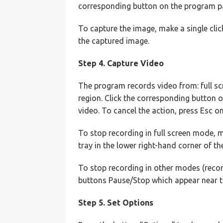
corresponding button on the program pan
To capture the image, make a single clic
the captured image.
Step 4. Capture Video
The program records video from: full sc
region. Click the corresponding button 
video. To cancel the action, press Esc o
To stop recording in full screen mode, 
tray in the lower right-hand corner of th
To stop recording in other modes (recor
buttons Pause/Stop which appear near t
Step 5. Set Options