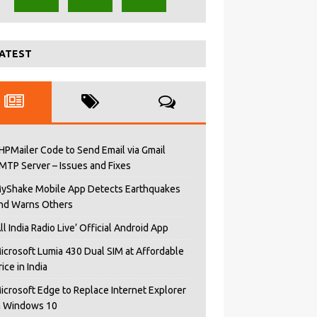
ATEST
HPMailer Code to Send Email via Gmail
MTP Server – Issues and Fixes
yShake Mobile App Detects Earthquakes
nd Warns Others
All India Radio Live’ Official Android App
icrosoft Lumia 430 Dual SIM at Affordable
rice in India
icrosoft Edge to Replace Internet Explorer
n Windows 10