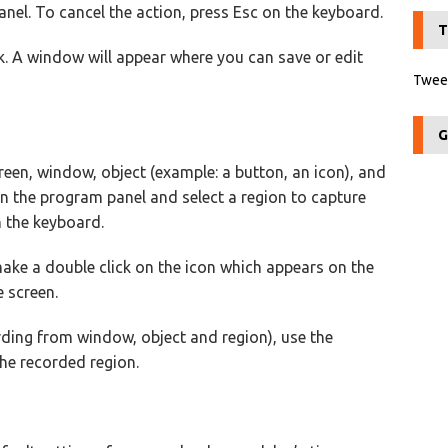
el. To cancel the action, press Esc on the keyboard.
T
k. A window will appear where you can save or edit
Tweet
G
reen, window, object (example: a button, an icon), and
on the program panel and select a region to capture
n the keyboard.
make a double click on the icon which appears on the
e screen.
ding from window, object and region), use the
he recorded region.