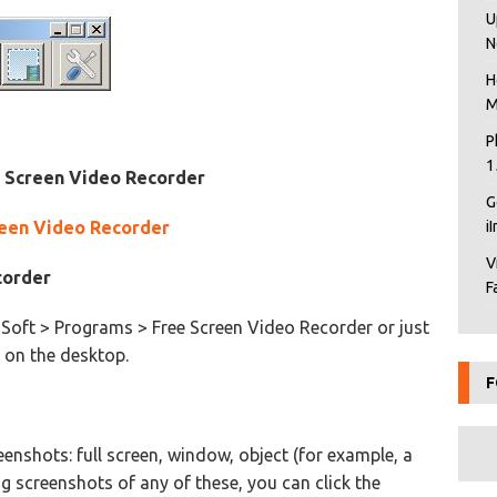
U
N
H
M
P
1
e Screen Video Recorder
G
reen Video Recorder
i
V
corder
F
Soft > Programs > Free Screen Video Recorder or just
 on the desktop.
F
enshots: full screen, window, object (for example, a
ng screenshots of any of these, you can click the