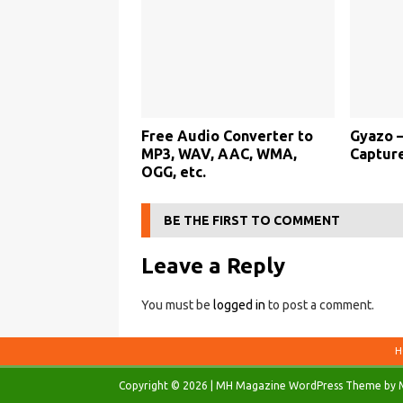
Free Audio Converter to
Gyazo –
MP3, WAV, AAC, WMA,
Captur
OGG, etc.
BE THE FIRST TO COMMENT
Leave a Reply
You must be
logged in
to post a comment.
H
Copyright © 2026 | MH Magazine WordPress Theme by