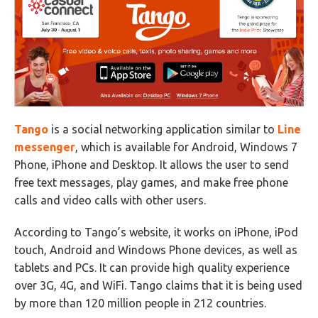
Tango
is a social networking application similar to
Line
messenger
, which is available for Android, Windows 7
Phone, iPhone and Desktop. It allows the user to send
free text messages, play games, and make free phone
calls and video calls with other users.
According to Tango’s website, it works on iPhone, iPod
touch, Android and Windows Phone devices, as well as
tablets and PCs. It can provide high quality experience
over 3G, 4G, and WiFi. Tango claims that it is being used
by more than 120 million people in 212 countries.