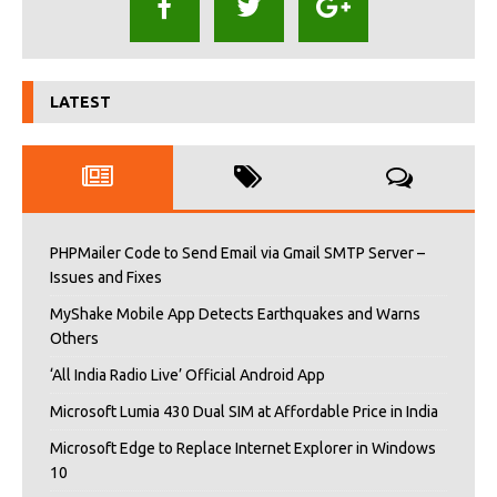
LATEST
PHPMailer Code to Send Email via Gmail SMTP Server –
Issues and Fixes
MyShake Mobile App Detects Earthquakes and Warns
Others
‘All India Radio Live’ Official Android App
Microsoft Lumia 430 Dual SIM at Affordable Price in India
Microsoft Edge to Replace Internet Explorer in Windows
10