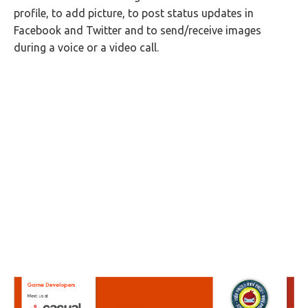
profile, to add picture, to post status updates in
Facebook and Twitter and to send/receive images
during a voice or a video call.