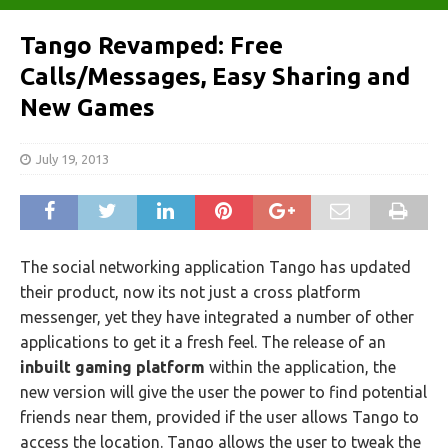
Tango Revamped: Free
Calls/Messages, Easy Sharing and
New Games
July 19, 2013
The social networking application Tango has updated
their product, now its not just a cross platform
messenger, yet they have integrated a number of other
applications to get it a fresh feel. The release of an
inbuilt gaming platform
within the application, the
new version will give the user the power to find potential
friends near them, provided if the user allows Tango to
access the location. Tango allows the user to tweak the