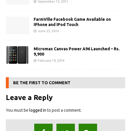
September 15, 2011
FarmVille Facebook Game Available on
iPhone and iPod Touch
June 25, 2010
Micromax Canvas Power A96 Launched – Rs.
9,900
February 19, 2014
BE THE FIRST TO COMMENT
Leave a Reply
You must be
logged in
to post a comment.