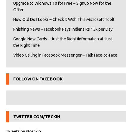
Upgrade to Widnows 10 for Free – Signup Now for the
Offer
How Old Do I Look? – Check It With This Microsoft Tool!
Phishing News – Facebook Pays Indians Rs 15k per Day!
Google Now Cards – Just the Right iInformation at Just
the Right Time
Video Calling in Facebook Messenger – Talk Face-to-Face
FOLLOW ON FACEBOOK
TWITTER.COM/TECKIN
Tweets by @teckin