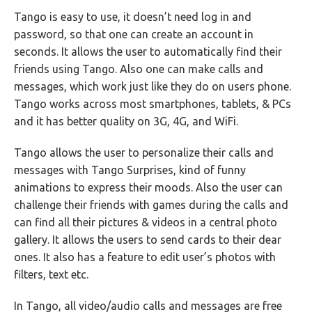
Tango is easy to use, it doesn’t need log in and
password, so that one can create an account in
seconds. It allows the user to automatically find their
friends using Tango. Also one can make calls and
messages, which work just like they do on users phone.
Tango works across most smartphones, tablets, & PCs
and it has better quality on 3G, 4G, and WiFi.
Tango allows the user to personalize their calls and
messages with Tango Surprises, kind of funny
animations to express their moods. Also the user can
challenge their friends with games during the calls and
can find all their pictures & videos in a central photo
gallery. It allows the users to send cards to their dear
ones. It also has a feature to edit user’s photos with
filters, text etc.
In Tango, all video/audio calls and messages are free