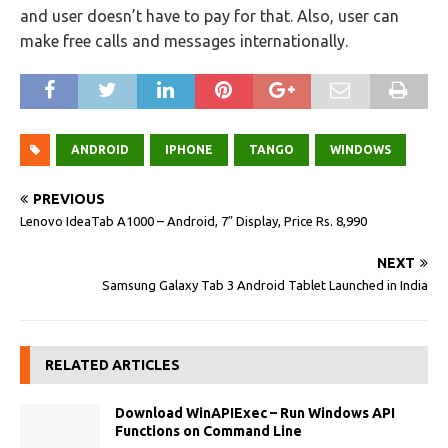
and user doesn’t have to pay for that. Also, user can
make free calls and messages internationally.
ANDROID
IPHONE
TANGO
WINDOWS
PREVIOUS
Lenovo IdeaTab A1000 – Android, 7″ Display, Price Rs. 8,990
NEXT
Samsung Galaxy Tab 3 Android Tablet Launched in India
RELATED ARTICLES
Download WinAPIExec – Run Windows API
Functions on Command Line