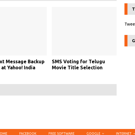
T
Tweet
G
xt Message Backup
SMS Voting for Telugu
 at Yahoo! India
Movie Title Selection
OME
FACEBOOK
FREE SOFTWARE
GOOGLE
INTERNET