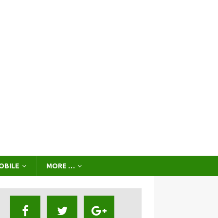
OBILE
MORE …