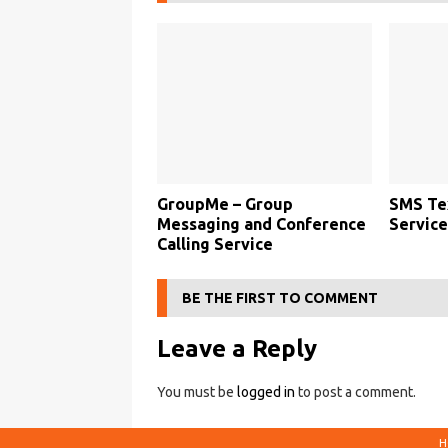
GroupMe – Group
SMS Te
Messaging and Conference
Service
Calling Service
BE THE FIRST TO COMMENT
Leave a Reply
You must be
logged in
to post a comment.
H