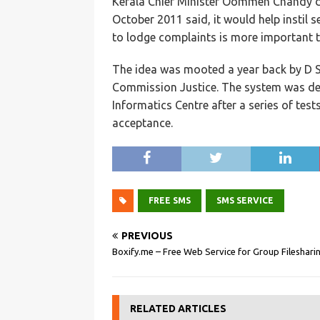
Kerala Chief Minister Oommen Chandy du
October 2011 said, it would help instil
to lodge complaints is more important t
The idea was mooted a year back by D S
Commission Justice. The system was dev
Informatics Centre after a series of tests
acceptance.
FREE SMS
SMS SERVICE
PREVIOUS
Boxify.me – Free Web Service for Group Fileshari
RELATED ARTICLES