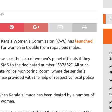
SMS
L
 The Kerala Women’s Commission (KWC) has
launched
m for women in trouble from rapacious males.
P
w seek the help of women’s panel officials if they
S
n SMS to the dedicated number “
537252
“.
All such
M
te Police Monitoring Room, where the sender’s
a
ce provided with the help of respective local police
‘
M
P
 when Kerala’s image has been dented by a number of
on women.
M
i