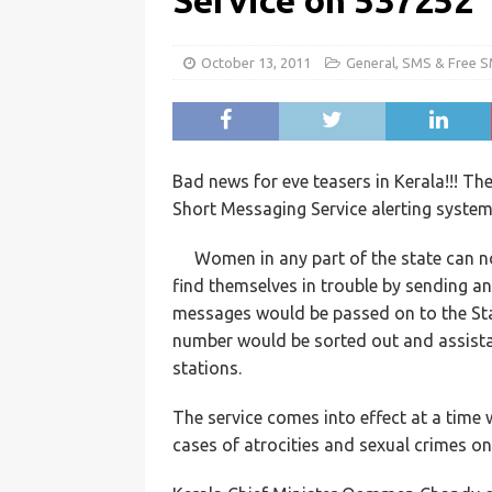
Service on 537252
October 13, 2011
General
,
SMS & Free 
Bad news for eve teasers in Kerala!!!
Short Messaging Service alerting syste
Women in any part of the state can no
find themselves in trouble by sending a
messages would be passed on to the Sta
number would be sorted out and assistan
stations.
The service comes into effect at a time
cases of atrocities and sexual crimes 