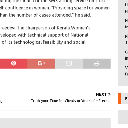
ring the launch of the SMS alrting service on 11th
U
 self-confidence in women. “Providing space for women
N
han the number of cases attended,” he said.
H
M
reedevi, the chairperson of Kerala Women’s
eloped with technical support of National
P
 of its technological feasibility and social
1
G
i
V
F
NEXT
F
ng
Track your Time for Clients or Yourself – Freckle