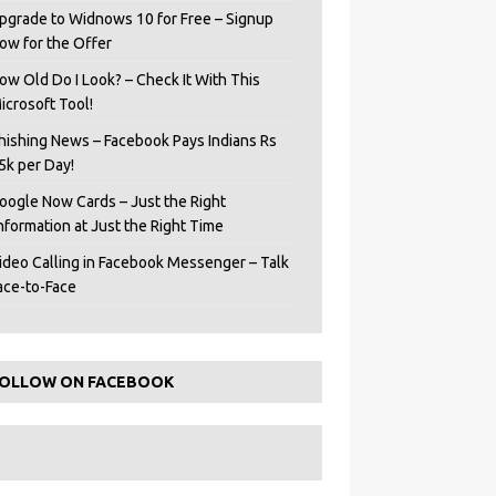
pgrade to Widnows 10 for Free – Signup
ow for the Offer
ow Old Do I Look? – Check It With This
icrosoft Tool!
hishing News – Facebook Pays Indians Rs
5k per Day!
oogle Now Cards – Just the Right
Information at Just the Right Time
ideo Calling in Facebook Messenger – Talk
ace-to-Face
OLLOW ON FACEBOOK