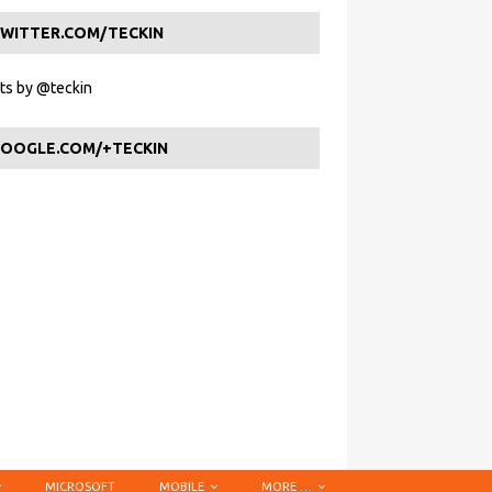
WITTER.COM/TECKIN
s by @teckin
OOGLE.COM/+TECKIN
MICROSOFT
MOBILE
MORE …