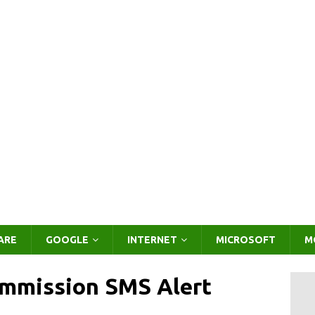
ARE
GOOGLE
INTERNET
MICROSOFT
M
mmission SMS Alert