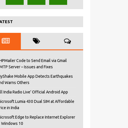
ATEST
HPMailer Code to Send Email via Gmail
MTP Server – Issues and Fixes
yShake Mobile App Detects Earthquakes
nd Warns Others
All India Radio Live’ Official Android App
icrosoft Lumia 430 Dual SIM at Affordable
rice in India
icrosoft Edge to Replace Internet Explorer
n Windows 10