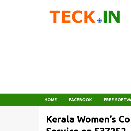
HOME
FACEBOOK
FREE SOFTW
Kerala Women’s Co