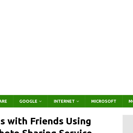
ARE
GOOGLE
INTERNET
MICROSOFT
M
 with Friends Using