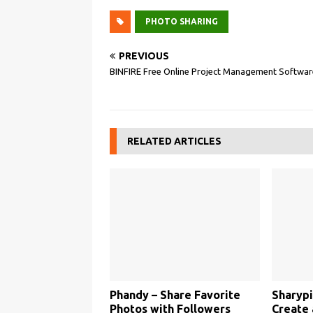
PHOTO SHARING
PREVIOUS
BINFIRE Free Online Project Management Softwar
RELATED ARTICLES
Phandy – Share Favorite
Sharypi
Photos with Followers
Create 