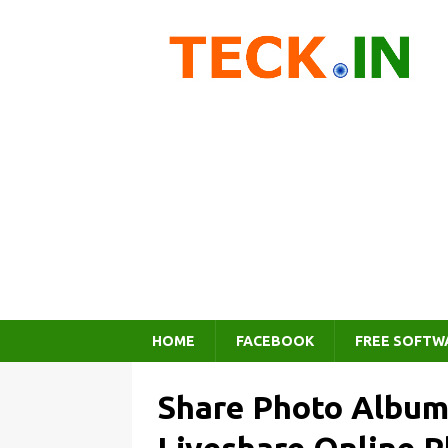
HOME
FACEBOOK
FREE SOFTW
Share Photo Albums