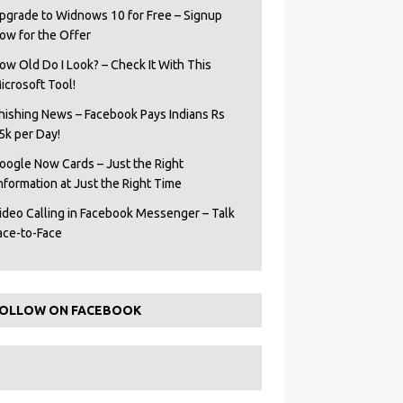
pgrade to Widnows 10 for Free – Signup
ow for the Offer
ow Old Do I Look? – Check It With This
icrosoft Tool!
hishing News – Facebook Pays Indians Rs
5k per Day!
oogle Now Cards – Just the Right
Information at Just the Right Time
ideo Calling in Facebook Messenger – Talk
ace-to-Face
OLLOW ON FACEBOOK