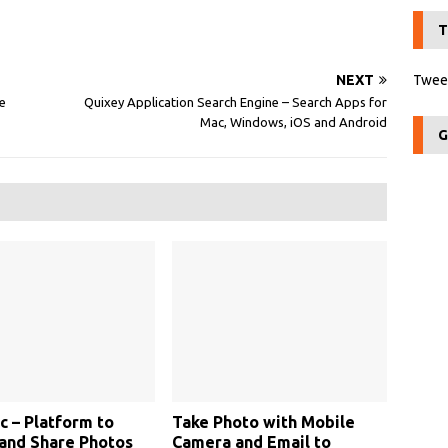
T
NEXT
Tweet
e
Quixey Application Search Engine – Search Apps for
Mac, Windows, iOS and Android
G
c – Platform to
Take Photo with Mobile
and Share Photos
Camera and Email to