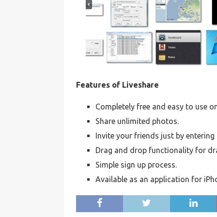
Features of Liveshare
Completely free and easy to use on
Share unlimited photos.
Invite your friends just by enterin
Drag and drop functionality for d
Simple sign up process.
Available as an application for iP