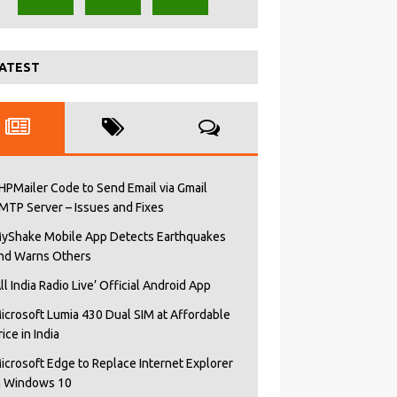
ATEST
HPMailer Code to Send Email via Gmail
MTP Server – Issues and Fixes
yShake Mobile App Detects Earthquakes
nd Warns Others
All India Radio Live’ Official Android App
icrosoft Lumia 430 Dual SIM at Affordable
rice in India
icrosoft Edge to Replace Internet Explorer
n Windows 10