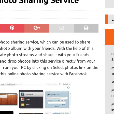
hoto Sharing Service
L
 photo sharing service, which can be used to share
photo album with your friends. With the help of this
P
eate photo streams and share it with your friends
S
 and drop photos into this service directly from your
from your PC by clicking on Select photos link on the
M
his online photo sharing service with Facebook.
a
‘
M
P
M
i