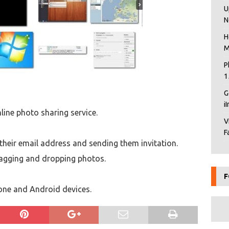
U
N
H
M
P
1
G
i
line photo sharing service.
V
F
g their email address and sending them invitation.
ragging and dropping photos.
F
hone and Android devices.