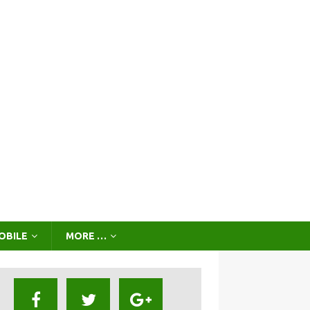
OBILE
MORE …