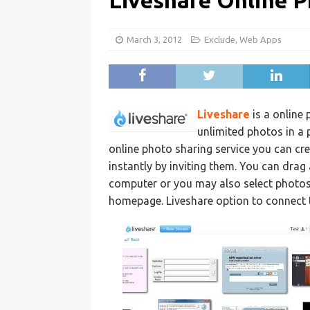
Liveshare Online P
March 3, 2012
Exclude
,
Web Apps
Liveshare
is a online
unlimited photos in a 
online photo sharing service you can cr
instantly by inviting them. You can drag
computer or you may also select photos 
homepage. Liveshare option to connect t