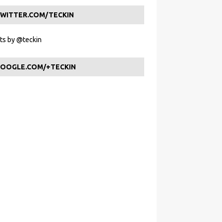
WITTER.COM/TECKIN
s by @teckin
OOGLE.COM/+TECKIN