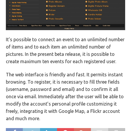
It’s possible to connect an event to an unlimited number
of items and to each item an unlimited number of
pictures. In the present beta release, it is possible to
create maximum ten events for each registered user.
The web interface is friendly and fast. It permits instant
browsing. To register, it is necessary to fill three fields
(username, password and email) and to confirm it all
once via email. Immediately after the user will be able to
modify the account’s personal profile customizing it
freely, integrating it with Google Map, a Flickr account
and much more.