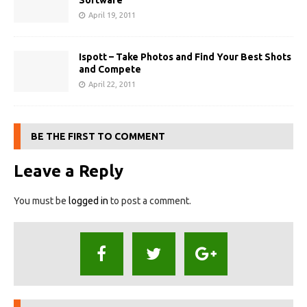
Software
April 19, 2011
Ispott – Take Photos and Find Your Best Shots
and Compete
April 22, 2011
BE THE FIRST TO COMMENT
Leave a Reply
You must be
logged in
to post a comment.