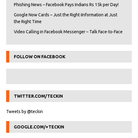
Phishing News – Facebook Pays Indians Rs 15k per Day!
Google Now Cards – Just the Right iInformation at Just
the Right Time
Video Calling in Facebook Messenger – Talk Face-to-Face
FOLLOW ON FACEBOOK
TWITTER.COM/TECKIN
Tweets by @teckin
GOOGLE.COM/+TECKIN