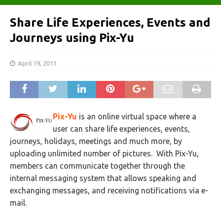
Share Life Experiences, Events and
Journeys using Pix-Yu
April 19, 2011
Pix-Yu
is an online virtual space where a
user can share life experiences, events,
journeys, holidays, meetings and much more, by
uploading unlimited number of pictures. With Pix-Yu,
members can communicate together through the
internal messaging system that allows speaking and
exchanging messages, and receiving notifications via e-
mail.