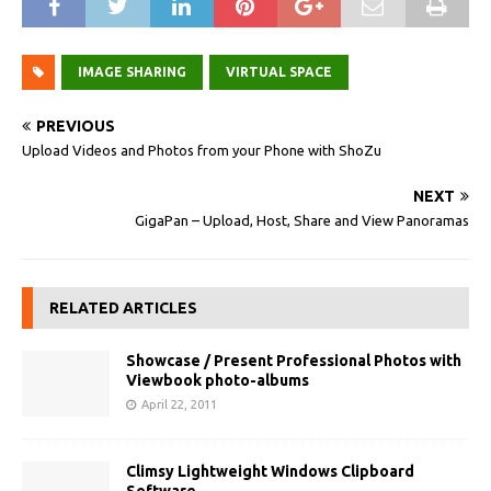
IMAGE SHARING
VIRTUAL SPACE
PREVIOUS
Upload Videos and Photos from your Phone with ShoZu
NEXT
GigaPan – Upload, Host, Share and View Panoramas
RELATED ARTICLES
Showcase / Present Professional Photos with
Viewbook photo-albums
April 22, 2011
Climsy Lightweight Windows Clipboard