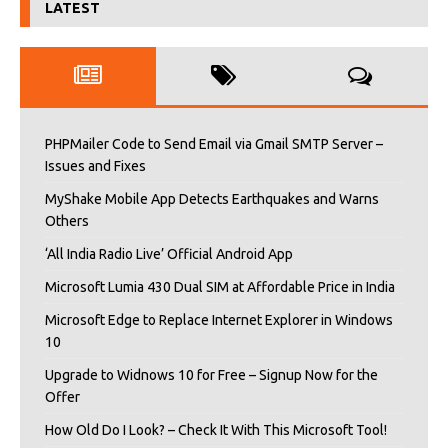
LATEST
PHPMailer Code to Send Email via Gmail SMTP Server –
Issues and Fixes
MyShake Mobile App Detects Earthquakes and Warns
Others
‘All India Radio Live’ Official Android App
Microsoft Lumia 430 Dual SIM at Affordable Price in India
Microsoft Edge to Replace Internet Explorer in Windows
10
Upgrade to Widnows 10 for Free – Signup Now for the
Offer
How Old Do I Look? – Check It With This Microsoft Tool!