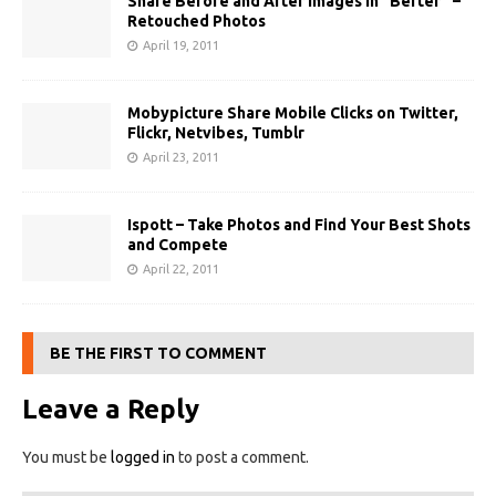
Share Before and After Images in “Befter” –
Retouched Photos
April 19, 2011
Mobypicture Share Mobile Clicks on Twitter,
Flickr, Netvibes, Tumblr
April 23, 2011
Ispott – Take Photos and Find Your Best Shots
and Compete
April 22, 2011
BE THE FIRST TO COMMENT
Leave a Reply
You must be
logged in
to post a comment.