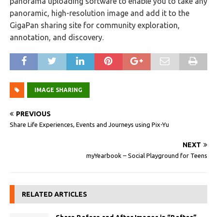
panorama uploading software to enable you to take any
panoramic, high-resolution image and add it to the
GigaPan sharing site for community exploration,
annotation, and discovery.
IMAGE SHARING
PREVIOUS
Share Life Experiences, Events and Journeys using Pix-Yu
NEXT
myYearbook – Social Playground for Teens
RELATED ARTICLES