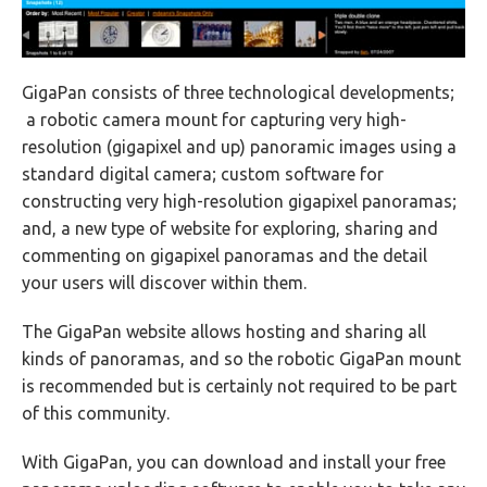
GigaPan consists of three technological developments;
a robotic camera mount for capturing very high-
resolution (gigapixel and up) panoramic images using a
standard digital camera; custom software for
constructing very high-resolution gigapixel panoramas;
and, a new type of website for exploring, sharing and
commenting on gigapixel panoramas and the detail
your users will discover within them.
The GigaPan website allows hosting and sharing all
kinds of panoramas, and so the robotic GigaPan mount
is recommended but is certainly not required to be part
of this community.
With GigaPan, you can download and install your free