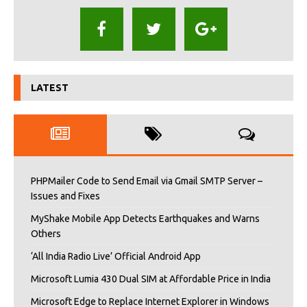
LATEST
PHPMailer Code to Send Email via Gmail SMTP Server –
Issues and Fixes
MyShake Mobile App Detects Earthquakes and Warns
Others
‘All India Radio Live’ Official Android App
Microsoft Lumia 430 Dual SIM at Affordable Price in India
Microsoft Edge to Replace Internet Explorer in Windows