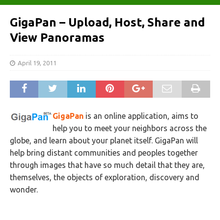
GigaPan – Upload, Host, Share and
View Panoramas
April 19, 2011
GigaPan
is an online application, aims to
help you to meet your neighbors across the
globe, and learn about your planet itself. GigaPan will
help bring distant communities and peoples together
through images that have so much detail that they are,
themselves, the objects of exploration, discovery and
wonder.