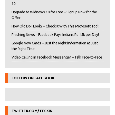
10
Upgrade to Widnows 10 for Free – Signup Now for the
Offer
How Old Do I Look? – Check It With This Microsoft Tool!
Phishing News – Facebook Pays Indians Rs 15k per Day!
Google Now Cards – Just the Right iInformation at Just
the Right Time
Video Calling in Facebook Messenger – Talk Face-to-Face
FOLLOW ON FACEBOOK
TWITTER.COM/TECKIN