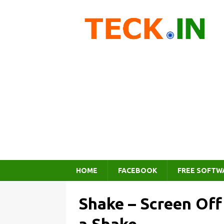
HOME
FACEBOOK
FREE SOFTW
Shake – Screen Off