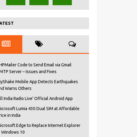
ATEST
HPMailer Code to Send Email via Gmail
MTP Server – Issues and Fixes
yShake Mobile App Detects Earthquakes
nd Warns Others
All India Radio Live’ Official Android App
icrosoft Lumia 430 Dual SIM at Affordable
rice in India
icrosoft Edge to Replace Internet Explorer
n Windows 10