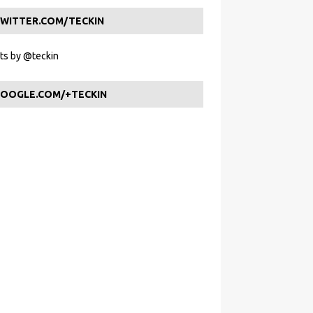
WITTER.COM/TECKIN
s by @teckin
OOGLE.COM/+TECKIN