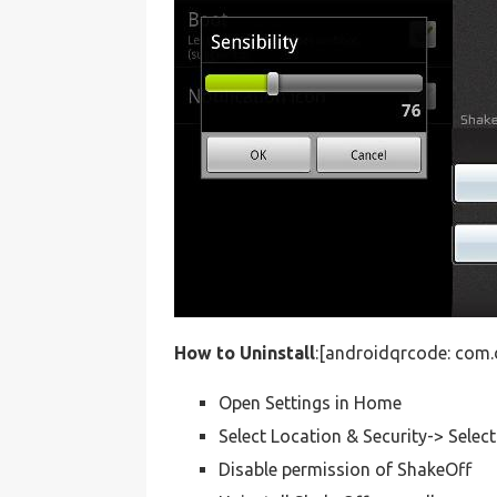
How to Uninstall
:[androidqrcode: com.
Open Settings in Home
Select Location & Security-> Selec
Disable permission of ShakeOff