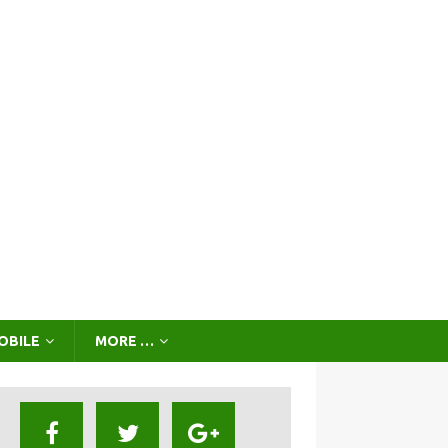
OBILE
MORE …