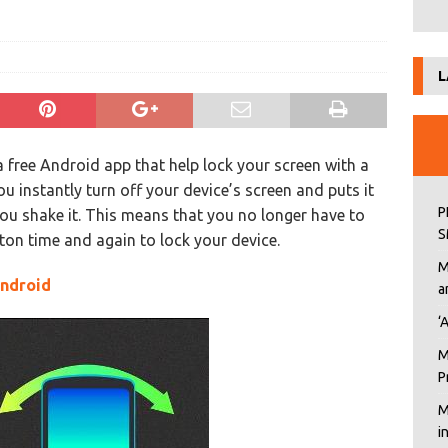
L
a free Android app that help lock your screen with a
u instantly turn off your device’s screen and puts it
P
ou shake it. This means that you no longer have to
S
ton time and again to lock your device.
M
Android
a
‘
M
P
M
i