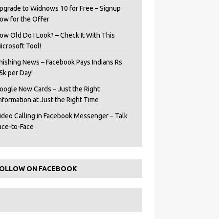
pgrade to Widnows 10 for Free – Signup
ow for the Offer
ow Old Do I Look? – Check It With This
icrosoft Tool!
hishing News – Facebook Pays Indians Rs
5k per Day!
oogle Now Cards – Just the Right
Information at Just the Right Time
ideo Calling in Facebook Messenger – Talk
ace-to-Face
OLLOW ON FACEBOOK