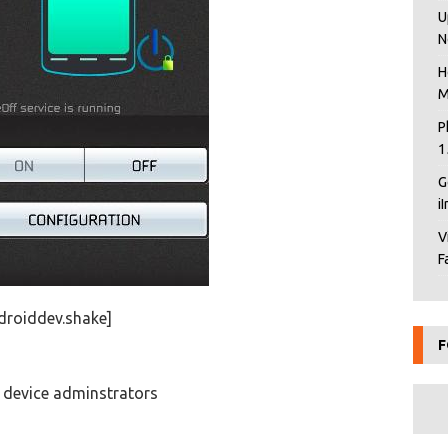
U
N
H
M
P
1
G
i
V
F
droiddev.shake]
F
t device adminstrators