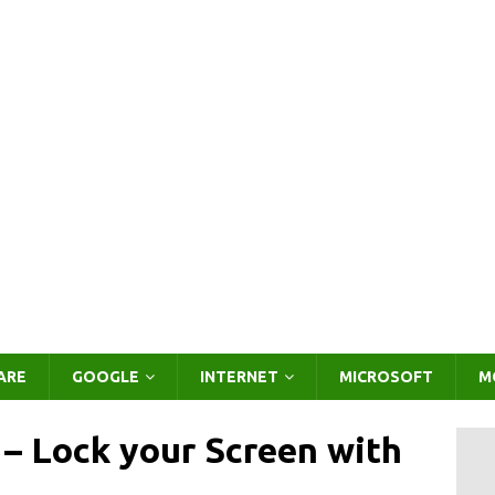
ARE
GOOGLE
INTERNET
MICROSOFT
M
 – Lock your Screen with