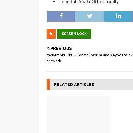
Uninstall ShakeOff normally
SCREEN LOCK
PREVIOUS
mkRemote Lite – Control Mouse and Keyboard ov
network
RELATED ARTICLES