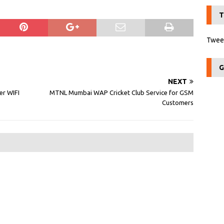
T
Tweet
G
NEXT
er WIFI
MTNL Mumbai WAP Cricket Club Service for GSM
Customers