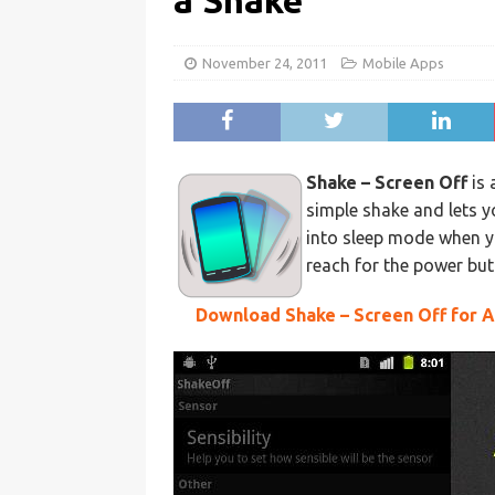
a Shake
November 24, 2011
Mobile Apps
Shake – Screen Off
is 
simple shake and lets yo
into sleep mode when y
reach for the power but
Download Shake – Screen Off for 