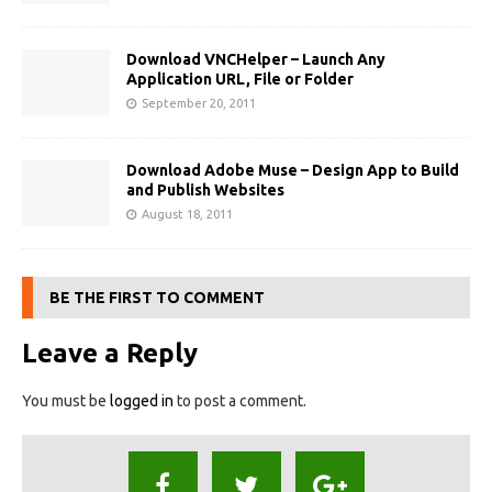
Download VNCHelper – Launch Any
Application URL, File or Folder
September 20, 2011
Download Adobe Muse – Design App to Build
and Publish Websites
August 18, 2011
BE THE FIRST TO COMMENT
Leave a Reply
You must be
logged in
to post a comment.