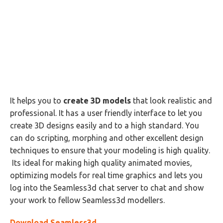
It helps you to
create 3D models
that look realistic and
professional. It has a user friendly interface to let you
create 3D designs easily and to a high standard. You
can do scripting, morphing and other excellent design
techniques to ensure that your modeling is high quality.
Its ideal for making high quality animated movies,
optimizing models for real time graphics and lets you
log into the Seamless3d chat server to chat and show
your work to fellow Seamless3d modellers.
Download Seamless3d