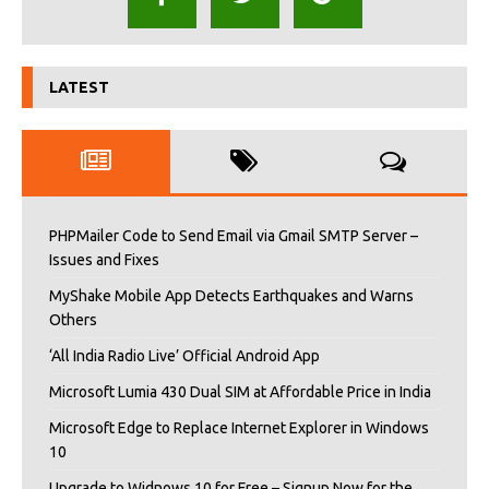
LATEST
PHPMailer Code to Send Email via Gmail SMTP Server –
Issues and Fixes
MyShake Mobile App Detects Earthquakes and Warns
Others
‘All India Radio Live’ Official Android App
Microsoft Lumia 430 Dual SIM at Affordable Price in India
Microsoft Edge to Replace Internet Explorer in Windows
10
Upgrade to Widnows 10 for Free – Signup Now for the