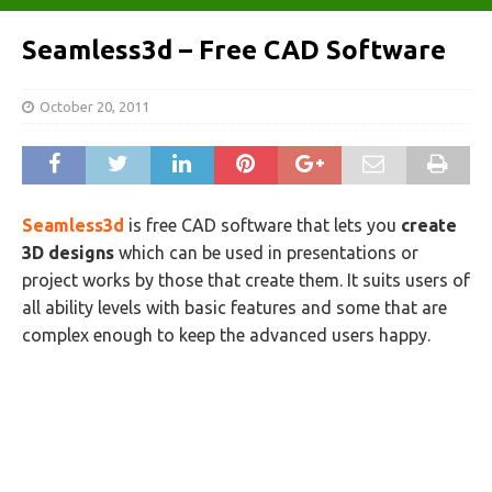
Seamless3d – Free CAD Software
October 20, 2011
Seamless3d
is free CAD software
that lets you
create
3D designs
which can be used in presentations or
project works by those that create them. It
suits users of
all ability levels with basic features and some that are
complex enough to keep the advanced users happy.