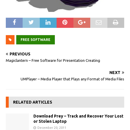
FREE SOFTWARE
PREVIOUS
Magiclantern – Free Software for Presentation Creating
NEXT
UMPlayer – Media Player that Plays any Format of Media Files
RELATED ARTICLES
Download Prey – Track and Recover Your Lost
or Stolen Laptop
December 20, 2011