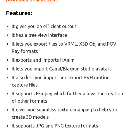
Features:
It gives you an efficient output
It has a tree view interface
It lets you export files to VRML, X3D Obj and POV-
Ray formats
It exports and imports HAnim
It lets you import Canal/Blaxxun studio avatars
It also lets you import and export BVH motion
capture files
It supports FFmpeg which further allows the creation
of other formats
It gives you seamless texture mapping to help you
create 3D models
It supports JPG and PNG texture formats