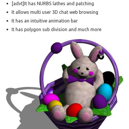
[advt]It has NURBS lathes and patching
It allows multi user 3D chat web browsing
It has an intuitive animation bar
It has polygon sub division and much more