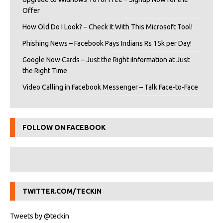
Offer
How Old Do I Look? – Check It With This Microsoft Tool!
Phishing News – Facebook Pays Indians Rs 15k per Day!
Google Now Cards – Just the Right iInformation at Just
the Right Time
Video Calling in Facebook Messenger – Talk Face-to-Face
FOLLOW ON FACEBOOK
TWITTER.COM/TECKIN
Tweets by @teckin