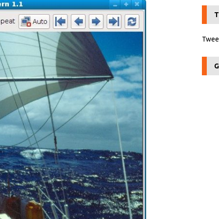
T
Tweet
G