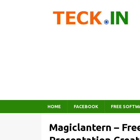
HOME
FACEBOOK
FREE SOFTW
Magiclantern – Fre