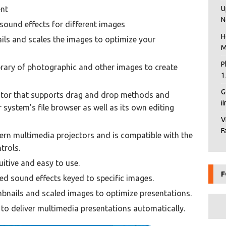
ent
U
N
 sound effects for different images
H
ails and scales the images to optimize your
M
P
brary of photographic and other images to create
1
G
tor that supports drag and drop methods and
i
ystem’s file browser as well as its own editing
V
F
rn multimedia projectors and is compatible with the
trols.
uitive and easy to use.
F
ed sound effects keyed to specific images.
bnails and scaled images to optimize presentations.
o deliver multimedia presentations automatically.