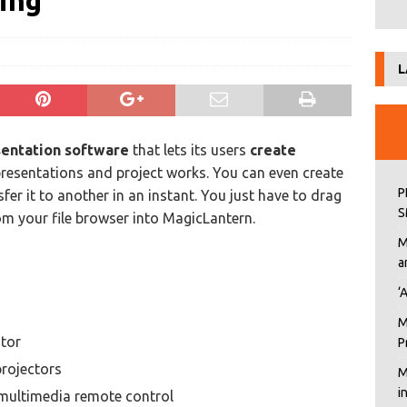
ing
L
sentation software
that lets its users
create
 presentations and project works. You can even create
P
er it to another in an instant. You just have to drag
S
m your file browser into MagicLantern.
M
a
‘
M
tor
P
rojectors
M
i
 multimedia remote control