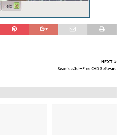
NEXT
Seamless3d – Free CAD Software