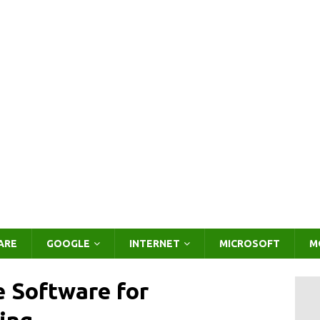
ARE
GOOGLE
INTERNET
MICROSOFT
M
e Software for