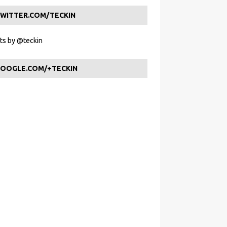
WITTER.COM/TECKIN
s by @teckin
OOGLE.COM/+TECKIN