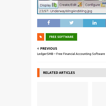
FREE SOFTWARE
PREVIOUS
LedgerSMB – Free Financial Accounting Software
RELATED ARTICLES