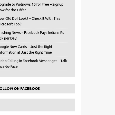
pgrade to Widnows 10 for Free – Signup
ow for the Offer
ow Old Do I Look? – Check It With This
icrosoft Tool!
hishing News – Facebook Pays Indians Rs
5k per Day!
oogle Now Cards – Just the Right
Information at Just the Right Time
ideo Calling in Facebook Messenger – Talk
ace-to-Face
OLLOW ON FACEBOOK