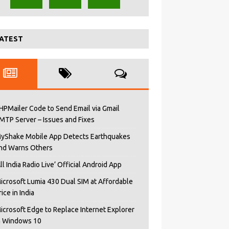
ATEST
HPMailer Code to Send Email via Gmail
MTP Server – Issues and Fixes
yShake Mobile App Detects Earthquakes
nd Warns Others
All India Radio Live’ Official Android App
icrosoft Lumia 430 Dual SIM at Affordable
rice in India
icrosoft Edge to Replace Internet Explorer
n Windows 10