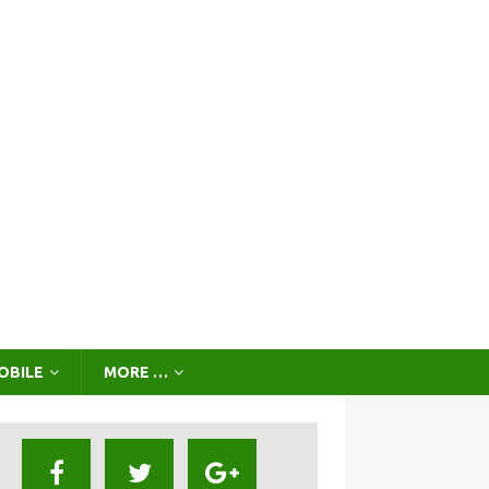
OBILE
MORE …