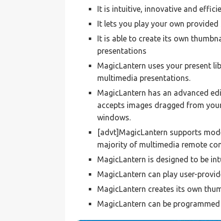
It is intuitive, innovative and effici
It lets you play your own provided
It is able to create its own thumbn
presentations
MagicLantern uses your present li
multimedia presentations.
MagicLantern has an advanced edi
accepts images dragged from your s
windows.
[advt]MagicLantern supports mode
majority of multimedia remote con
MagicLantern is designed to be int
MagicLantern can play user-provid
MagicLantern creates its own thum
MagicLantern can be programmed t