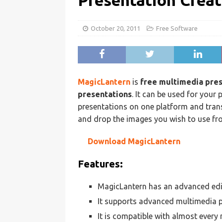
Presentation Creat
October 20, 2011
Free Software
MagicLantern
is
free multimedia pre
presentations
. It can be used for your
presentations on one platform and transf
and drop the images you wish to use fro
Download MagicLantern
Features:
MagicLantern has an advanced edi
It supports advanced multimedia p
It is compatible with almost every