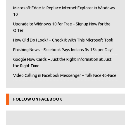
Microsoft Edge to Replace Internet Explorer in Windows
10
Upgrade to Widnows 10 for Free – Signup Now for the
Offer
How Old Do I Look? – Check It With This Microsoft Tool!
Phishing News – Facebook Pays Indians Rs 15k per Day!
Google Now Cards – Just the Right iInformation at Just
the Right Time
Video Calling in Facebook Messenger – Talk Face-to-Face
FOLLOW ON FACEBOOK