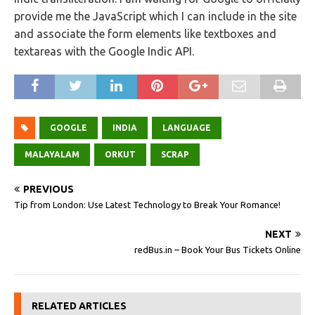
provide me the JavaScript which I can include in the site
and associate the form elements like textboxes and
textareas with the Google Indic API.
GOOGLE
INDIA
LANGUAGE
MALAYALAM
ORKUT
SCRAP
PREVIOUS
Tip from London: Use Latest Technology to Break Your Romance!
NEXT
redBus.in – Book Your Bus Tickets Online
RELATED ARTICLES