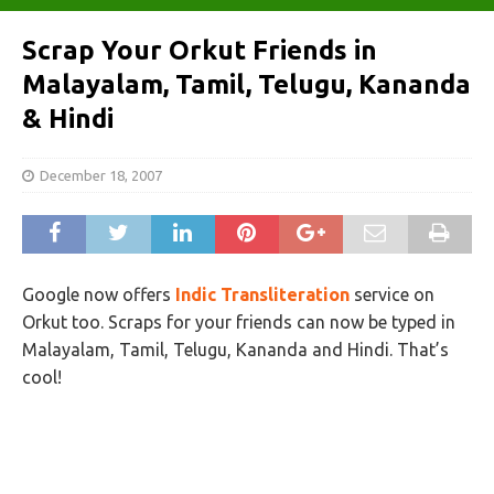
Scrap Your Orkut Friends in
Malayalam, Tamil, Telugu, Kananda
& Hindi
December 18, 2007
Google now offers
Indic Transliteration
service on
Orkut too. Scraps for your friends can now be typed in
Malayalam, Tamil, Telugu, Kananda and Hindi. That’s
cool!