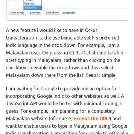
A new feature I would like to have in Orkut
transliteration is, the use being able set his preferred
Indic language in the drop down. For example, I am a
Malayalam user. On pressing CTRL+G, I should be able
start typing in Malayalam, rather than clicking on the
checkbox to enable the dropdown and then select
Malayalam down there from the list. Keep it simple.
I am waiting for Google to provide me an option for
incorporating Google Indic to other websites as well. A
JavaScript API would be better with minimal coding, I
guess. For example, I am planning for a completely
Malayalam website (of course,
except the URL
!) and
want to enable users to type in Malayalam using Google
Indic transliteration. I am waiting for Google to officially