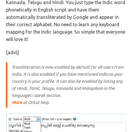
Kannada, Telugu and Hindi. You just type the Indic word
phonetically in English script and have them
automatically transliterated by Google and appear in
their correct alphabet. No need to learn any keyboard
mapping for the Indic language. So simple that everyone
will love it!
[advt]
Transliteration is now enabled by default for all users from
India. It is also enabled if you have mentioned India as your
country in your profile. It can also be enabled by listing any
of Hindi, Tamil, Telugu, Kannada and Malayalam in the
languages i speak section.
More
at Orkut help.