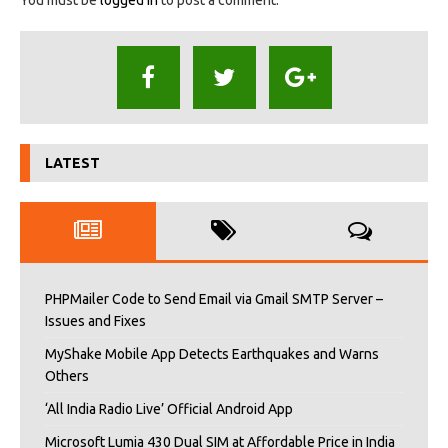
LATEST
PHPMailer Code to Send Email via Gmail SMTP Server –
Issues and Fixes
MyShake Mobile App Detects Earthquakes and Warns
Others
‘All India Radio Live’ Official Android App
Microsoft Lumia 430 Dual SIM at Affordable Price in India