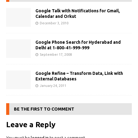
Google Talk with Notifications for Gmail,
Calendar and Orkut
December 3, 2010
Google Phone Search for Hyderabad and
Delhi at 1-800-41-999-999
September 17, 2008
Google Refine – Transform Data, Link with
External Databases
January 24, 2011
BE THE FIRST TO COMMENT
Leave a Reply
You must be
logged in
to post a comment.