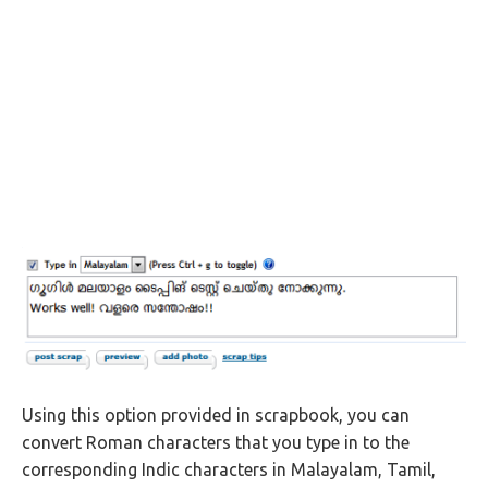
Using this option provided in scrapbook, you can
convert Roman characters that you type in to the
corresponding Indic characters in Malayalam, Tamil,