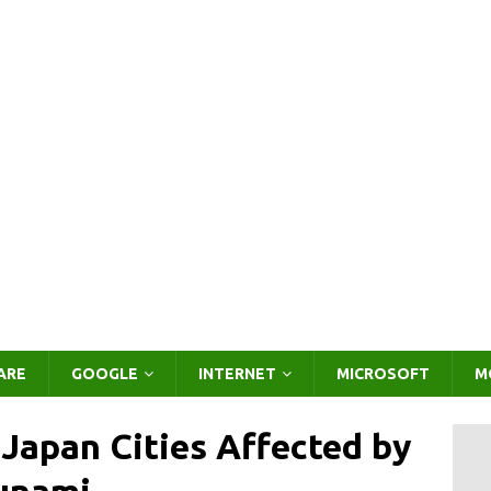
ARE
GOOGLE
INTERNET
MICROSOFT
M
 Japan Cities Affected by