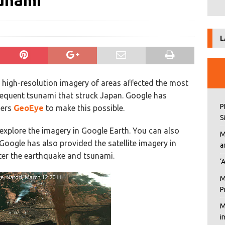
unami
L
e high-resolution imagery of areas affected the most
equent tsunami that struck Japan. Google has
P
ners
GeoEye
to make this possible.
S
explore the imagery in Google Earth. You can also
M
 Google has also provided the satellite imagery in
a
fter the earthquake and tsunami.
‘
M
P
M
i