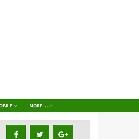
OBILE
MORE …