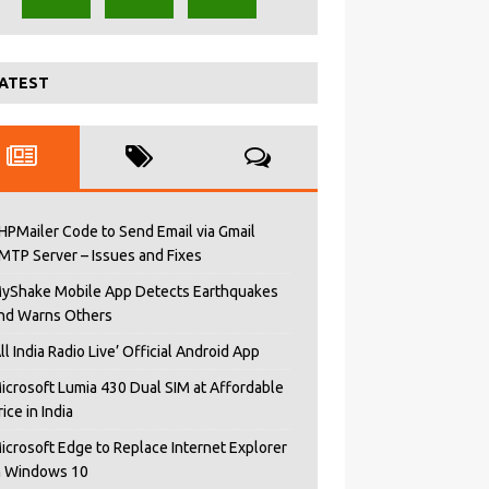
ATEST
HPMailer Code to Send Email via Gmail
MTP Server – Issues and Fixes
yShake Mobile App Detects Earthquakes
nd Warns Others
All India Radio Live’ Official Android App
icrosoft Lumia 430 Dual SIM at Affordable
rice in India
icrosoft Edge to Replace Internet Explorer
n Windows 10