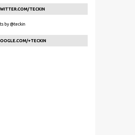
WITTER.COM/TECKIN
s by @teckin
OOGLE.COM/+TECKIN