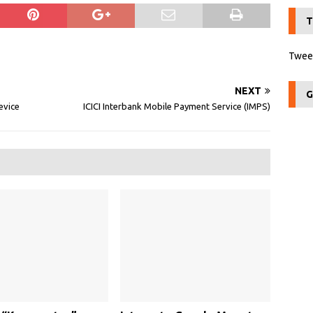
T
Tweet
NEXT
G
Device
ICICI Interbank Mobile Payment Service (IMPS)