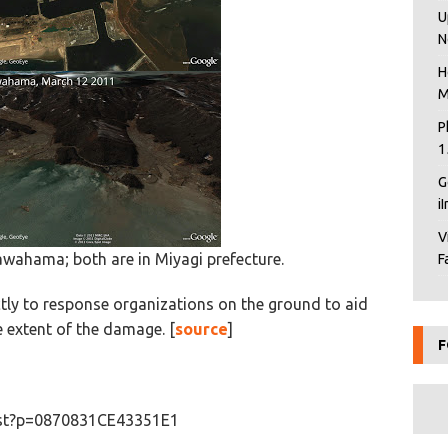
U
N
H
M
P
1
G
i
V
gawahama; both are in Miyagi prefecture.
F
ctly to response organizations on the ground to aid
he extent of the damage. [
source
]
F
list?p=0870831CE43351E1