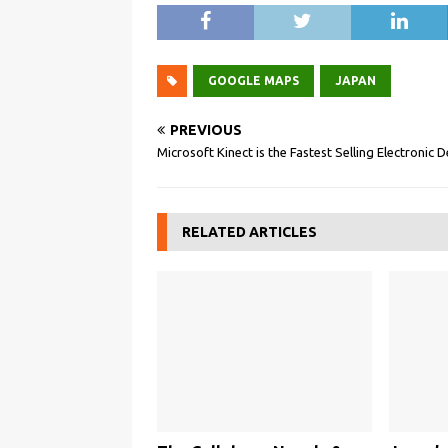
GOOGLE MAPS
JAPAN
PREVIOUS
Microsoft Kinect is the Fastest Selling Electronic 
RELATED ARTICLES