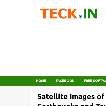
HOME
FACEBOOK
FREE SOFTW
Satellite Images of