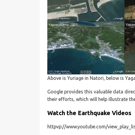
Above is Yuriage in Natori, below is Ya
Google provides this valuable data dire
their efforts, which will help illustrate t
Watch the Earthquake Videos
httpvp://www.youtube.com/view_play_