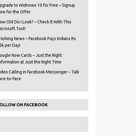
pgrade to Widnows 10 for Free – Signup
ow for the Offer
ow Old Do I Look? – Check It With This
icrosoft Tool!
hishing News – Facebook Pays Indians Rs
5k per Day!
oogle Now Cards – Just the Right
Information at Just the Right Time
ideo Calling in Facebook Messenger – Talk
ace-to-Face
OLLOW ON FACEBOOK