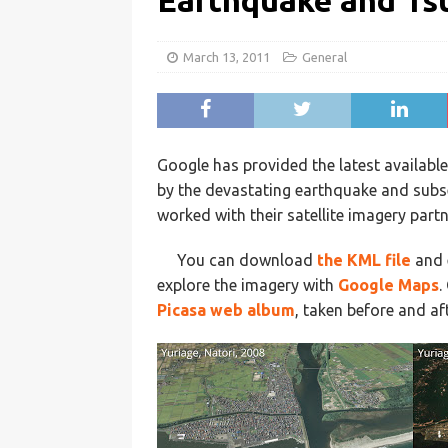
Earthquake and Ts
March 13, 2011
General
Google has provided the latest availabl
by the devastating earthquake and subs
worked with their satellite imagery part
You can download
the KML file
and 
explore the imagery with
Google Maps
.
Picasa web album
, taken before and a