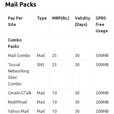
Mail Packs
Pay Per
Type
MRP(Rs.)
Validity
GPRS
Site
(Days)
free
Usage
Combo
Packs
Mail Combo
Mail
25
30
500MB
‘Social
SNS
25
30
500MB
Networking
Sites’
Combo
Gmail+GTalk
Mail
10
30
200MB
Rediffmail
Mail
10
30
200MB
Yahoo Mail
Mail
10
30
200MB