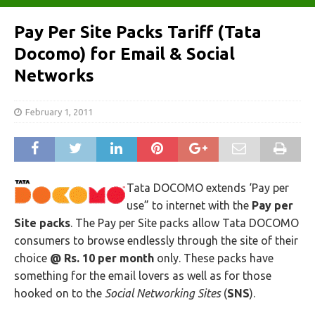
Pay Per Site Packs Tariff (Tata
Docomo) for Email & Social
Networks
February 1, 2011
Tata DOCOMO extends ‘Pay per
use” to internet with the
Pay per
Site packs
. The Pay per Site packs allow Tata DOCOMO
consumers to browse endlessly through the site of their
choice
@ Rs. 10 per month
only. These packs have
something for the email lovers as well as for those
hooked on to the
Social Networking Sites
(
SNS
).