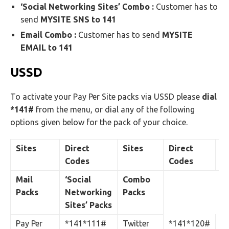
‘Social Networking Sites’ Combo :
Customer has to
send
MYSITE SNS to 141
Email Combo :
Customer has to send
MYSITE
EMAIL to 141
USSD
To activate your Pay Per Site packs via USSD please
dial
*141#
from the menu, or dial any of the following
options given below for the pack of your choice.
Sites
Direct
Sites
Direct
Si
Codes
Codes
Mail
‘Social
Combo
Packs
Networking
Packs
Sites’ Packs
Pay Per
*141*111#
Twitter
*141*120#
Ma