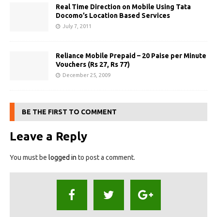
Real Time Direction on Mobile Using Tata
Docomo’s Location Based Services
July 7, 2011
Reliance Mobile Prepaid – 20 Paise per Minute
Vouchers (Rs 27, Rs 77)
December 25, 2009
BE THE FIRST TO COMMENT
Leave a Reply
You must be
logged in
to post a comment.