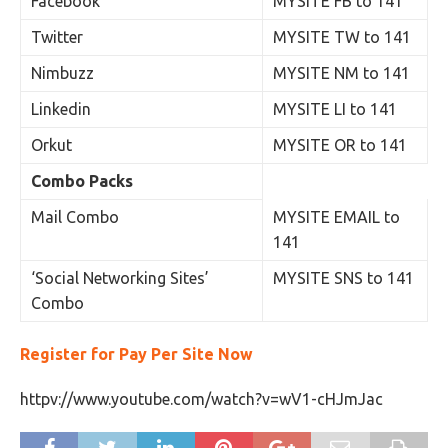
Facebook
MYSITE FB to 141
Twitter
MYSITE TW to 141
Nimbuzz
MYSITE NM to 141
Linkedin
MYSITE LI to 141
Orkut
MYSITE OR to 141
Combo Packs
Mail Combo
MYSITE EMAIL to
141
‘Social Networking Sites’
MYSITE SNS to 141
Combo
Register for Pay Per Site Now
httpv://www.youtube.com/watch?v=wV1-cHJmJac