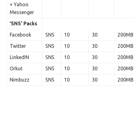
+ Yahoo
Messenger
‘SNS’ Packs
Facebook
SNS
10
30
200MB
Twitter
SNS
10
30
200MB
LinkedIN
SNS
10
30
200MB
Orkut
SNS
10
30
200MB
Nimbuzz
SNS
10
30
200MB