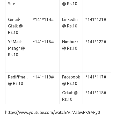
Site
@ Rs.10
C
Rs
Gmail-
*141*114#
LinkedIn
*141*121#
Gtalk @
@ Rs.10
Rs.10
Y! Mail-
*141*116#
Nimbuzz
*141*122#
‘S
Msngr @
@ Rs.10
N
Rs.10
Si
C
Rs
Rediffmail
*141*119#
Facebook
*141*117#
@ Rs.10
@ Rs.10
Orkut @
*141*118#
Rs.10
httpv://www.youtube.com/watch?v=VZbwPK9M-y0