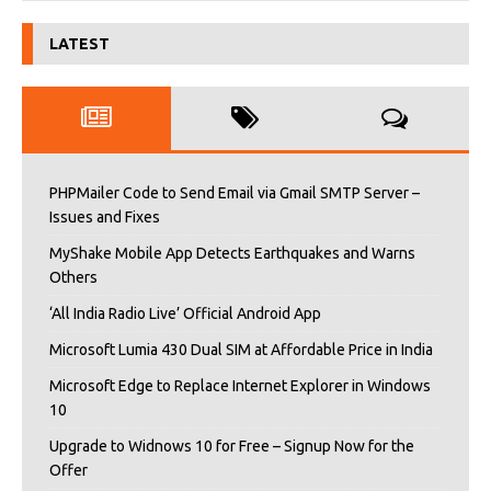
LATEST
PHPMailer Code to Send Email via Gmail SMTP Server –
Issues and Fixes
MyShake Mobile App Detects Earthquakes and Warns
Others
‘All India Radio Live’ Official Android App
Microsoft Lumia 430 Dual SIM at Affordable Price in India
Microsoft Edge to Replace Internet Explorer in Windows
10
Upgrade to Widnows 10 for Free – Signup Now for the
Offer