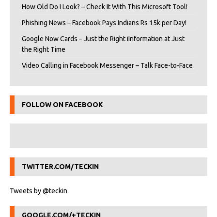
How Old Do I Look? – Check It With This Microsoft Tool!
Phishing News – Facebook Pays Indians Rs 15k per Day!
Google Now Cards – Just the Right iInformation at Just
the Right Time
Video Calling in Facebook Messenger – Talk Face-to-Face
FOLLOW ON FACEBOOK
TWITTER.COM/TECKIN
Tweets by @teckin
GOOGLE.COM/+TECKIN