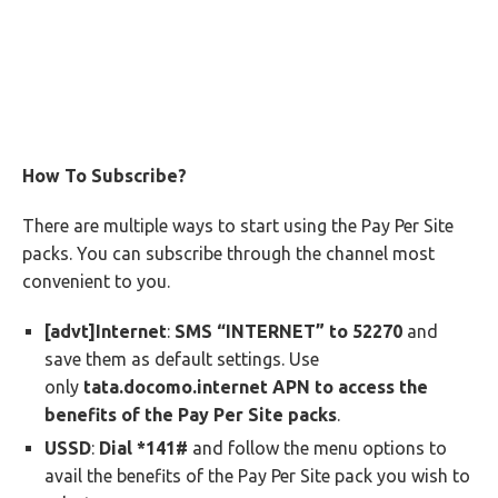
How To Subscribe?
There are multiple ways to start using the Pay Per Site
packs. You can subscribe through the channel most
convenient to you.
[advt]Internet
:
SMS “INTERNET” to 52270
and
save them as default settings. Use
only
tata.docomo.internet APN to access the
benefits of the Pay Per Site packs
.
USSD
:
Dial *141#
and follow the menu options to
avail the benefits of the Pay Per Site pack you wish to