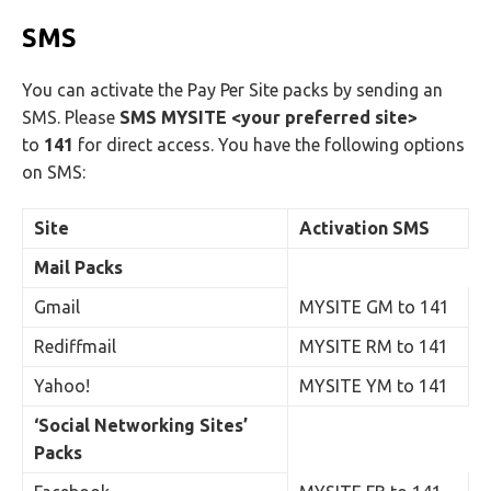
SMS
You can activate the Pay Per Site packs by sending an
SMS. Please
SMS MYSITE <your preferred site>
to
141
for direct access. You have the following options
on SMS:
Site
Activation SMS
Mail Packs
Gmail
MYSITE GM to 141
Rediffmail
MYSITE RM to 141
Yahoo!
MYSITE YM to 141
‘Social Networking Sites’
Packs