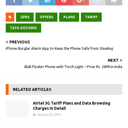
GPRS
OFFERS
PLANS
TARIFF
TATA DOCOMO
PREVIOUS
iPhone Burglar Alarm App to Keep the Phone Safe from Stealing
NEXT
iBall Floater Phone with Torch Light – Price Rs. 2899 in India
RELATED ARTICLES
Airtel 3G Tariff Plans and Data Browsing
Charges in Detail
January 25, 2011