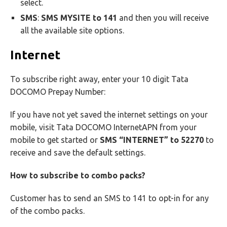
select.
SMS
:
SMS MYSITE to 141
and then you will receive
all the available site options.
Internet
To subscribe right away, enter your 10 digit Tata
DOCOMO Prepay Number:
If you have not yet saved the internet settings on your
mobile, visit Tata DOCOMO InternetAPN from your
mobile to get started or
SMS “INTERNET” to 52270
to
receive and save the default settings.
How to subscribe to combo packs?
Customer has to send an SMS to 141 to opt-in for any
of the combo packs.