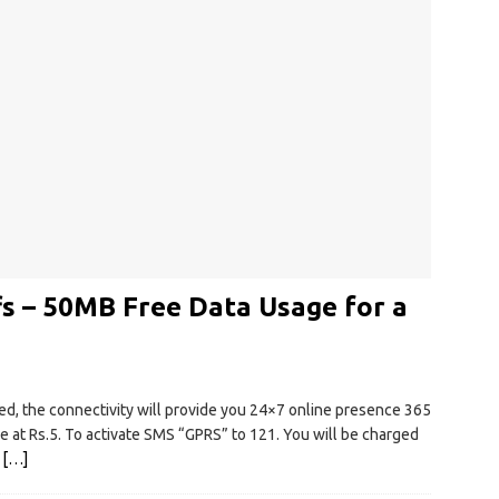
s – 50MB Free Data Usage for a
, the connectivity will provide you 24×7 online presence 365
le at Rs.5. To activate SMS “GPRS” to 121. You will be charged
.
[…]