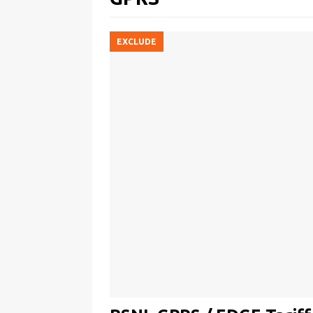
EXCLUDE