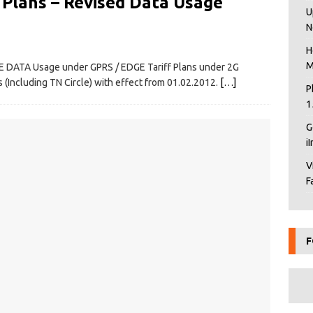
 Plans – Revised Data Usage
U
N
H
M
E DATA Usage under GPRS / EDGE Tariff Plans under 2G
(Including TN Circle) with effect from 01.02.2012.
[…]
P
1
G
i
V
F
F