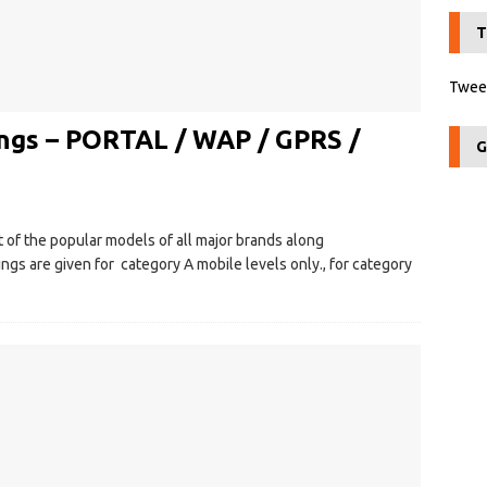
T
Tweet
ngs – PORTAL / WAP / GPRS /
G
 of the popular models of all major brands along
s are given for category A mobile levels only., for category