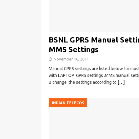
BSNL GPRS Manual Setti
MMS Settings
November 16, 2011
Manual GPRS settings are listed below for most
with LAPTOP GPRS settings .MMS manual setting
B change the settings according to
[…]
INDIAN TELECOS