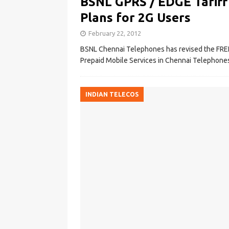
BSNL GPRS / EDGE Tariff
Plans for 2G Users
February 22, 2012
BSNL Chennai Telephones has revised the FRE
Prepaid Mobile Services in Chennai Telephones 
INDIAN TELECOS