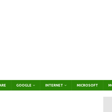
ARE
GOOGLE
INTERNET
MICROSOFT
M