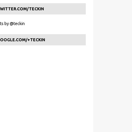
WITTER.COM/TECKIN
s by @teckin
OOGLE.COM/+TECKIN