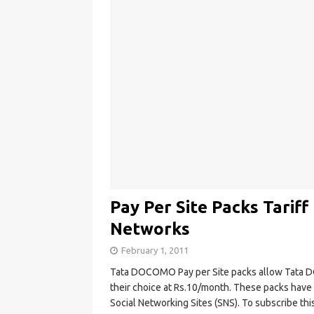
Pay Per Site Packs Tariff
Networks
February 1, 2011
Tata DOCOMO Pay per Site packs allow Tata 
their choice at Rs.10/month. These packs have 
Social Networking Sites (SNS). To subscribe th