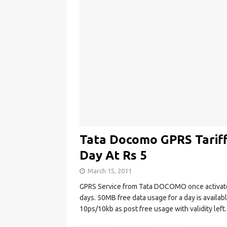
Tata Docomo GPRS Tariff
Day At Rs 5
March 15, 2011
GPRS Service from Tata DOCOMO once activated
days. 50MB free data usage for a day is availab
10ps/10kb as post free usage with validity left