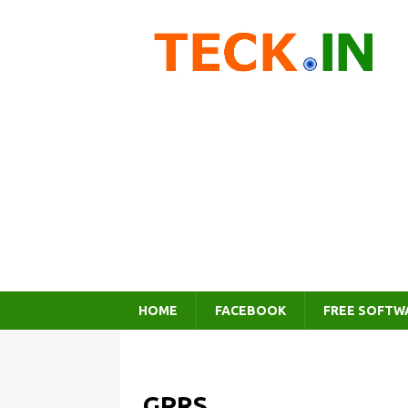
HOME
FACEBOOK
FREE SOFTW
GPRS