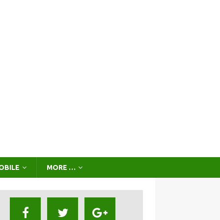
OBILE
MORE …