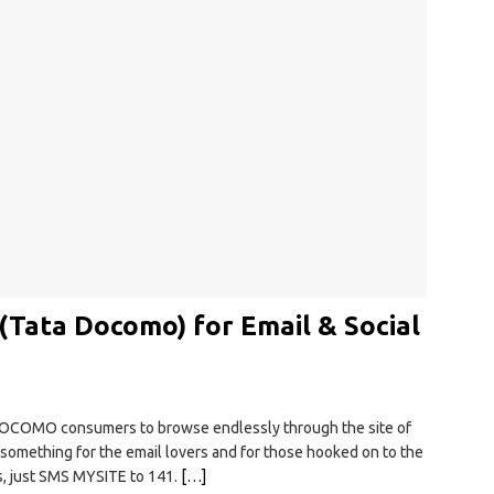
 (Tata Docomo) for Email & Social
DOCOMO consumers to browse endlessly through the site of
something for the email lovers and for those hooked on to the
is, just SMS MYSITE to 141.
[…]