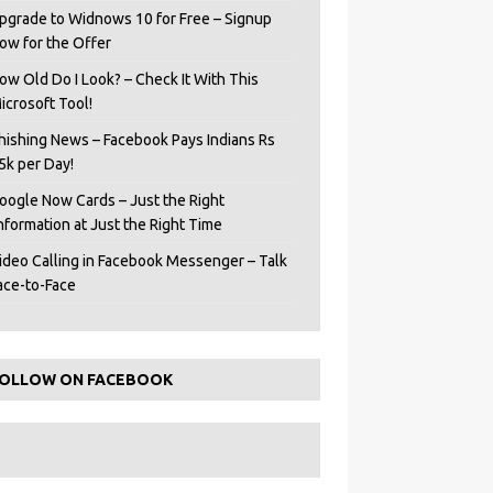
pgrade to Widnows 10 for Free – Signup
ow for the Offer
ow Old Do I Look? – Check It With This
icrosoft Tool!
hishing News – Facebook Pays Indians Rs
5k per Day!
oogle Now Cards – Just the Right
Information at Just the Right Time
ideo Calling in Facebook Messenger – Talk
ace-to-Face
OLLOW ON FACEBOOK