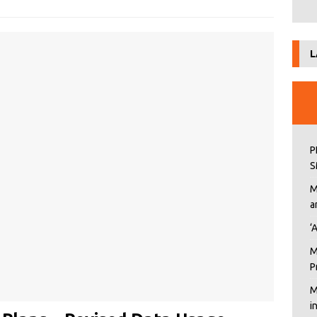
L
P
S
M
a
‘
M
P
M
i