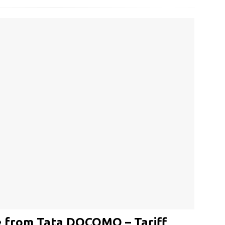
 from Tata DOCOMO – Tariff