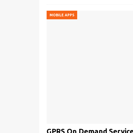
MOBILE APPS
GPRS On Demand Service