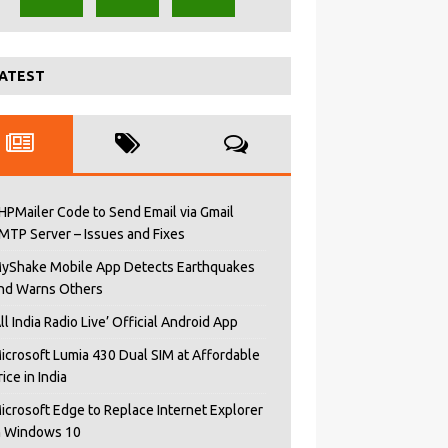
ATEST
HPMailer Code to Send Email via Gmail
MTP Server – Issues and Fixes
yShake Mobile App Detects Earthquakes
nd Warns Others
All India Radio Live’ Official Android App
icrosoft Lumia 430 Dual SIM at Affordable
rice in India
icrosoft Edge to Replace Internet Explorer
n Windows 10