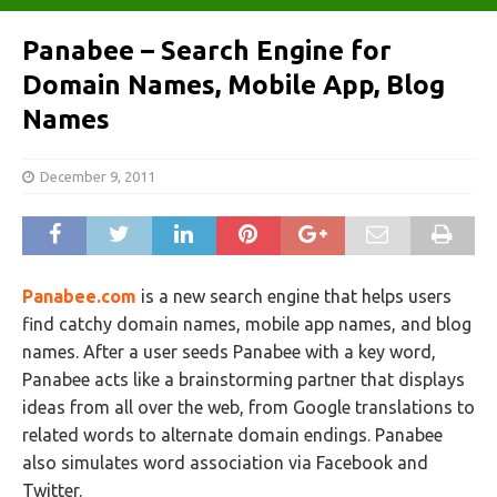
Panabee – Search Engine for
Domain Names, Mobile App, Blog
Names
December 9, 2011
Panabee.com
is a new search engine that helps users
find catchy domain names, mobile app names, and blog
names. After a user seeds Panabee with a key word,
Panabee acts like a brainstorming partner that displays
ideas from all over the web, from Google translations to
related words to alternate domain endings. Panabee
also simulates word association via Facebook and
Twitter.