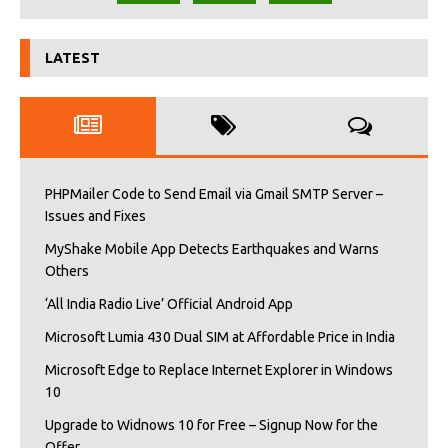
LATEST
PHPMailer Code to Send Email via Gmail SMTP Server –
Issues and Fixes
MyShake Mobile App Detects Earthquakes and Warns
Others
‘All India Radio Live’ Official Android App
Microsoft Lumia 430 Dual SIM at Affordable Price in India
Microsoft Edge to Replace Internet Explorer in Windows
10
Upgrade to Widnows 10 for Free – Signup Now for the
Offer