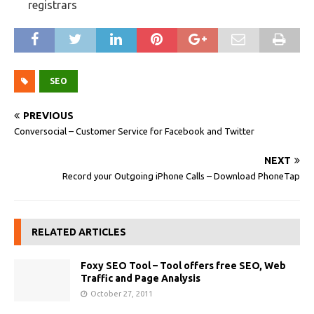
registrars
SEO
PREVIOUS
Conversocial – Customer Service for Facebook and Twitter
NEXT
Record your Outgoing iPhone Calls – Download PhoneTap
RELATED ARTICLES
Foxy SEO Tool – Tool offers free SEO, Web
Traffic and Page Analysis
October 27, 2011