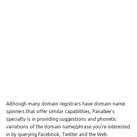
Although many domain registrars have domain-name
spinners that offer similar capabilities, Panabee’s
specialty is in providing suggestions and phonetic
variations of the domain name/phrase you’re interested
in by querying Facebook, Twitter and the Web.