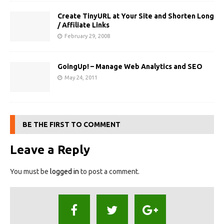
Create TinyURL at Your Site and Shorten Long
/ Affiliate Links
February 29, 2008
GoingUp! – Manage Web Analytics and SEO
May 24, 2011
BE THE FIRST TO COMMENT
Leave a Reply
You must be
logged in
to post a comment.