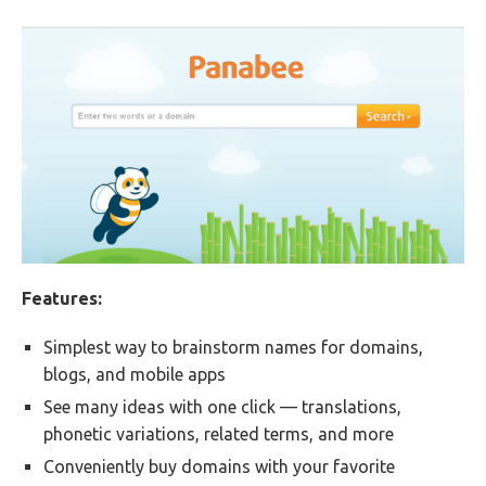
Features:
Simplest way to brainstorm names for domains,
blogs, and mobile apps
See many ideas with one click — translations,
phonetic variations, related terms, and more
Conveniently buy domains with your favorite