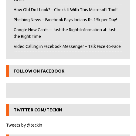
How Old Do I Look? – Check It With This Microsoft Tool!
Phishing News – Facebook Pays Indians Rs 15k per Day!
Google Now Cards – Just the Right iInformation at Just
the Right Time
Video Calling in Facebook Messenger – Talk Face-to-Face
FOLLOW ON FACEBOOK
TWITTER.COM/TECKIN
Tweets by @teckin