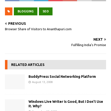
BLOGGING
SEO
PREVIOUS
Browser Share of Visitors to Ananthapuri.com
NEXT
Fulfilling India’s Promise
RELATED ARTICLES
BuddyPress Social Networking Platform
August 13, 2008
Windows Live Writer is Good, But I Don’t Use
It. Why?