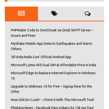
PHPMailer Code to Send Email via Gmail SMTP Server –
Issues and Fixes
MyShake Mobile App Detects Earthquakes and Warns
Others
‘All India Radio Live’ Official Android App
Microsoft Lumia 430 Dual SIM at Affordable Price in India
Microsoft Edge to Replace Internet Explorer in Windows
10
Upgrade to Widnows 10 for Free – Signup Now for the
Offer
How Old Do I Look? – Check It With This Microsoft Tool!
Phishing News – Facebook Pays Indians Rs 15k per Day!