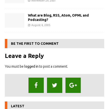
November 29, 2007
What are Blog, RSS, Atom, OPML and
Podcasting?
August 4, 2005
BE THE FIRST TO COMMENT
Leave a Reply
You must be
logged in
to post a comment.
LATEST