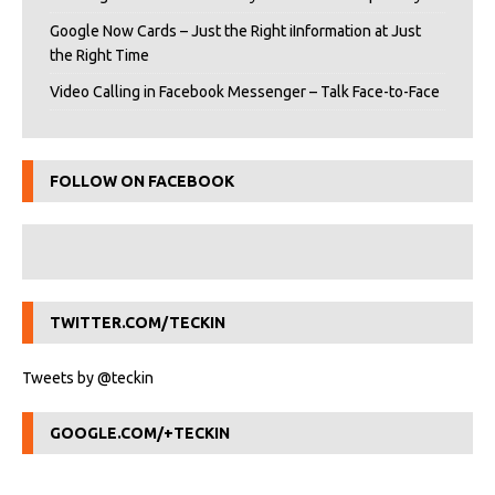
Google Now Cards – Just the Right iInformation at Just
the Right Time
Video Calling in Facebook Messenger – Talk Face-to-Face
FOLLOW ON FACEBOOK
TWITTER.COM/TECKIN
Tweets by @teckin
GOOGLE.COM/+TECKIN