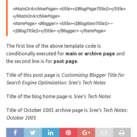
<MainOrArchivePage> <title><$BlogPageTitle$></title>
</MainOrArchivePage>
<ItemPage> <Blogger> <title><$BlogItemTitle$> –
<$BlogTitle$></title> </Blogger> </ItemPage>
The first line of the above template code is
conditionally executed for
main or archive page
and
the second line is for
post page
.
Title of this post page is
Customizing Blogger Title for
Search Engine Optimization: Sree’s Tech Notes
Title of the blog home page is
Sree’s Tech Notes
Title of October 2005 archive page is
Sree’s Tech Notes:
October 2005