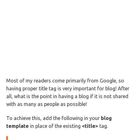
Most of my readers come primarily from Google, so
having proper title tag is very important for blog! After
all, what is the point in having a blog if it is not shared
with as many as people as possible!
To achieve this, add the following in your
blog
template
in place of the existing
<title>
tag.