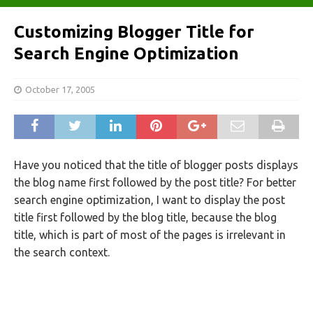
Customizing Blogger Title for
Search Engine Optimization
October 17, 2005
Have you noticed that the title of blogger posts displays
the blog name first followed by the post title? For better
search engine optimization, I want to display the post
title first followed by the blog title, because the blog
title, which is part of most of the pages is irrelevant in
the search context.