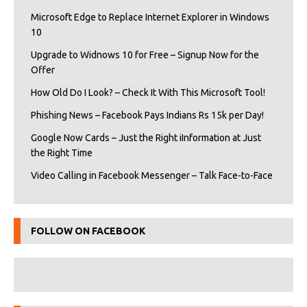
Microsoft Edge to Replace Internet Explorer in Windows
10
Upgrade to Widnows 10 for Free – Signup Now for the
Offer
How Old Do I Look? – Check It With This Microsoft Tool!
Phishing News – Facebook Pays Indians Rs 15k per Day!
Google Now Cards – Just the Right iInformation at Just
the Right Time
Video Calling in Facebook Messenger – Talk Face-to-Face
FOLLOW ON FACEBOOK