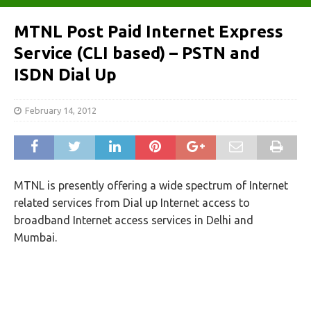
MTNL Post Paid Internet Express
Service (CLI based) – PSTN and
ISDN Dial Up
February 14, 2012
MTNL is presently offering a wide spectrum of Internet
related services from Dial up Internet access to
broadband Internet access services in Delhi and
Mumbai.