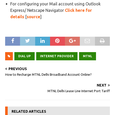
For configuring your Mail account using Outlook
Express/ Netscape Navigator
Click here for
details
[
source
]
DIAL UP
INTERNET PROVIDER
MTNL
PREVIOUS
How to Recharge MTNL Delhi Broadband Account Online?
NEXT
MTNL Delhi Lease Line Internet Port Tariff
RELATED ARTICLES