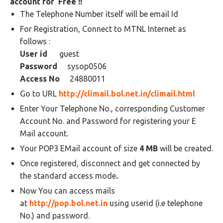
account for Free !!
The Telephone Number itself will be email Id
For Registration, Connect to MTNL Internet as
follows :
User id
guest
Password
sysop0506
Access No
24880011
Go to URL
http://climail.bol.net.in/climail.html
Enter Your Telephone No., corresponding Customer
Account No. and Password for registering your E
Mail account.
Your POP3 EMail account of size
4 MB
will be created.
Once registered, disconnect and get connected by
the standard access mode
.
Now You can access mails
at
http://pop.bol.net.in
using userid (i.e telephone
No.) and password.