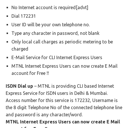
No Internet account is required[advt]
Dial 172231
User ID will be your own telephone no.
Type any character in password, not blank
Only local call charges as periodic metering to be
charged
E-Mail Service for CLI Internet Express Users
MTNL Internet Express Users can now create E Mail
account for Free !!
ISDN Dial up
– MTNL is providing CLI based Internet
Express Service for ISDN users in Delhi & Mumbai.
Access number for this service is 172232, Username is
the 8 digit Telephone No of the connected telephone line
and password is any character/word.
MTNL Internet Express Users can now create E Mail