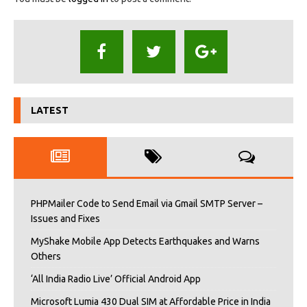
LATEST
PHPMailer Code to Send Email via Gmail SMTP Server –
Issues and Fixes
MyShake Mobile App Detects Earthquakes and Warns
Others
‘All India Radio Live’ Official Android App
Microsoft Lumia 430 Dual SIM at Affordable Price in India