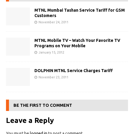
MTNL Mumbai Tashan Service Tariff for GSM
Customers
November 24, 2011
MTNL Mobile TV – Watch Your Favorite TV
Programs on Your Mobile
January 15, 2012
DOLPHIN MTNL Service Charges Tariff
November 23, 2011
BE THE FIRST TO COMMENT
Leave a Reply
You must be
logged in
to post a comment.