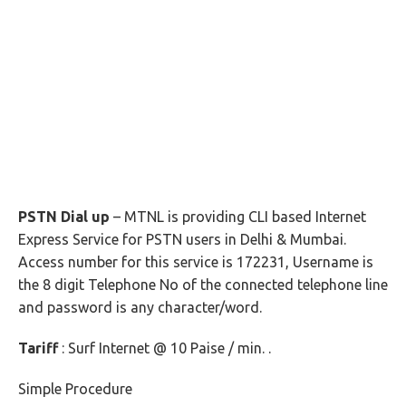
PSTN Dial up
– MTNL is providing CLI based Internet
Express Service for PSTN users in Delhi & Mumbai.
Access number for this service is 172231, Username is
the 8 digit Telephone No of the connected telephone line
and password is any character/word.
Tariff
: Surf Internet @ 10 Paise / min. .
Simple Procedure