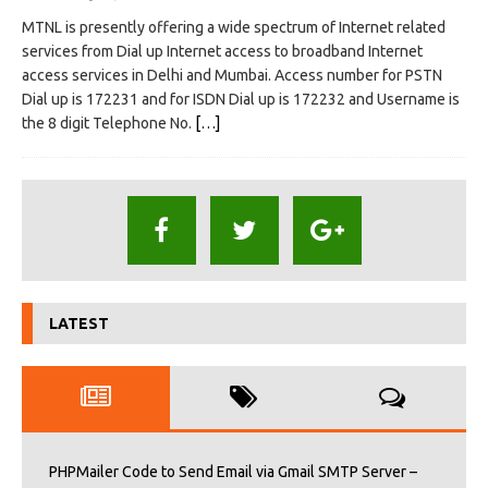
MTNL is presently offering a wide spectrum of Internet related
services from Dial up Internet access to broadband Internet
access services in Delhi and Mumbai. Access number for PSTN
Dial up is 172231 and for ISDN Dial up is 172232 and Username is
the 8 digit Telephone No.
[…]
LATEST
PHPMailer Code to Send Email via Gmail SMTP Server –