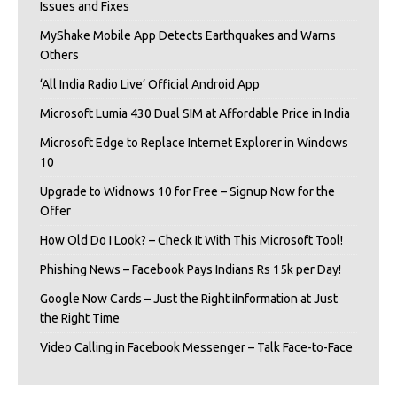
Issues and Fixes
MyShake Mobile App Detects Earthquakes and Warns
Others
‘All India Radio Live’ Official Android App
Microsoft Lumia 430 Dual SIM at Affordable Price in India
Microsoft Edge to Replace Internet Explorer in Windows
10
Upgrade to Widnows 10 for Free – Signup Now for the
Offer
How Old Do I Look? – Check It With This Microsoft Tool!
Phishing News – Facebook Pays Indians Rs 15k per Day!
Google Now Cards – Just the Right iInformation at Just
the Right Time
Video Calling in Facebook Messenger – Talk Face-to-Face