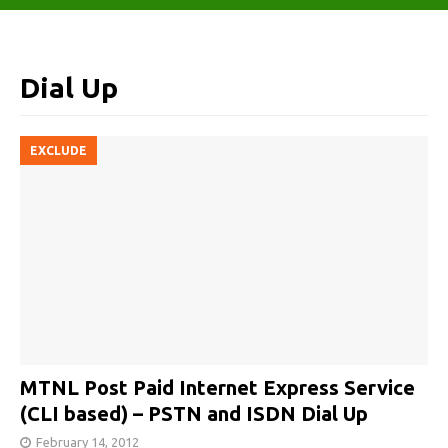
Dial Up
EXCLUDE
MTNL Post Paid Internet Express Service
(CLI based) – PSTN and ISDN Dial Up
February 14, 2012