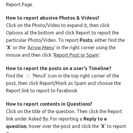
Report Page.
How to report abusive Photos & Videos?
Click on the Photo/Video to expand it, then click
Options at the bottom and click Report to report the
particular Photo/Video. To report
Posts
, either find the
‘
X
‘ or the ‘
Arrow Menu
‘ in the right corner using the
mouse and then click ‘
Report Post or Spam
‘.
How to report the posts on a user’s Timeline?
Find the
‘Pencil’ icon in the top right corner of the
post, then click Report/Mark as Spam and choose the
Report link to report to Facebook.
How to report contents in Questions?
Click on the title of the question. Then click the Report
link under Asked By. For reporting a
Reply to a
question
, hover over the post and click the ‘
X
‘ to report