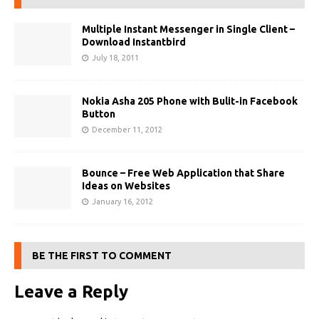
Multiple Instant Messenger in Single Client –
Download Instantbird
July 18, 2011
Nokia Asha 205 Phone with Bulit-in Facebook
Button
December 11, 2012
Bounce – Free Web Application that Share
Ideas on Websites
January 16, 2012
BE THE FIRST TO COMMENT
Leave a Reply