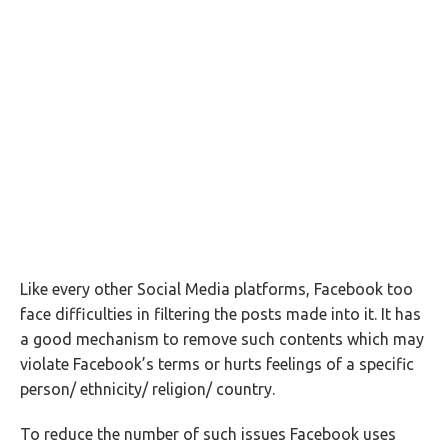
Like every other Social Media platforms, Facebook too
face difficulties in filtering the posts made into it. It has
a good mechanism to remove such contents which may
violate Facebook’s terms or hurts feelings of a specific
person/ ethnicity/ religion/ country.
To reduce the number of such issues Facebook uses