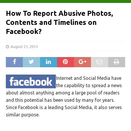
How To Report Abusive Photos,
Contents and Timelines on
Facebook?
August 21, 2013
Internet and Social Media have
the capability to spread a news
about almost anything among a large pool of readers
and this potential has been used by many for years.
Since Facebook is a leading Social Media, it also serves
similar purpose.