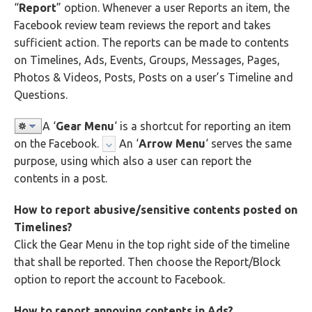
“
Report
” option. Whenever a user Reports an item, the
Facebook review team reviews the report and takes
sufficient action. The reports can be made to contents
on Timelines, Ads, Events, Groups, Messages, Pages,
Photos & Videos, Posts, Posts on a user’s Timeline and
Questions.
A ‘
Gear Menu
‘ is a shortcut for reporting an item
on the Facebook.
An ‘
Arrow Menu
‘ serves the same
purpose, using which also a user can report the
contents in a post.
How to report abusive/sensitive contents posted on
Timelines?
Click the Gear Menu in the top right side of the timeline
that shall be reported. Then choose the Report/Block
option to report the account to Facebook.
How to report annoying contents in Ads?