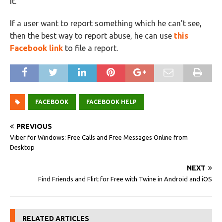
it.
If a user want to report something which he can’t see,
then the best way to report abuse, he can use
this
Facebook link
to file a report.
FACEBOOK
FACEBOOK HELP
PREVIOUS
Viber for Windows: Free Calls and Free Messages Online from
Desktop
NEXT
Find Friends and Flirt for Free with Twine in Android and iOS
RELATED ARTICLES