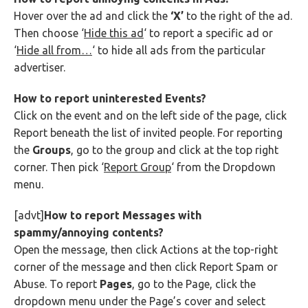
Hover over the ad and click the
‘X’
to the right of the ad.
Then choose ‘
Hide this ad
‘ to report a specific ad or
‘
Hide all from…
‘ to hide all ads from the particular
advertiser.
How to report uninterested Events?
Click on the event and on the left side of the page, click
Report beneath the list of invited people. For reporting
the
Groups
, go to the group and click at the top right
corner. Then pick ‘
Report Group
‘ from the Dropdown
menu.
[advt]
How to report Messages with
spammy/annoying contents?
Open the message, then click Actions at the top-right
corner of the message and then click Report Spam or
Abuse. To report
Pages
, go to the Page, click the
dropdown menu under the Page’s cover and select