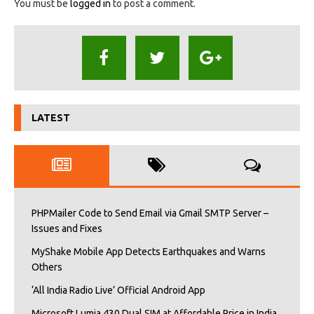
You must be
logged in
to post a comment.
LATEST
PHPMailer Code to Send Email via Gmail SMTP Server –
Issues and Fixes
MyShake Mobile App Detects Earthquakes and Warns
Others
‘All India Radio Live’ Official Android App
Microsoft Lumia 430 Dual SIM at Affordable Price in India