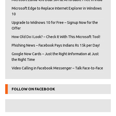
Microsoft Edge to Replace Internet Explorer in Windows
10
Upgrade to Widnows 10 for Free – Signup Now for the
Offer
How Old Do I Look? – Check It With This Microsoft Tool!
Phishing News – Facebook Pays Indians Rs 15k per Day!
Google Now Cards – Just the Right iInformation at Just
the Right Time
Video Calling in Facebook Messenger – Talk Face-to-Face
FOLLOW ON FACEBOOK