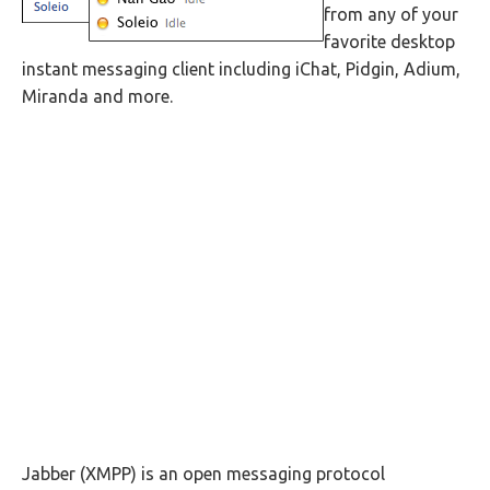
from any of your
favorite desktop
instant messaging client including iChat, Pidgin, Adium,
Miranda and more.
Jabber (XMPP) is an open messaging protocol