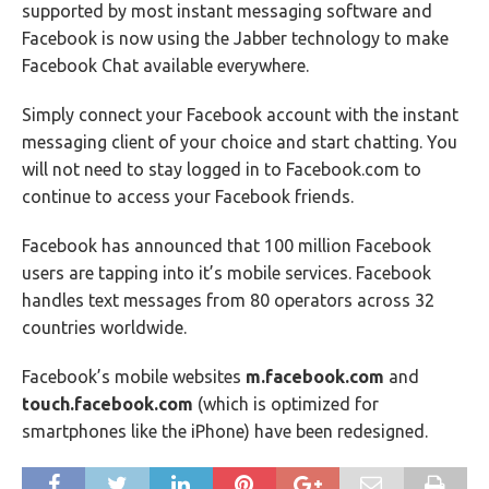
supported by most instant messaging software and
Facebook is now using the Jabber technology to make
Facebook Chat available everywhere.
Simply connect your Facebook account with the instant
messaging client of your choice and start chatting. You
will not need to stay logged in to Facebook.com to
continue to access your Facebook friends.
Facebook has announced that 100 million Facebook
users are tapping into it’s mobile services. Facebook
handles text messages from 80 operators across 32
countries worldwide.
Facebook’s mobile websites
m.facebook.com
and
touch.facebook.com
(which is optimized for
smartphones like the iPhone) have been redesigned.