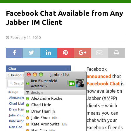
Facebook Chat Available from Any
Jabber IM Client
February 11, 2010
Facebook
announced
that
Facebook Chat
is
now available on
Jabber (XMPP)
clients – which
means you can
chat with your
Facebook friends