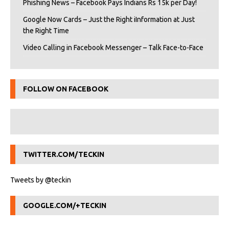
Phishing News – Facebook Pays Indians Rs 15k per Day!
Google Now Cards – Just the Right iInformation at Just
the Right Time
Video Calling in Facebook Messenger – Talk Face-to-Face
FOLLOW ON FACEBOOK
TWITTER.COM/TECKIN
Tweets by @teckin
GOOGLE.COM/+TECKIN