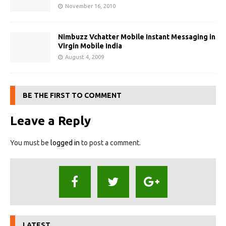
November 16, 2010
Nimbuzz Vchatter Mobile Instant Messaging in
Virgin Mobile India
August 4, 2009
BE THE FIRST TO COMMENT
Leave a Reply
You must be
logged in
to post a comment.
LATEST