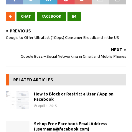
CHAT
FACEBOOK
IM
PREVIOUS
Google to Offer Ultrafast (1Gbps) Consumer Broadband in the US
NEXT
Google Buzz – Social Networking in Gmail and Mobile Phones
RELATED ARTICLES
How to Block or Restrict a User / App on
Facebook
April 1, 2015
Set up Free Facebook Email Address
(
username@facebook.com
)