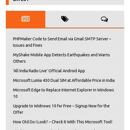
PHPMailer Code to Send Email via Gmail SMTP Server –
Issues and Fixes
MyShake Mobile App Detects Earthquakes and Warns
Others
‘All India Radio Live’ Official Android App
Microsoft Lumia 430 Dual SIM at Affordable Price in India
Microsoft Edge to Replace Internet Explorer in Windows
10
Upgrade to Widnows 10 for Free – Signup Now for the
Offer
How Old Do I Look? – Check It With This Microsoft Tool!