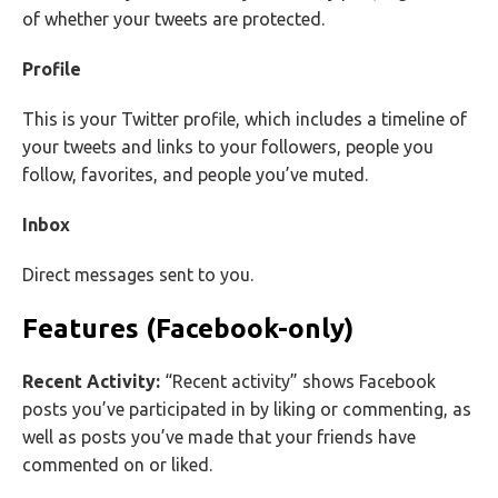
of whether your tweets are protected.
Profile
This is your Twitter profile, which includes a timeline of
your tweets and links to your followers, people you
follow, favorites, and people you’ve muted.
Inbox
Direct messages sent to you.
Features (Facebook-only)
Recent Activity:
“Recent activity” shows Facebook
posts you’ve participated in by liking or commenting, as
well as posts you’ve made that your friends have
commented on or liked.