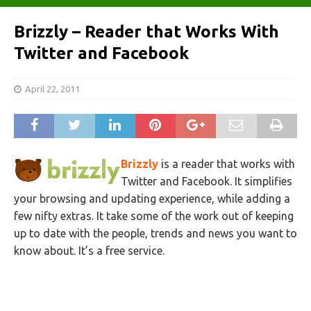
Brizzly – Reader that Works With
Twitter and Facebook
April 22, 2011
Brizzly
is a reader that works with
Twitter and Facebook. It simplifies
your browsing and updating experience, while adding a
few nifty extras. It take some of the work out of keeping
up to date with the people, trends and news you want to
know about. It’s a free service.