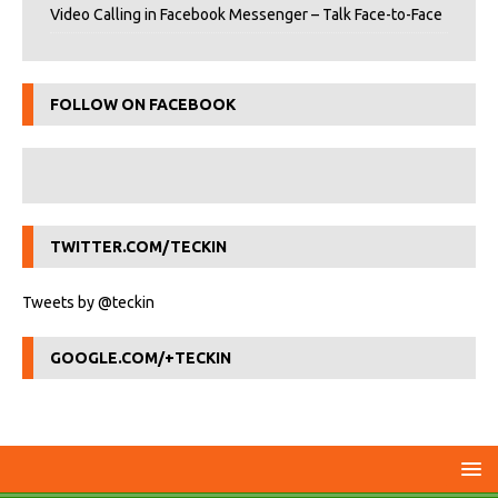
Video Calling in Facebook Messenger – Talk Face-to-Face
FOLLOW ON FACEBOOK
TWITTER.COM/TECKIN
Tweets by @teckin
GOOGLE.COM/+TECKIN