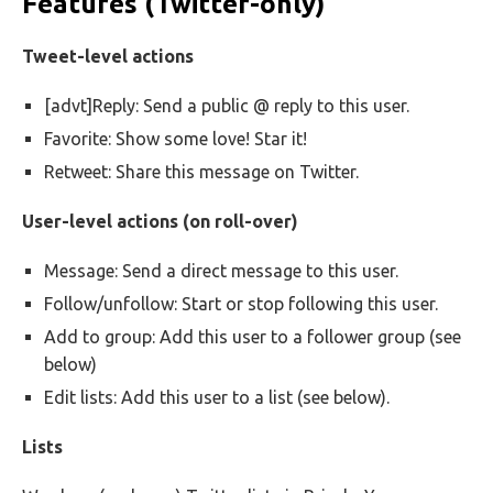
Features (Twitter-only)
Tweet-level actions
[advt]Reply: Send a public @ reply to this user.
Favorite: Show some love! Star it!
Retweet: Share this message on Twitter.
User-level actions (on roll-over)
Message: Send a direct message to this user.
Follow/unfollow: Start or stop following this user.
Add to group: Add this user to a follower group (see
below)
Edit lists: Add this user to a list (see below).
Lists