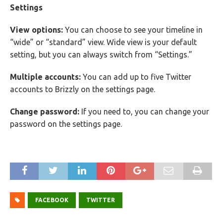
Settings
View options:
You can choose to see your timeline in
“wide” or “standard” view. Wide view is your default
setting, but you can always switch from “Settings.”
Multiple accounts:
You can add up to five Twitter
accounts to Brizzly on the settings page.
Change password:
If you need to, you can change your
password on the settings page.
FACEBOOK
TWITTER