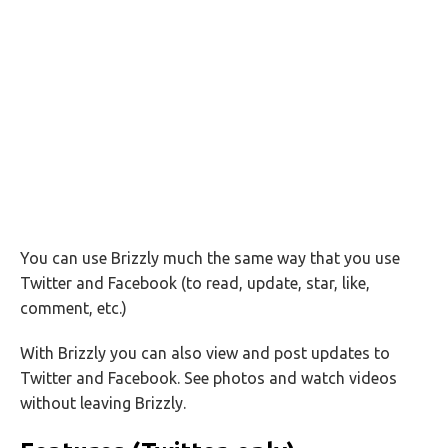
You can use Brizzly much the same way that you use
Twitter and Facebook (to read, update, star, like,
comment, etc.)
With Brizzly you can also view and post updates to
Twitter and Facebook. See photos and watch videos
without leaving Brizzly.