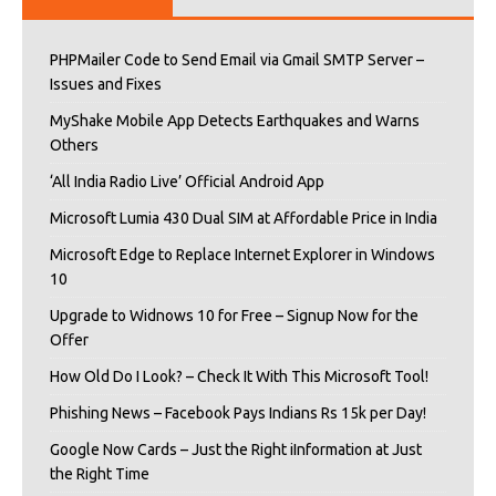
PHPMailer Code to Send Email via Gmail SMTP Server –
Issues and Fixes
MyShake Mobile App Detects Earthquakes and Warns
Others
‘All India Radio Live’ Official Android App
Microsoft Lumia 430 Dual SIM at Affordable Price in India
Microsoft Edge to Replace Internet Explorer in Windows
10
Upgrade to Widnows 10 for Free – Signup Now for the
Offer
How Old Do I Look? – Check It With This Microsoft Tool!
Phishing News – Facebook Pays Indians Rs 15k per Day!
Google Now Cards – Just the Right iInformation at Just
the Right Time