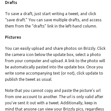
Drafts
To save a draft, just start writing a tweet, and click
“save draft.” You can save multiple drafts, and access
them from the “drafts” link in the left-hand column.
Pictures
You can easily upload and share photos on Brizzly. Click
the camera icon below the update box, select a photo
from your computer and upload. A link to the photo will
be automatically pasted into the update box. Once you
write some accompanying text (or not), click update to
publish the tweet as usual.
Note that you cannot copy and paste the picture’s url
from one account to another. The url is only valid after
you’ve sent it out with a tweet. Additionally, keep in
mind that anyone can view your Brizzly pics, regardless