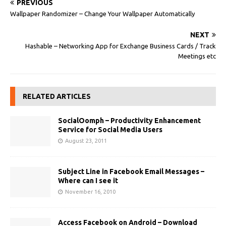
PREVIOUS
Wallpaper Randomizer – Change Your Wallpaper Automatically
NEXT
Hashable – Networking App for Exchange Business Cards / Track
Meetings etc
RELATED ARTICLES
SocialOomph – Productivity Enhancement
Service for Social Media Users
August 23, 2011
Subject Line in Facebook Email Messages –
Where can I see it
November 16, 2010
Access Facebook on Android – Download