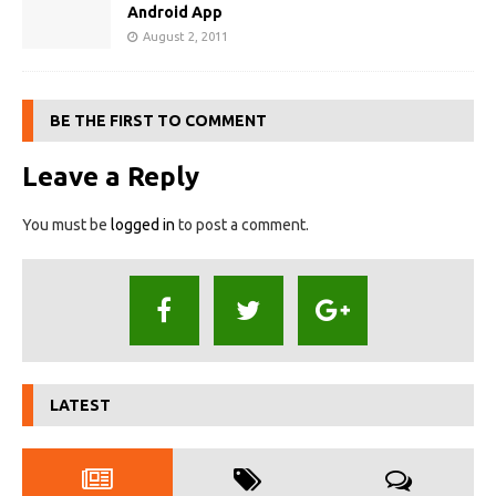
Android App
August 2, 2011
BE THE FIRST TO COMMENT
Leave a Reply
You must be
logged in
to post a comment.
LATEST