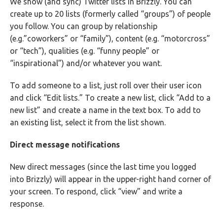
We show (and sync) Twitter lists in Brizzly. You can
create up to 20 lists (formerly called “groups”) of people
you follow. You can group by relationship
(e.g.”coworkers” or “family”), content (e.g. “motorcross”
or “tech”), qualities (e.g. “funny people” or
“inspirational”) and/or whatever you want.
To add someone to a list, just roll over their user icon
and click “Edit lists.” To create a new list, click “Add to a
new list” and create a name in the text box. To add to
an existing list, select it from the list shown.
Direct message notifications
New direct messages (since the last time you logged
into Brizzly) will appear in the upper-right hand corner of
your screen. To respond, click “view” and write a
response.