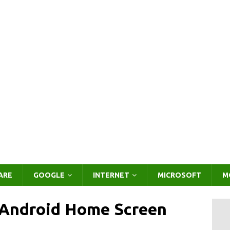
ARE
GOOGLE
INTERNET
MICROSOFT
M
Android Home Screen