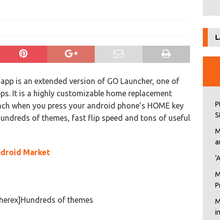
L
app is an extended version of GO Launcher, one of
s. It is a highly customizable home replacement
P
aunch when you press your android phone’s HOME key
S
 hundreds of themes, fast flip speed and tons of useful
M
a
droid Market
‘
M
P
cherex]Hundreds of themes
M
i