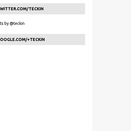
WITTER.COM/TECKIN
s by @teckin
OOGLE.COM/+TECKIN