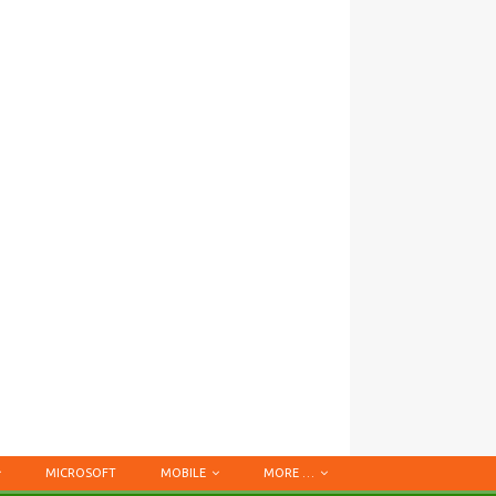
MICROSOFT
MOBILE
MORE …