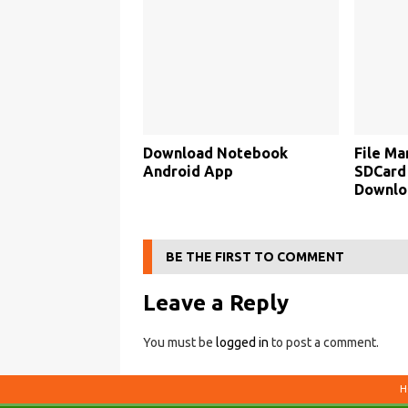
Download Notebook
File Ma
Android App
SDCard 
Downlo
BE THE FIRST TO COMMENT
Leave a Reply
You must be
logged in
to post a comment.
H