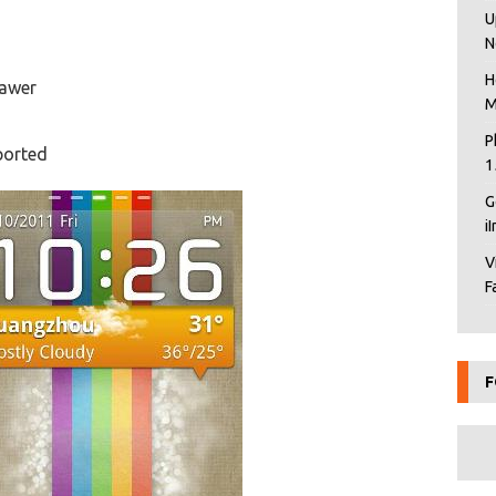
U
N
H
rawer
M
P
ported
1
G
i
V
F
F