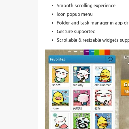
Smooth scrolling experience
Icon popup menu
Folder and task manager in app d
Gesture supported
Scrollable & resizable widgets sup