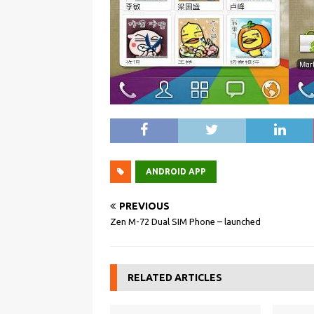
ANDROID APP
PREVIOUS
Zen M-72 Dual SIM Phone – launched
RELATED ARTICLES