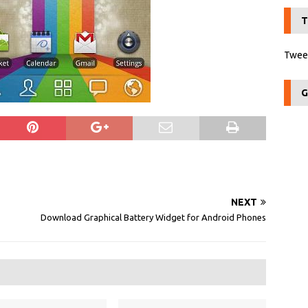
T
Tweet
G
NEXT
Download Graphical Battery Widget for Android Phones