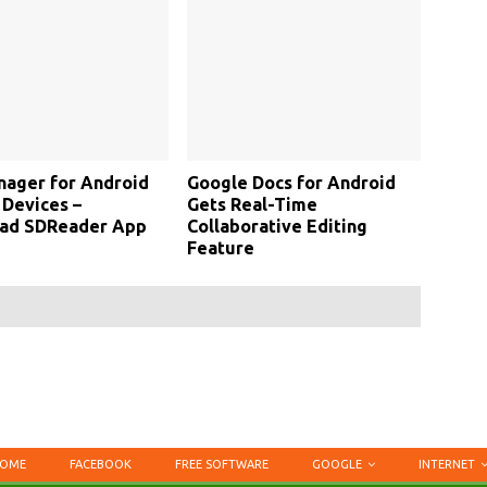
nager for Android
Google Docs for Android
Devices –
Gets Real-Time
ad SDReader App
Collaborative Editing
Feature
OME
FACEBOOK
FREE SOFTWARE
GOOGLE
INTERNET