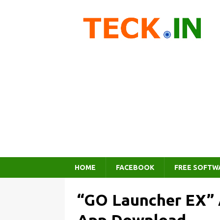
HOME
FACEBOOK
FREE SOFTW
“GO Launcher EX” 