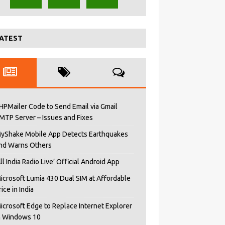
ATEST
HPMailer Code to Send Email via Gmail
MTP Server – Issues and Fixes
yShake Mobile App Detects Earthquakes
nd Warns Others
All India Radio Live’ Official Android App
icrosoft Lumia 430 Dual SIM at Affordable
rice in India
icrosoft Edge to Replace Internet Explorer
n Windows 10