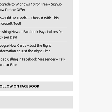
pgrade to Widnows 10 for Free – Signup
ow for the Offer
ow Old Do I Look? – Check It With This
icrosoft Tool!
hishing News – Facebook Pays Indians Rs
5k per Day!
oogle Now Cards – Just the Right
Information at Just the Right Time
ideo Calling in Facebook Messenger – Talk
ace-to-Face
OLLOW ON FACEBOOK