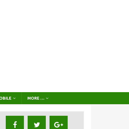
OBILE
MORE …