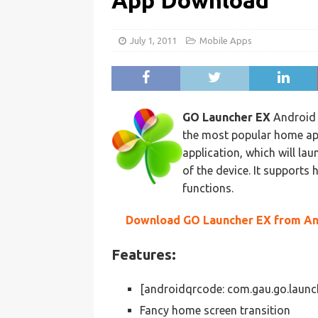
App Download
July 1, 2011
Mobile Apps
GO Launcher EX
Android 
the most popular home app
application, which will l
of the device. It supports
functions.
Download GO Launcher EX from An
Features:
[androidqrcode: com.gau.go.laun
Fancy home screen transition