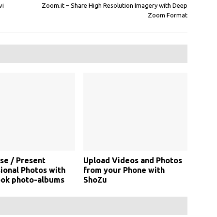
vi
Zoom.it – Share High Resolution Imagery with Deep
Zoom Format
se / Present
Upload Videos and Photos
ional Photos with
from your Phone with
ok photo-albums
ShoZu