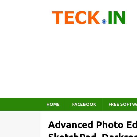
HOME
FACEBOOK
FREE SOFTW
Advanced Photo Ed