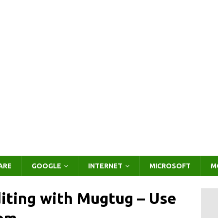
ARE
GOOGLE
INTERNET
MICROSOFT
M
iting with Mugtug – Use