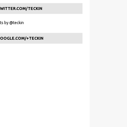
WITTER.COM/TECKIN
s by @teckin
OOGLE.COM/+TECKIN