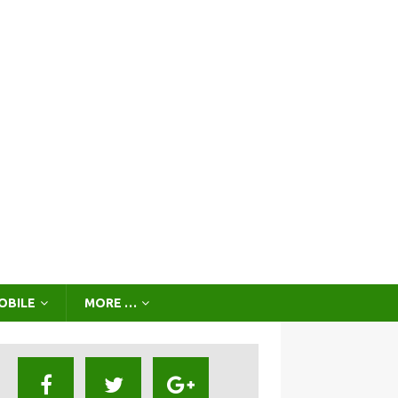
OBILE
MORE …