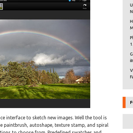
U
N
H
M
P
1
G
i
V
F
F
ce interface to sketch new images. Well the tool is
ude paintbrush, autoshape, texture stamp, and spiral
ations to choose from. Predefined swatches and