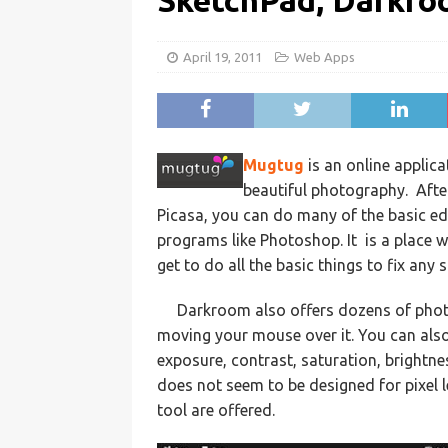
SketchPad, Darkr
April 19, 2011
Web Apps
Mugtug
is an online applic
beautiful photography. After
Picasa, you can do many of the basic e
programs like Photoshop. It is a place w
get to do all the basic things to fix any 
Darkroom also offers dozens of phot
moving your mouse over it. You can als
exposure, contrast, saturation, brightn
does not seem to be designed for pixel le
tool are offered.