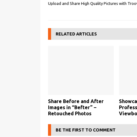
Upload and Share High Quality Pictures with Troo
RELATED ARTICLES
Share Before and After
Showca
Images in “Befter” –
Profess
Retouched Photos
Viewbo
BE THE FIRST TO COMMENT