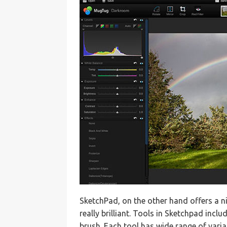
SketchPad, on the other hand offers a ni
really brilliant. Tools in Sketchpad incl
brush. Each tool has wide range of vari