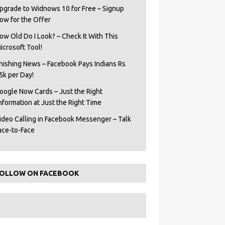
pgrade to Widnows 10 for Free – Signup
ow for the Offer
ow Old Do I Look? – Check It With This
icrosoft Tool!
hishing News – Facebook Pays Indians Rs
5k per Day!
oogle Now Cards – Just the Right
Information at Just the Right Time
ideo Calling in Facebook Messenger – Talk
ace-to-Face
OLLOW ON FACEBOOK