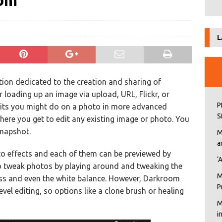
oom
L
ation dedicated to the creation and sharing of
 loading up an image via upload, URL, Flickr, or
P
dits you might do on a photo in more advanced
S
here you get to edit any existing image or photo. You
snapshot.
M
a
o effects and each of them can be previewed by
‘
o tweak photos by playing around and tweaking the
M
ess and even the white balance. However, Darkroom
P
vel editing, so options like a clone brush or healing
M
i