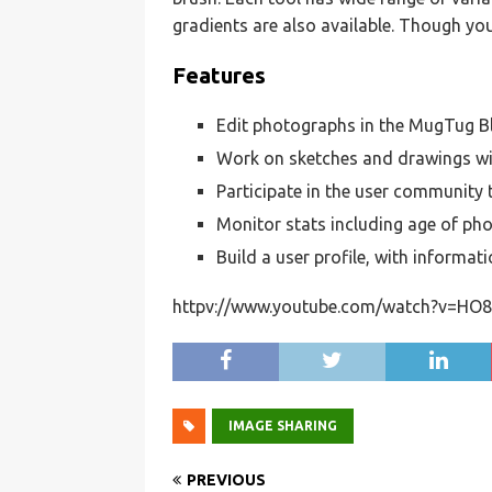
gradients are also available. Though yo
Features
Edit photographs in the MugTug 
Work on sketches and drawings w
Participate in the user community 
Monitor stats including age of ph
Build a user profile, with informat
httpv://www.youtube.com/watch?v=HO8
IMAGE SHARING
PREVIOUS