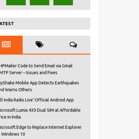
ATEST
HPMailer Code to Send Email via Gmail
MTP Server – Issues and Fixes
yShake Mobile App Detects Earthquakes
nd Warns Others
All India Radio Live’ Official Android App
icrosoft Lumia 430 Dual SIM at Affordable
rice in India
icrosoft Edge to Replace Internet Explorer
n Windows 10