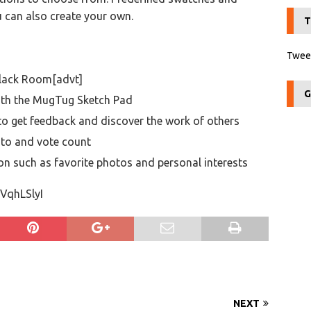
u can also create your own.
T
Tweet
Black Room[advt]
G
ith the MugTug Sketch Pad
to get feedback and discover the work of others
oto and vote count
ion such as favorite photos and personal interests
VqhLSlyI
NEXT