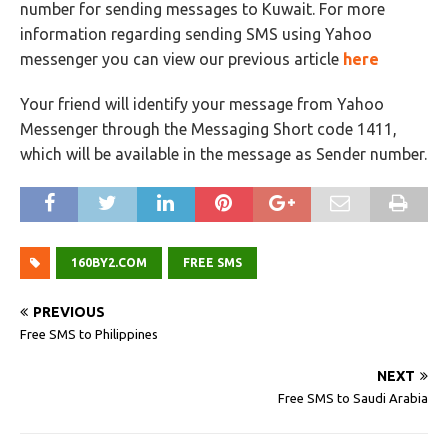
number for sending messages to Kuwait. For more
information regarding sending SMS using Yahoo
messenger you can view our previous article
here
Your friend will identify your message from Yahoo
Messenger through the Messaging Short code 1411,
which will be available in the message as Sender number.
160BY2.COM
FREE SMS
PREVIOUS
Free SMS to Philippines
NEXT
Free SMS to Saudi Arabia