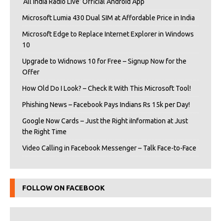
‘All India Radio Live’ Official Android App
Microsoft Lumia 430 Dual SIM at Affordable Price in India
Microsoft Edge to Replace Internet Explorer in Windows
10
Upgrade to Widnows 10 for Free – Signup Now for the
Offer
How Old Do I Look? – Check It With This Microsoft Tool!
Phishing News – Facebook Pays Indians Rs 15k per Day!
Google Now Cards – Just the Right iInformation at Just
the Right Time
Video Calling in Facebook Messenger – Talk Face-to-Face
FOLLOW ON FACEBOOK