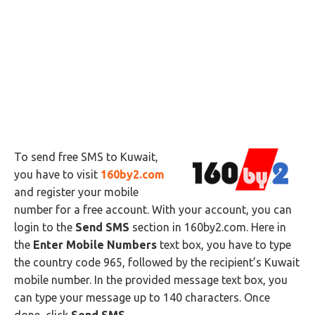
To send free SMS to Kuwait,
you have to visit
160by2.com
and register your mobile
number for a free account. With your account, you can
login to the
Send SMS
section in 160by2.com. Here in
the
Enter Mobile Numbers
text box, you have to type
the country code 965, followed by the recipient’s Kuwait
mobile number. In the provided message text box, you
can type your message up to 140 characters. Once