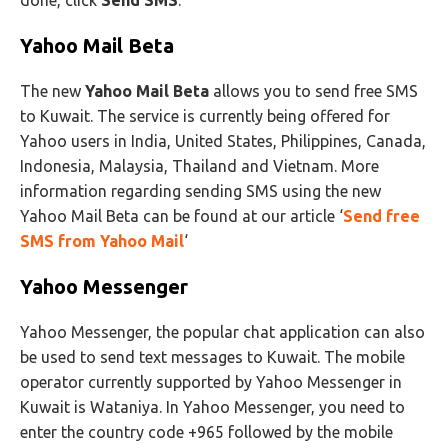
done, click
Send SMS
.
Yahoo Mail Beta
The new
Yahoo Mail Beta
allows you to send free SMS
to Kuwait. The service is currently being offered for
Yahoo users in India, United States, Philippines, Canada,
Indonesia, Malaysia, Thailand and Vietnam. More
information regarding sending SMS using the new
Yahoo Mail Beta can be found at our article ‘
Send free
SMS from Yahoo Mail
‘
Yahoo Messenger
Yahoo Messenger, the popular chat application can also
be used to send text messages to Kuwait. The mobile
operator currently supported by Yahoo Messenger in
Kuwait is Wataniya. In Yahoo Messenger, you need to
enter the country code +965 followed by the mobile