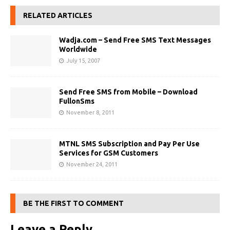
RELATED ARTICLES
Wadja.com – Send Free SMS Text Messages
Worldwide
July 15, 2007
Send Free SMS from Mobile – Download
FullonSms
November 8, 2011
MTNL SMS Subscription and Pay Per Use
Services for GSM Customers
November 24, 2011
BE THE FIRST TO COMMENT
Leave a Reply