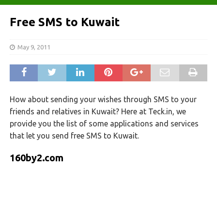
Free SMS to Kuwait
May 9, 2011
How about sending your wishes through SMS to your
friends and relatives in Kuwait? Here at Teck.in, we
provide you the list of some applications and services
that let you send free SMS to Kuwait.
160by2.com