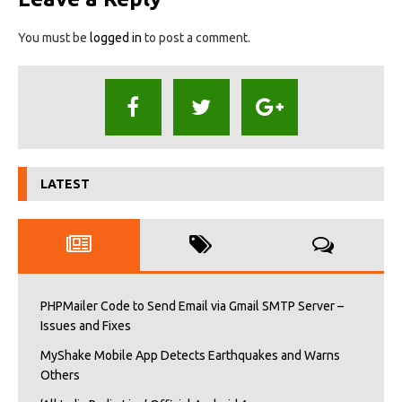
You must be
logged in
to post a comment.
LATEST
PHPMailer Code to Send Email via Gmail SMTP Server –
Issues and Fixes
MyShake Mobile App Detects Earthquakes and Warns
Others