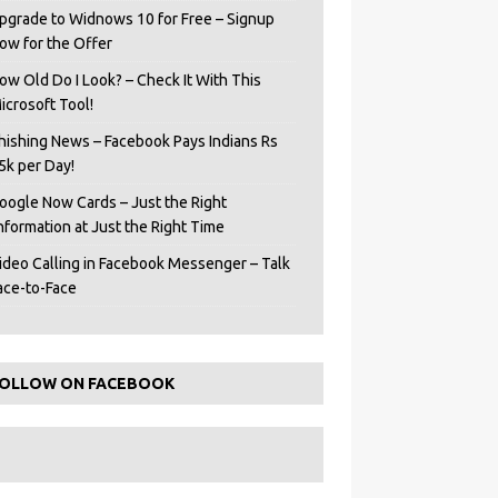
pgrade to Widnows 10 for Free – Signup
ow for the Offer
ow Old Do I Look? – Check It With This
icrosoft Tool!
hishing News – Facebook Pays Indians Rs
5k per Day!
oogle Now Cards – Just the Right
Information at Just the Right Time
ideo Calling in Facebook Messenger – Talk
ace-to-Face
OLLOW ON FACEBOOK