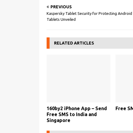
PREVIOUS
Kaspersky Tablet Security for Protecting Android
Tablets Unveiled
RELATED ARTICLES
160by2 iPhone App – Send
Free S
Free SMS to India and
Singapore