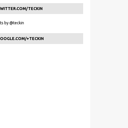
WITTER.COM/TECKIN
s by @teckin
OOGLE.COM/+TECKIN