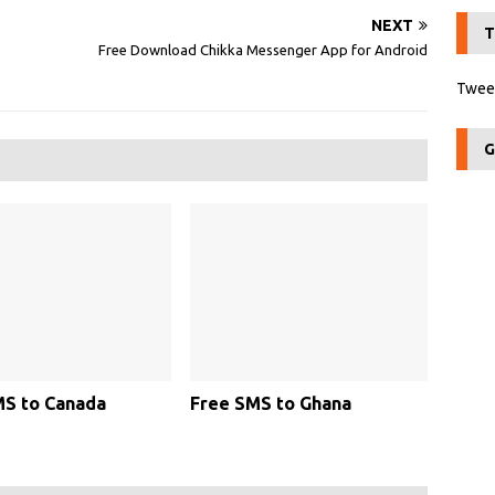
NEXT
T
Free Download Chikka Messenger App for Android
Tweet
G
MS to Canada
Free SMS to Ghana