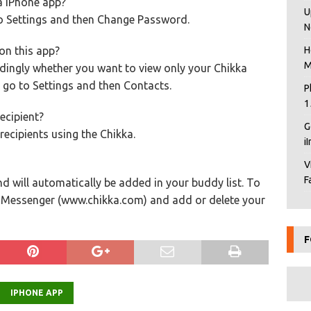
a iPhone app?
U
to Settings and then Change Password.
N
on this app?
H
M
dingly whether you want to view only your Chikka
 go to Settings and then Contacts.
P
1
ecipient?
G
ecipients using the Chikka.
i
V
F
d will automatically be added in your buddy list. To
b Messenger (www.chikka.com) and add or delete your
F
IPHONE APP