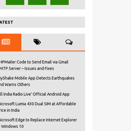
ATEST
HPMailer Code to Send Email via Gmail
MTP Server – Issues and Fixes
yShake Mobile App Detects Earthquakes
nd Warns Others
All India Radio Live’ Official Android App
icrosoft Lumia 430 Dual SIM at Affordable
rice in India
icrosoft Edge to Replace Internet Explorer
n Windows 10