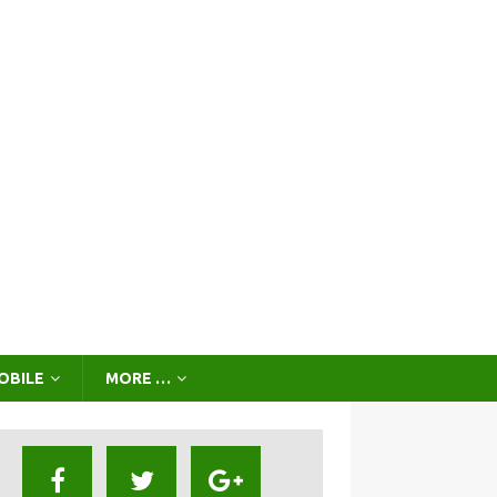
OBILE
MORE …