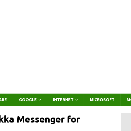
ARE
GOOGLE
INTERNET
MICROSOFT
M
kka Messenger for