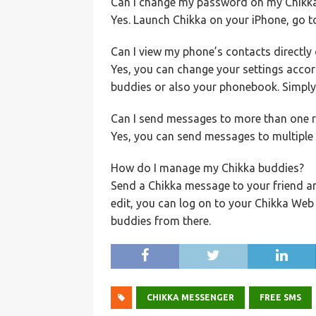
Can I change my password on my Chikk
Yes. Launch Chikka on your iPhone, go 
Can I view my phone’s contacts directly 
Yes, you can change your settings accor
buddies or also your phonebook. Simply
Can I send messages to more than one r
Yes, you can send messages to multiple r
How do I manage my Chikka buddies?
Send a Chikka message to your friend an
edit, you can log on to your Chikka We
buddies from there.
CHIKKA MESSENGER
FREE SMS