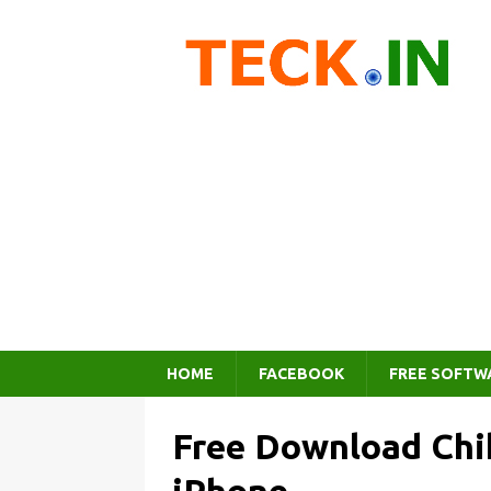
HOME
FACEBOOK
FREE SOFTW
Free Download Chi