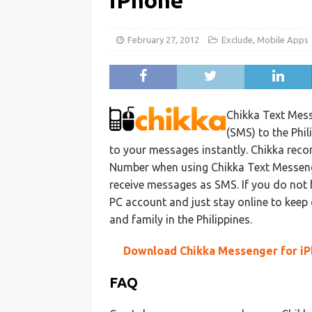
iPhone
February 27, 2012
Exclude
,
Mobile Apps
Chikka Text Mess
(SMS) to the Phi
to your messages instantly. Chikka reco
Number when using Chikka Text Messenger.
receive messages as SMS. If you do not 
PC account and just stay online to keep
and family in the Philippines.
Download Chikka Messenger for i
FAQ