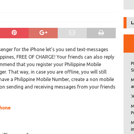
L
enger for the iPhone let’s you send text-messages
lippines, FREE OF CHARGE! Your friends can also reply
P
mmend that you register your Philippine Mobile
S
 That way, in case you are offline, you will still
have a Philippine Mobile Number, create a non mobile
M
 on sending and receiving messages from your friends
a
‘
M
Phone
P
M
i