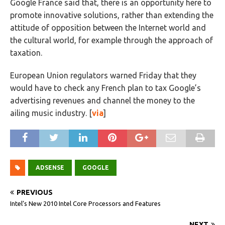
Google France said that, there is an opportunity here to
promote innovative solutions, rather than extending the
attitude of opposition between the Internet world and
the cultural world, for example through the approach of
taxation.
European Union regulators warned Friday that they
would have to check any French plan to tax Google’s
advertising revenues and channel the money to the
ailing music industry. [
via
]
ADSENSE
GOOGLE
PREVIOUS
Intel’s New 2010 Intel Core Processors and Features
NEXT