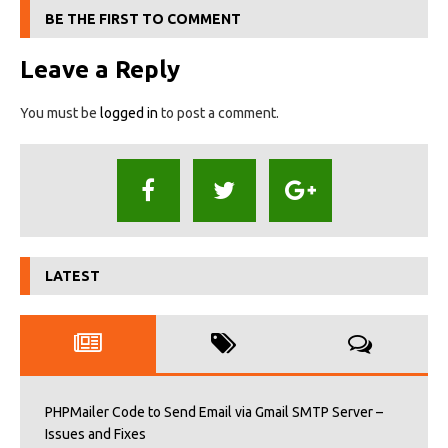
BE THE FIRST TO COMMENT
Leave a Reply
You must be
logged in
to post a comment.
LATEST
PHPMailer Code to Send Email via Gmail SMTP Server –
Issues and Fixes