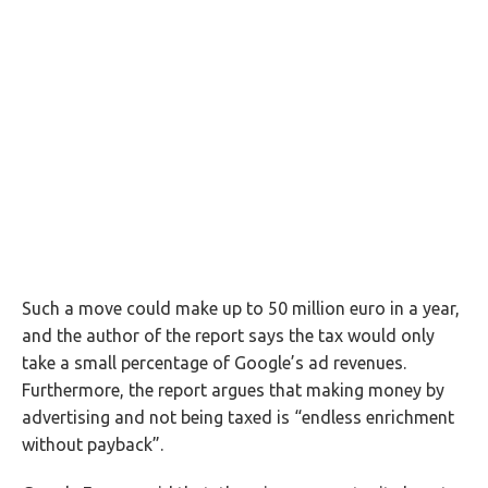
Such a move could make up to 50 million euro in a year,
and the author of the report says the tax would only
take a small percentage of Google’s ad revenues.
Furthermore, the report argues that making money by
advertising and not being taxed is “endless enrichment
without payback”.