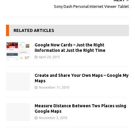
Sony Dash Personal Internet Viewer Tablet
RELATED ARTICLES
Google Now Cards – Just the Right
iInformation at Just the Right Time
April 29, 2015
Create and Share Your Own Maps – Google My
Maps
November 11, 2010
Measure Distance Between Two Places using
Google Maps
November 3, 2010