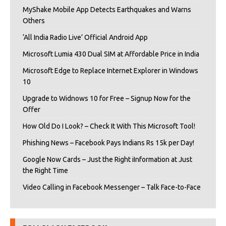
MyShake Mobile App Detects Earthquakes and Warns
Others
‘All India Radio Live’ Official Android App
Microsoft Lumia 430 Dual SIM at Affordable Price in India
Microsoft Edge to Replace Internet Explorer in Windows
10
Upgrade to Widnows 10 for Free – Signup Now for the
Offer
How Old Do I Look? – Check It With This Microsoft Tool!
Phishing News – Facebook Pays Indians Rs 15k per Day!
Google Now Cards – Just the Right iInformation at Just
the Right Time
Video Calling in Facebook Messenger – Talk Face-to-Face