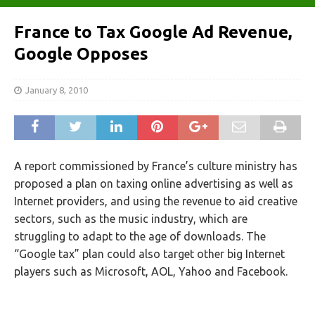
France to Tax Google Ad Revenue,
Google Opposes
January 8, 2010
A report commissioned by France’s culture ministry has
proposed a plan on taxing online advertising as well as
Internet providers, and using the revenue to aid creative
sectors, such as the music industry, which are
struggling to adapt to the age of downloads. The
“Google tax” plan could also target other big Internet
players such as Microsoft, AOL, Yahoo and Facebook.