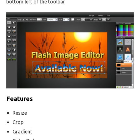
bottom left of the toolbar
Features
Resize
Crop
Gradient