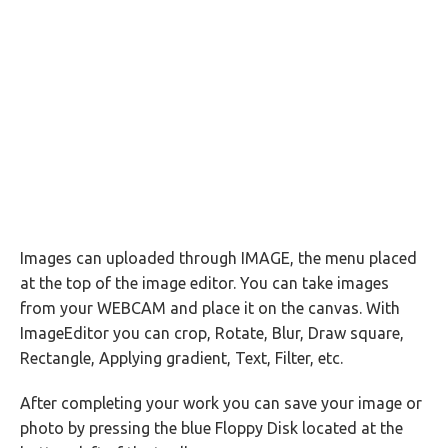
Images can uploaded through IMAGE, the menu placed
at the top of the image editor. You can take images
from your WEBCAM and place it on the canvas. With
ImageEditor you can crop, Rotate, Blur, Draw square,
Rectangle, Applying gradient, Text, Filter, etc.
After completing your work you can save your image or
photo by pressing the blue Floppy Disk located at the