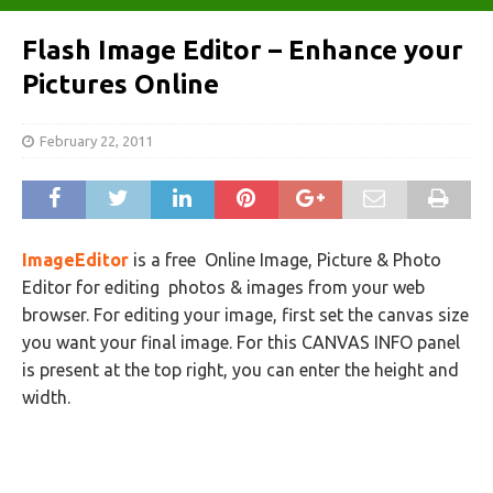
Flash Image Editor – Enhance your
Pictures Online
February 22, 2011
ImageEditor
is a free Online Image, Picture & Photo
Editor for editing photos & images from your web
browser. For editing your image, first set the canvas size
you want your final image. For this CANVAS INFO panel
is present at the top right, you can enter the height and
width.