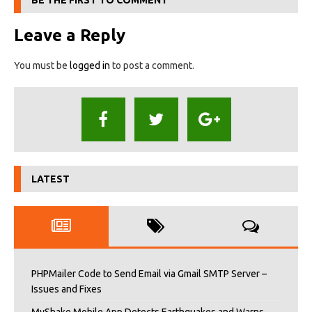
BE THE FIRST TO COMMENT
Leave a Reply
You must be
logged in
to post a comment.
LATEST
PHPMailer Code to Send Email via Gmail SMTP Server –
Issues and Fixes