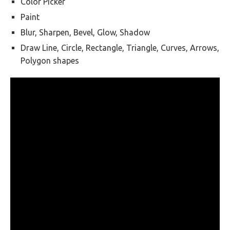
Color Picker
Paint
Blur, Sharpen, Bevel, Glow, Shadow
Draw Line, Circle, Rectangle, Triangle, Curves, Arrows,
Polygon shapes