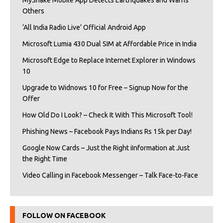
MyShake Mobile App Detects Earthquakes and Warns
Others
‘All India Radio Live’ Official Android App
Microsoft Lumia 430 Dual SIM at Affordable Price in India
Microsoft Edge to Replace Internet Explorer in Windows
10
Upgrade to Widnows 10 for Free – Signup Now for the
Offer
How Old Do I Look? – Check It With This Microsoft Tool!
Phishing News – Facebook Pays Indians Rs 15k per Day!
Google Now Cards – Just the Right iInformation at Just
the Right Time
Video Calling in Facebook Messenger – Talk Face-to-Face
FOLLOW ON FACEBOOK