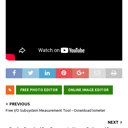
FREE PHOTO EDITOR
ONLINE IMAGE EDITOR
PREVIOUS
Free I/O Subsystem Measurement Tool – Download Iometer
NEXT