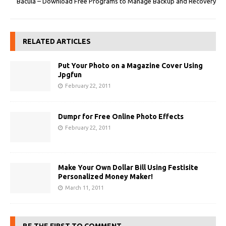
Bacula – Download Free Programs to Manage Backup and Recovery
RELATED ARTICLES
Put Your Photo on a Magazine Cover Using
Jpgfun
February 22, 2011
Dumpr for Free Online Photo Effects
February 22, 2011
Make Your Own Dollar Bill Using Festisite
Personalized Money Maker!
March 11, 2011