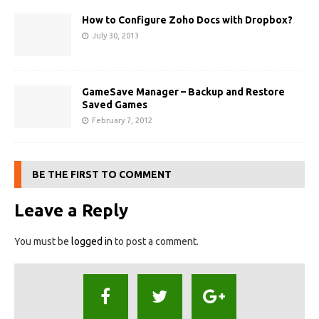
How to Configure Zoho Docs with Dropbox?
July 30, 2013
GameSave Manager – Backup and Restore
Saved Games
February 7, 2012
BE THE FIRST TO COMMENT
Leave a Reply
You must be
logged in
to post a comment.