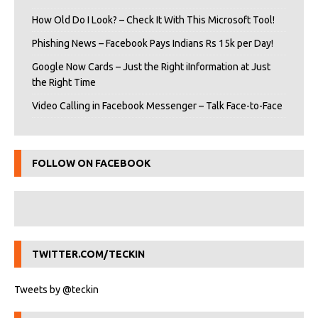
How Old Do I Look? – Check It With This Microsoft Tool!
Phishing News – Facebook Pays Indians Rs 15k per Day!
Google Now Cards – Just the Right iInformation at Just
the Right Time
Video Calling in Facebook Messenger – Talk Face-to-Face
FOLLOW ON FACEBOOK
TWITTER.COM/TECKIN
Tweets by @teckin