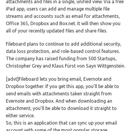
attachments and files in a single, unified view. Via a free
iPad app, users can add and manage multiple file
streams and accounts such as email for attachments,
Office 365, Dropbox and Box.net. It will then show you
all of your recently updated files and share files.
Fileboard plans to continue to add additional security,
data loss protection, and role-based control features.
The company has raised funding from 500 Startups,
Christopher Grey and Klaus Fürst von Sayn Wittgenstein.
[advt]Fileboard lets you bring email, Evernote and
Dropbox together. If you get this app, you’ll be able to
send emails with attachments taken straight from
Evernote and Dropbox. And when downloading an
attachment, you’ll be able to download it straight to
either service.
So, this is an application that can sync up your email
account with some of the most popular storage