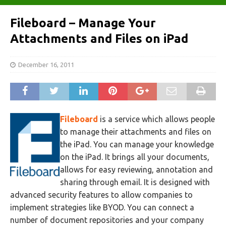
Fileboard – Manage Your
Attachments and Files on iPad
December 16, 2011
Fileboard
is a service which allows people
to manage their attachments and files on
the iPad. You can manage your knowledge
on the iPad. It brings all your documents,
allows for easy reviewing, annotation and
sharing through email. It is designed with
advanced security features to allow companies to
implement strategies like BYOD. You can connect a
number of document repositories and your company