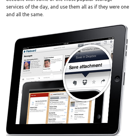
services of the day, and use them all as if they were one
and all the same.