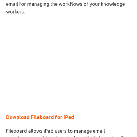
email for managing the workflows of your knowledge
workers.
Download Fileboard for iPad
Fileboard allows iPad users to manage email