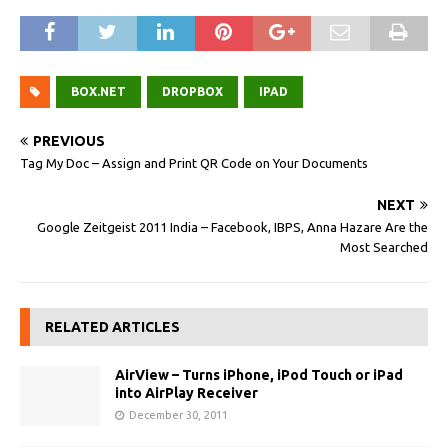
BOX.NET
DROPBOX
IPAD
PREVIOUS
Tag My Doc – Assign and Print QR Code on Your Documents
NEXT
Google Zeitgeist 2011 India – Facebook, IBPS, Anna Hazare Are the
Most Searched
RELATED ARTICLES
AirView – Turns iPhone, iPod Touch or iPad
into AirPlay Receiver
December 30, 2011