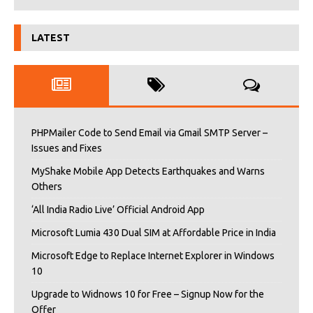
LATEST
PHPMailer Code to Send Email via Gmail SMTP Server –
Issues and Fixes
MyShake Mobile App Detects Earthquakes and Warns
Others
‘All India Radio Live’ Official Android App
Microsoft Lumia 430 Dual SIM at Affordable Price in India
Microsoft Edge to Replace Internet Explorer in Windows
10
Upgrade to Widnows 10 for Free – Signup Now for the
Offer