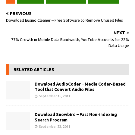
PREVIOUS
Download Eusing Cleaner – Free Software to Remove Unused Files
NEXT
77% Growth in Mobile Data Bandwidth, YouTube Accounts for 22%
Data Usage
RELATED ARTICLES
Download AudioCoder – Media Coder-Based
Tool that Convert Audio Files
September 15, 2011
Download Snowbird – Fast Non-indexing
Search Program
September 22, 2011