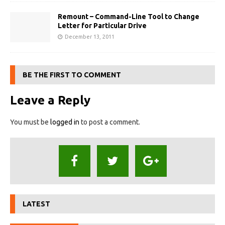
Remount – Command-Line Tool to Change
Letter for Particular Drive
December 13, 2011
BE THE FIRST TO COMMENT
Leave a Reply
You must be
logged in
to post a comment.
LATEST