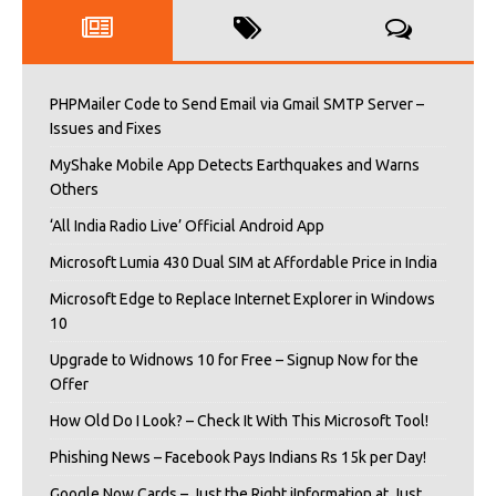
PHPMailer Code to Send Email via Gmail SMTP Server –
Issues and Fixes
MyShake Mobile App Detects Earthquakes and Warns
Others
‘All India Radio Live’ Official Android App
Microsoft Lumia 430 Dual SIM at Affordable Price in India
Microsoft Edge to Replace Internet Explorer in Windows
10
Upgrade to Widnows 10 for Free – Signup Now for the
Offer
How Old Do I Look? – Check It With This Microsoft Tool!
Phishing News – Facebook Pays Indians Rs 15k per Day!
Google Now Cards – Just the Right iInformation at Just