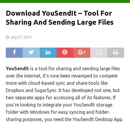
Download YouSendIt – Tool For
Sharing And Sending Large Files
July 27, 2011
YouSendIt
is a tool for sharing and sending large files
over the internet, it’s now been revamped to compete
more with cloud-based sync and share tools like
Dropbox and SugarSync. It has developed not one, but
two separate apps for accessing all of its features. If
you’re looking to integrate your YouSendIt storage
folder with Windows for easy syncing and folder-
sharing purposes, you need the YouSendIt Desktop App.