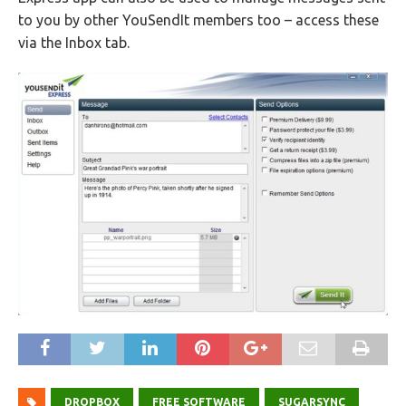
to you by other YouSendIt members too – access these
via the Inbox tab.
DROPBOX
FREE SOFTWARE
SUGARSYNC