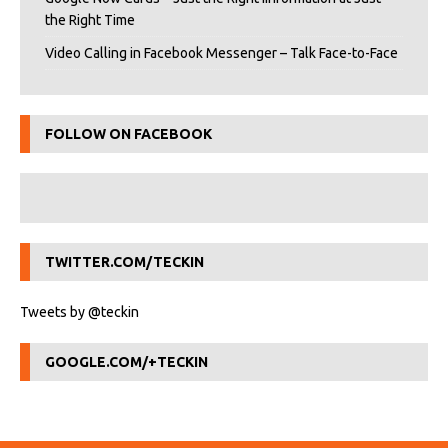
the Right Time
Video Calling in Facebook Messenger – Talk Face-to-Face
FOLLOW ON FACEBOOK
TWITTER.COM/TECKIN
Tweets by @teckin
GOOGLE.COM/+TECKIN