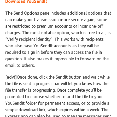
Download YouSendIt
The Send Options pane includes additional options that
can make your transmission more secure again, some
are restricted to premium accounts or incur one-off
charges. The most notable option, which is free to all, is
“Verify recipient identity”. This works with recipients
who also have YouSendIt accounts as they will be
required to sign in before they can access the file in
question. It also makes it impossible to forward on the
email to others.
[advt]Once done, click the SendIt button and wait while
the file is sent a progress bar will let you know how the
file transfer is progressing. Once complete you’ll be
prompted to choose whether to add the file to your
YouSendIt folder for permanent access, or to provide a
simple download link, which expires within a week. The
Express app can also be used to manage messages sent