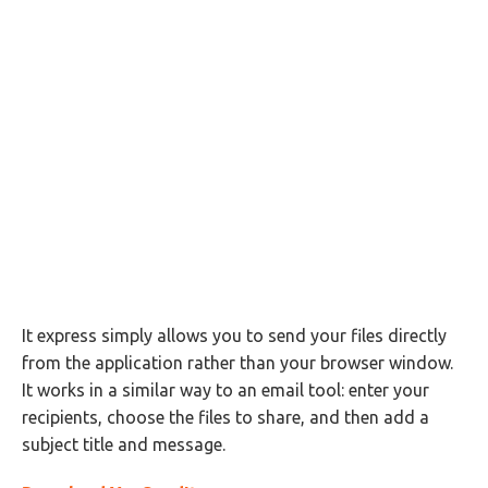
It express simply allows you to send your files directly
from the application rather than your browser window.
It works in a similar way to an email tool: enter your
recipients, choose the files to share, and then add a
subject title and message.