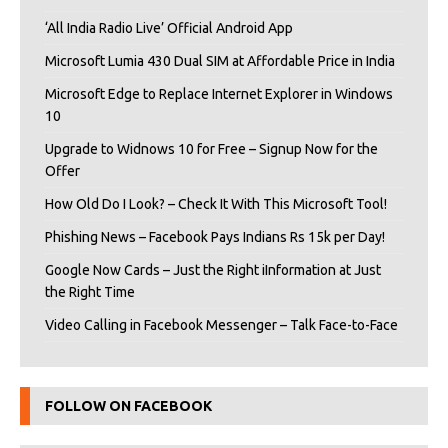
‘All India Radio Live’ Official Android App
Microsoft Lumia 430 Dual SIM at Affordable Price in India
Microsoft Edge to Replace Internet Explorer in Windows
10
Upgrade to Widnows 10 for Free – Signup Now for the
Offer
How Old Do I Look? – Check It With This Microsoft Tool!
Phishing News – Facebook Pays Indians Rs 15k per Day!
Google Now Cards – Just the Right iInformation at Just
the Right Time
Video Calling in Facebook Messenger – Talk Face-to-Face
FOLLOW ON FACEBOOK