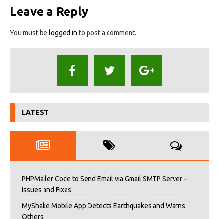
Leave a Reply
You must be
logged in
to post a comment.
LATEST
PHPMailer Code to Send Email via Gmail SMTP Server –
Issues and Fixes
MyShake Mobile App Detects Earthquakes and Warns
Others