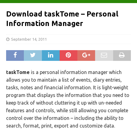
Download taskTome – Personal
Information Manager
September 14, 2011
taskTome
is a personal information manager which
allows you to maintain a list of events, diary entries,
tasks, notes and financial information. It is light-weight
program that displays the information that you need to
keep track of without cluttering it up with un-needed
features and controls, while still allowing you complete
control over the information – including the ability to
search, format, print, export and customize data.