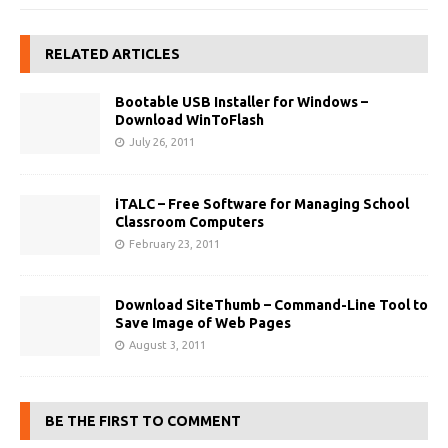
RELATED ARTICLES
Bootable USB Installer for Windows –
Download WinToFlash
July 26, 2011
iTALC – Free Software for Managing School
Classroom Computers
February 23, 2011
Download SiteThumb – Command-Line Tool to
Save Image of Web Pages
August 3, 2011
BE THE FIRST TO COMMENT