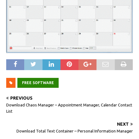
FREE SOFTWARE
PREVIOUS
Download Chaos Manager – Appointment Manager, Calendar Contact
List
NEXT
Download Total Text Container – Personal Information Manager