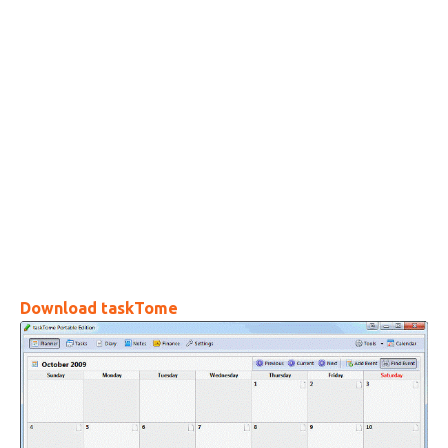
Download taskTome