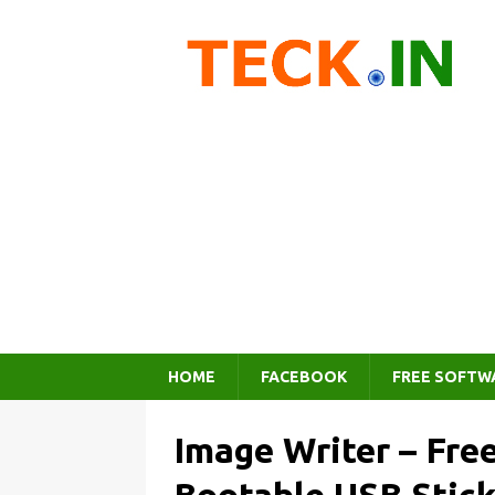
HOME
FACEBOOK
FREE SOFTW
Image Writer – Fre