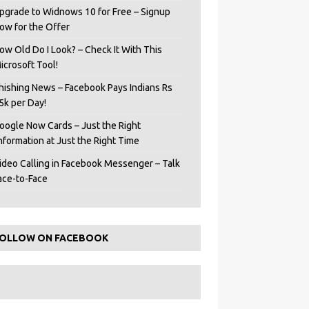
pgrade to Widnows 10 for Free – Signup
ow for the Offer
ow Old Do I Look? – Check It With This
icrosoft Tool!
hishing News – Facebook Pays Indians Rs
5k per Day!
oogle Now Cards – Just the Right
Information at Just the Right Time
ideo Calling in Facebook Messenger – Talk
ace-to-Face
OLLOW ON FACEBOOK