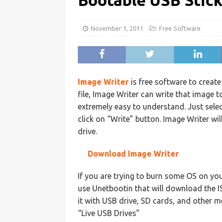
Bootable USB Stic
November 1, 2011
Free Software
Image Writer
is free software to creat
file, Image Writer can write that image to
extremely easy to understand. Just select
click on “Write” button. Image Writer wil
drive.
Download Image Writer
If you are trying to burn some OS on yo
use Unetbootin that will download the IS
it with USB drive, SD cards, and other m
“Live USB Drives”