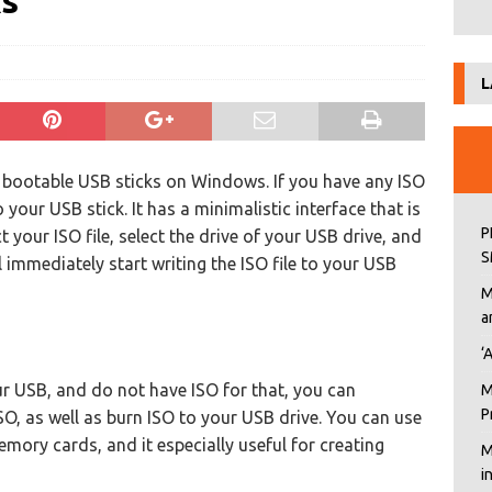
ks
L
e bootable USB sticks on Windows. If you have any ISO
 your USB stick. It has a minimalistic interface that is
P
 your ISO file, select the drive of your USB drive, and
S
l immediately start writing the ISO file to your USB
M
a
‘
ur USB, and do not have ISO for that, you can
M
P
O, as well as burn ISO to your USB drive. You can use
emory cards, and it especially useful for creating
M
i