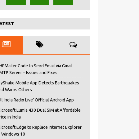
ATEST
HPMailer Code to Send Email via Gmail
MTP Server – Issues and Fixes
yShake Mobile App Detects Earthquakes
nd Warns Others
All India Radio Live’ Official Android App
icrosoft Lumia 430 Dual SIM at Affordable
rice in India
icrosoft Edge to Replace Internet Explorer
n Windows 10