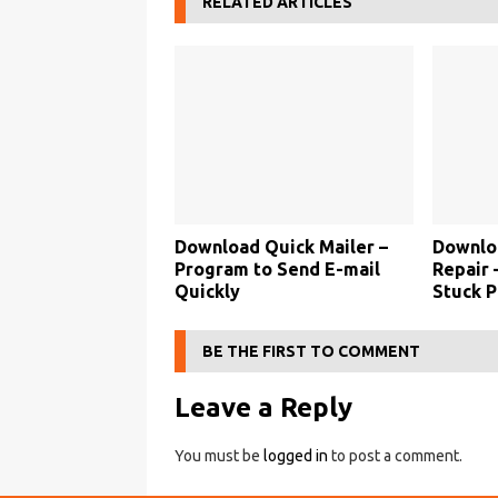
RELATED ARTICLES
Download Quick Mailer –
Downloa
Program to Send E-mail
Repair 
Quickly
Stuck P
BE THE FIRST TO COMMENT
Leave a Reply
You must be
logged in
to post a comment.