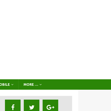
OBILE
MORE …