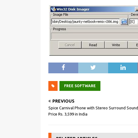
FREE SOFTWARE
PREVIOUS
Spice Carnival Phone with Stereo Surround Sound
Price Rs. 3,599 in India