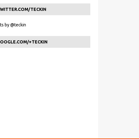
WITTER.COM/TECKIN
s by @teckin
OOGLE.COM/+TECKIN