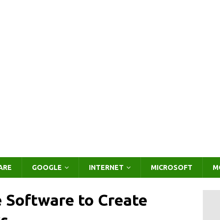
ARE
GOOGLE
INTERNET
MICROSOFT
M
e Software to Create