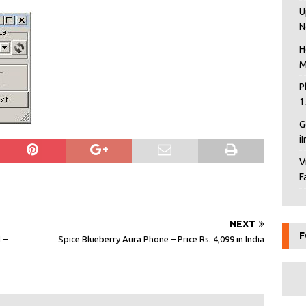
U
N
H
M
P
1
G
i
V
F
NEXT
F
 –
Spice Blueberry Aura Phone – Price Rs. 4,099 in India