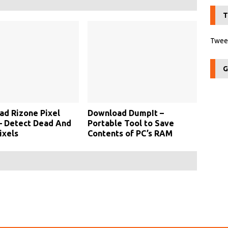
T
Tweet
G
d Rizone Pixel
Download DumpIt –
– Detect Dead And
Portable Tool to Save
ixels
Contents of PC’s RAM