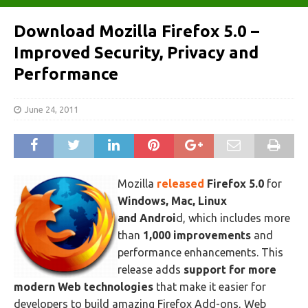
Download Mozilla Firefox 5.0 –
Improved Security, Privacy and
Performance
June 24, 2011
Mozilla
released
Firefox 5.0
for
Windows, Mac, Linux
and Androi
d, which includes more
than
1,000 improvements
and
performance enhancements. This
release adds
support for more
modern Web technologies
that make it easier for
developers to build amazing Firefox Add-ons, Web