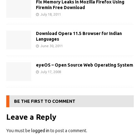
Fix Memory Leaks in Mozilla Firefox Using
Firemin Free Download
July 18, 2011
Download Opera 11.5 Browser for Indian
Languages
June 30, 2011
eyeOS – Open Source Web Operating System
July 17, 2008
BE THE FIRST TO COMMENT
Leave a Reply
You must be
logged in
to post a comment.