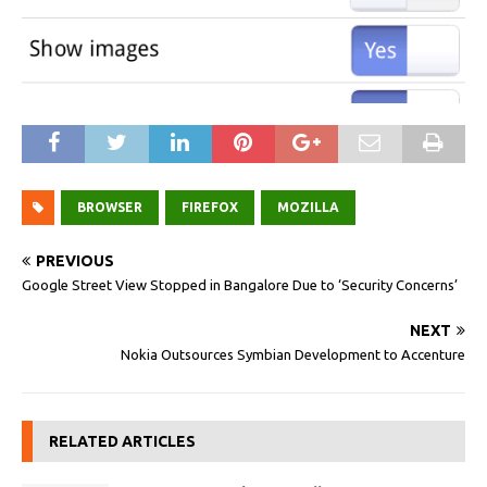
BROWSER
FIREFOX
MOZILLA
PREVIOUS
Google Street View Stopped in Bangalore Due to ‘Security Concerns’
NEXT
Nokia Outsources Symbian Development to Accenture
RELATED ARTICLES