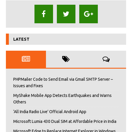
LATEST
PHPMailer Code to Send Email via Gmail SMTP Server –
Issues and Fixes
MyShake Mobile App Detects Earthquakes and Warns
Others
‘All India Radio Live’ Official Android App
Microsoft Lumia 430 Dual SIM at Affordable Price in India
Microsoft Edge to Replace Internet Explorer in Windows