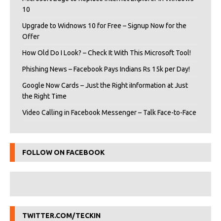
10
Upgrade to Widnows 10 for Free – Signup Now for the
Offer
How Old Do I Look? – Check It With This Microsoft Tool!
Phishing News – Facebook Pays Indians Rs 15k per Day!
Google Now Cards – Just the Right iInformation at Just
the Right Time
Video Calling in Facebook Messenger – Talk Face-to-Face
FOLLOW ON FACEBOOK
TWITTER.COM/TECKIN