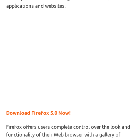
applications and websites.
Download Firefox 5.0 Now!
Firefox offers users complete control over the look and
functionality of their Web browser with a gallery of