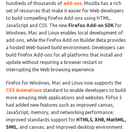
hundreds of thousands of
add-ons
. Mozilla has a rich
set of resources that make it easier for Web developers
to build compelling Firefox Add-ons using HTML,
JavaScript and CSS. The new
Firefox Add-on SDK
for
Windows, Mac and Linux enables local development of
add-ons, while the Firefox Add-on Builder Beta provides
a hosted Web-based build environment. Developers can
build Firefox Add-ons for all platforms that install and
update without requiring a browser restart or
interrupting the Web browsing experience.
Firefox for Windows, Mac and Linux now supports the
CSS Animations
standard to enable developers to build
more amazing Web applications and websites. Firfox 5
had added new features such as improved canvas,
JavaScript, memory, and networking performance;
improved standards support for
HTML5, XHR, MathML,
SMIL
, and canvas; and improved desktop environment