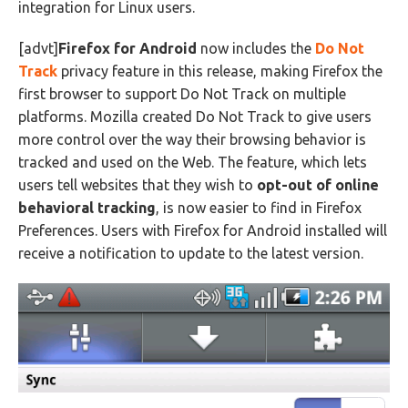
integration for Linux users.
[advt]
Firefox for Android
now includes the
Do Not
Track
privacy feature in this release, making Firefox the
first browser to support Do Not Track on multiple
platforms. Mozilla created Do Not Track to give users
more control over the way their browsing behavior is
tracked and used on the Web. The feature, which lets
users tell websites that they wish to
opt-out of online
behavioral tracking
, is now easier to find in Firefox
Preferences. Users with Firefox for Android installed will
receive a notification to update to the latest version.