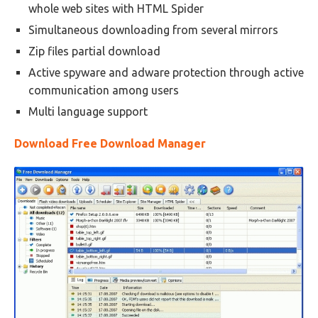
whole web sites with HTML Spider
Simultaneous downloading from several mirrors
Zip files partial download
Active spyware and adware protection through active
communication among users
Multi language support
Download Free Download Manager