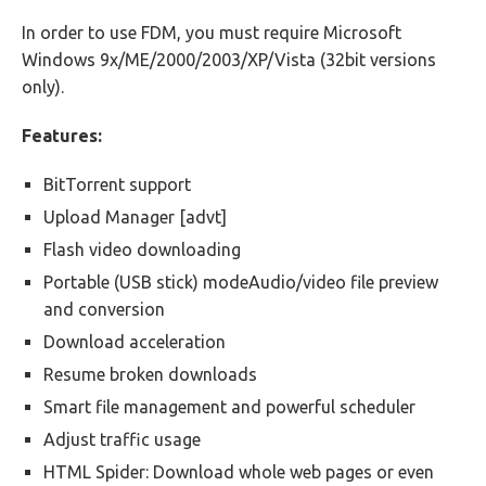
In order to use FDM, you must require Microsoft
Windows 9x/ME/2000/2003/XP/Vista (32bit versions
only).
Features:
BitTorrent support
Upload Manager [advt]
Flash video downloading
Portable (USB stick) modeAudio/video file preview
and conversion
Download acceleration
Resume broken downloads
Smart file management and powerful scheduler
Adjust traffic usage
HTML Spider: Download whole web pages or even