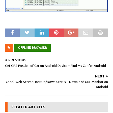
OFFLINE BROWSER
PREVIOUS
Get GPS Postion of Car on Android Device – Find My Car for Android
NEXT
Check Web Server Host Up/Down Status – Download URL Monitor on
Android
RELATED ARTICLES