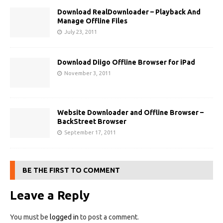
Download RealDownloader – Playback And
Manage Offline Files
July 23, 2011
Download Diigo Offline Browser for iPad
November 3, 2011
Website Downloader and Offline Browser –
BackStreet Browser
September 17, 2011
BE THE FIRST TO COMMENT
Leave a Reply
You must be
logged in
to post a comment.