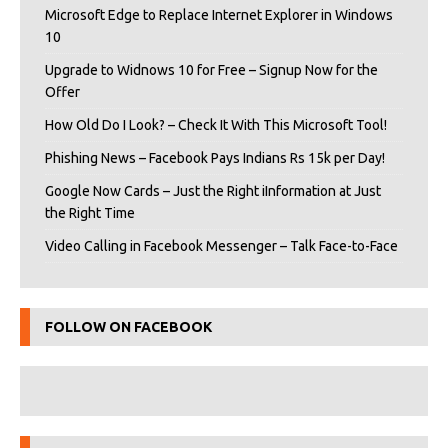
Microsoft Edge to Replace Internet Explorer in Windows
10
Upgrade to Widnows 10 for Free – Signup Now for the
Offer
How Old Do I Look? – Check It With This Microsoft Tool!
Phishing News – Facebook Pays Indians Rs 15k per Day!
Google Now Cards – Just the Right iInformation at Just
the Right Time
Video Calling in Facebook Messenger – Talk Face-to-Face
FOLLOW ON FACEBOOK