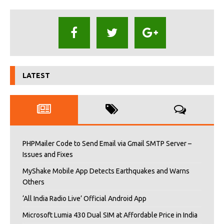
LATEST
PHPMailer Code to Send Email via Gmail SMTP Server –
Issues and Fixes
MyShake Mobile App Detects Earthquakes and Warns
Others
‘All India Radio Live’ Official Android App
Microsoft Lumia 430 Dual SIM at Affordable Price in India