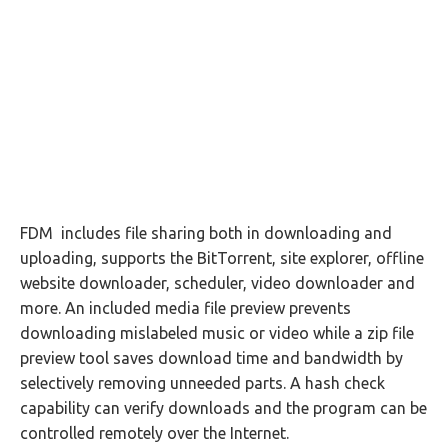
FDM includes file sharing both in downloading and
uploading, supports the BitTorrent, site explorer, offline
website downloader, scheduler, video downloader and
more. An included media file preview prevents
downloading mislabeled music or video while a zip file
preview tool saves download time and bandwidth by
selectively removing unneeded parts. A hash check
capability can verify downloads and the program can be
controlled remotely over the Internet.