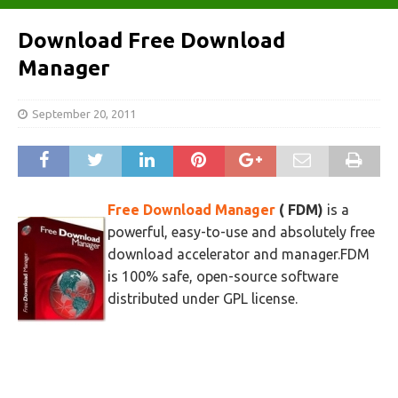
Download Free Download
Manager
September 20, 2011
Free Download Manager
( FDM)
is a
powerful, easy-to-use and absolutely free
download accelerator and manager.FDM
is 100% safe, open-source software
distributed under GPL license.