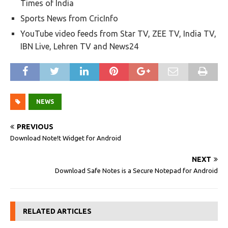
Times of India
Sports News from CricInfo
YouTube video feeds from Star TV, ZEE TV, India TV,
IBN Live, Lehren TV and News24
NEWS
PREVIOUS
Download Note!t Widget for Android
NEXT
Download Safe Notes is a Secure Notepad for Android
RELATED ARTICLES