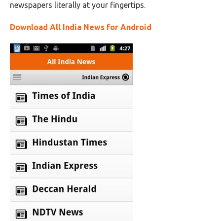
newspapers literally at your fingertips.
Download All India News for Android