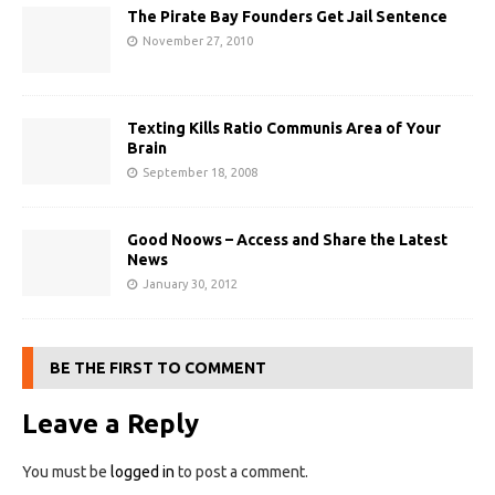
The Pirate Bay Founders Get Jail Sentence
November 27, 2010
Texting Kills Ratio Communis Area of Your
Brain
September 18, 2008
Good Noows – Access and Share the Latest
News
January 30, 2012
BE THE FIRST TO COMMENT
Leave a Reply
You must be
logged in
to post a comment.