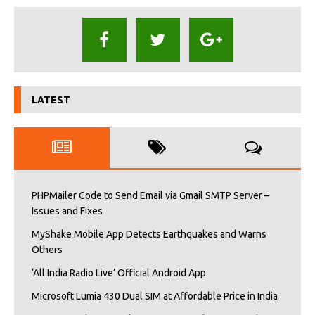
LATEST
PHPMailer Code to Send Email via Gmail SMTP Server –
Issues and Fixes
MyShake Mobile App Detects Earthquakes and Warns
Others
‘All India Radio Live’ Official Android App
Microsoft Lumia 430 Dual SIM at Affordable Price in India