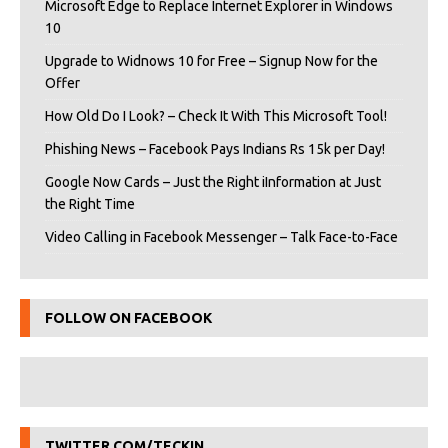
Microsoft Edge to Replace Internet Explorer in Windows
10
Upgrade to Widnows 10 for Free – Signup Now for the
Offer
How Old Do I Look? – Check It With This Microsoft Tool!
Phishing News – Facebook Pays Indians Rs 15k per Day!
Google Now Cards – Just the Right iInformation at Just
the Right Time
Video Calling in Facebook Messenger – Talk Face-to-Face
FOLLOW ON FACEBOOK
TWITTER.COM/TECKIN