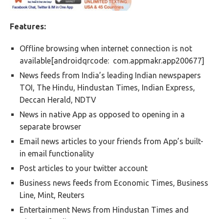
Features:
Offline browsing when internet connection is not
available[androidqrcode: com.appmakr.app200677]
News feeds from India’s leading Indian newspapers
TOI, The Hindu, Hindustan Times, Indian Express,
Deccan Herald, NDTV
News in native App as opposed to opening in a
separate browser
Email news articles to your friends from App’s built-
in email functionality
Post articles to your twitter account
Business news feeds from Economic Times, Business
Line, Mint, Reuters
Entertainment News from Hindustan Times and