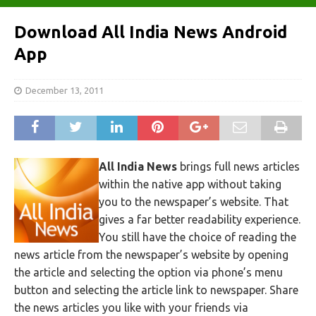
Download All India News Android
App
December 13, 2011
All India News
brings full news articles
within the native app without taking
you to the newspaper’s website. That
gives a far better readability experience.
You still have the choice of reading the
news article from the newspaper’s website by opening
the article and selecting the option via phone’s menu
button and selecting the article link to newspaper. Share
the news articles you like with your friends via