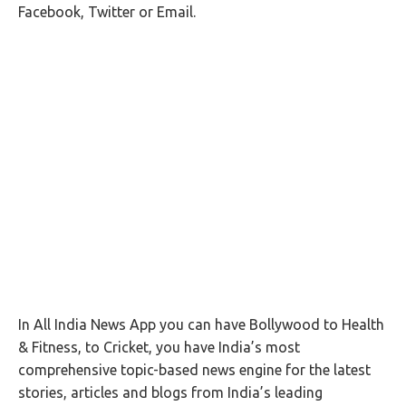
Facebook, Twitter or Email.
In All India News App you can have Bollywood to Health
& Fitness, to Cricket, you have India’s most
comprehensive topic-based news engine for the latest
stories, articles and blogs from India’s leading