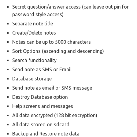
Secret question/answer access (can leave out pin for
password style access)
Separate note title
Create/Delete notes
Notes can be up to 5000 characters
Sort Options (ascending and descending)
Search functionality
Send note as SMS or Email
Database storage
Send note as email or SMS message
Destroy Database option
Help screens and messages
All data encrypted (128 bit encryption)
All data stored on sdcard
Backup and Restore note data