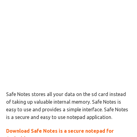
Safe Notes stores all your data on the sd card instead
of taking up valuable internal memory. Safe Notes is
easy to use and provides a simple interface. Safe Notes
is a secure and easy to use notepad application.
Download Safe Notes is a secure notepad for