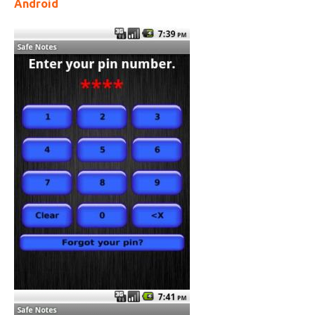
Android