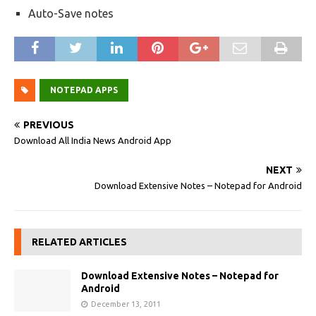
Auto-Save notes
NOTEPAD APPS
PREVIOUS
Download All India News Android App
NEXT
Download Extensive Notes – Notepad for Android
RELATED ARTICLES
Download Extensive Notes – Notepad for
Android
December 13, 2011