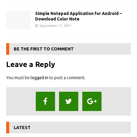
Simple Notepad Application for Android –
Download Color Note
September 17, 2011
BE THE FIRST TO COMMENT
Leave a Reply
You must be
logged in
to post a comment.
LATEST