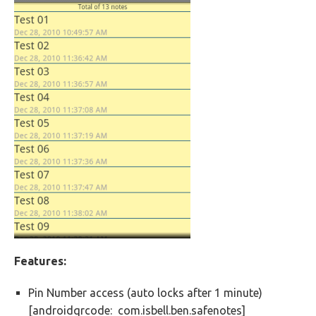
Features:
Pin Number access (auto locks after 1 minute)
[androidqrcode: com.isbell.ben.safenotes]