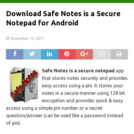
Download Safe Notes is a Secure
Notepad for Android
December 13, 2011
Safe Notes is a secure notepad
app
that stores notes securely and provides
easy access using a pin. It stores your
notes in a secure manner using 128 bit
encryption and provides quick & easy
access using a simple pin number or a secret
question/answer (can be used like a password instead
of pin).