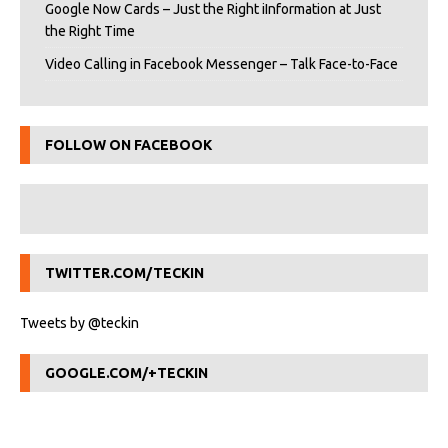
Google Now Cards – Just the Right iInformation at Just
the Right Time
Video Calling in Facebook Messenger – Talk Face-to-Face
FOLLOW ON FACEBOOK
TWITTER.COM/TECKIN
Tweets by @teckin
GOOGLE.COM/+TECKIN