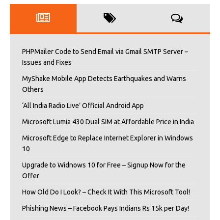
PHPMailer Code to Send Email via Gmail SMTP Server –
Issues and Fixes
MyShake Mobile App Detects Earthquakes and Warns
Others
‘All India Radio Live’ Official Android App
Microsoft Lumia 430 Dual SIM at Affordable Price in India
Microsoft Edge to Replace Internet Explorer in Windows
10
Upgrade to Widnows 10 for Free – Signup Now for the
Offer
How Old Do I Look? – Check It With This Microsoft Tool!
Phishing News – Facebook Pays Indians Rs 15k per Day!