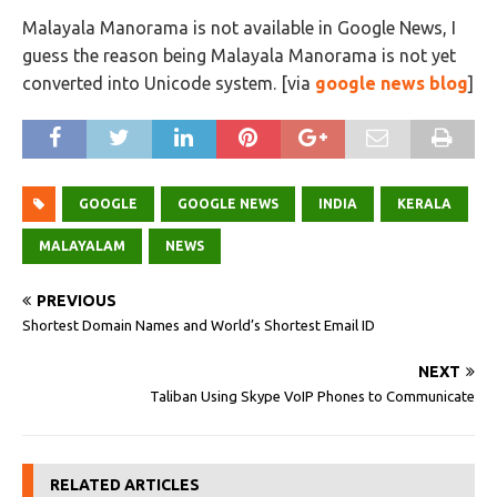
Malayala Manorama is not available in Google News, I
guess the reason being Malayala Manorama is not yet
converted into Unicode system. [via
google news blog
]
GOOGLE
GOOGLE NEWS
INDIA
KERALA
MALAYALAM
NEWS
PREVIOUS
Shortest Domain Names and World’s Shortest Email ID
NEXT
Taliban Using Skype VoIP Phones to Communicate
RELATED ARTICLES