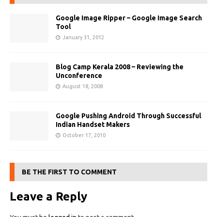
Google Image Ripper – Google Image Search
Tool
January 31, 2012
Blog Camp Kerala 2008 – Reviewing the
Unconference
August 18, 2008
Google Pushing Android Through Successful
Indian Handset Makers
October 17, 2010
BE THE FIRST TO COMMENT
Leave a Reply