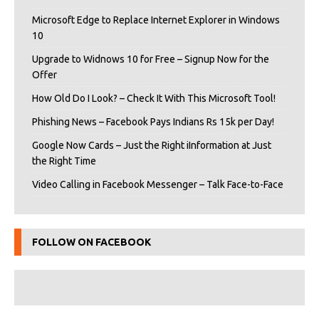
Microsoft Edge to Replace Internet Explorer in Windows
10
Upgrade to Widnows 10 for Free – Signup Now for the
Offer
How Old Do I Look? – Check It With This Microsoft Tool!
Phishing News – Facebook Pays Indians Rs 15k per Day!
Google Now Cards – Just the Right iInformation at Just
the Right Time
Video Calling in Facebook Messenger – Talk Face-to-Face
FOLLOW ON FACEBOOK