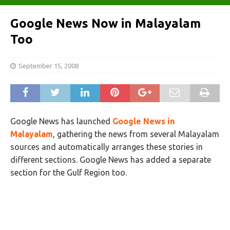
Google News Now in Malayalam
Too
September 15, 2008
Google News has launched
Google News in
Malayalam
, gathering the news from several Malayalam
sources and automatically arranges these stories in
different sections. Google News has added a separate
section for the Gulf Region too.