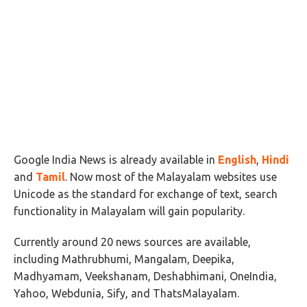
Google India News is already available in
English
,
Hindi
and
Tamil
. Now most of the Malayalam websites use
Unicode as the standard for exchange of text, search
functionality in Malayalam will gain popularity.
Currently around 20 news sources are available,
including Mathrubhumi, Mangalam, Deepika,
Madhyamam, Veekshanam, Deshabhimani, OneIndia,
Yahoo, Webdunia, Sify, and ThatsMalayalam.