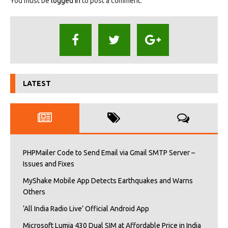
You must be
logged in
to post a comment.
LATEST
PHPMailer Code to Send Email via Gmail SMTP Server –
Issues and Fixes
MyShake Mobile App Detects Earthquakes and Warns
Others
‘All India Radio Live’ Official Android App
Microsoft Lumia 430 Dual SIM at Affordable Price in India