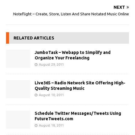
NEXT
Noteflight – Create, Store, Listen And Share Notated Music Online
RELATED ARTICLES
JumboTask – Webapp to Simplify and
Organize Your Freelancing
August 29, 2011
Live365 – Radio Network Site Offering High-
Quality Streaming Music
August 10, 2011
Schedule Twitter Messages/Tweets Using
FutureTweets.com
August 18, 2011