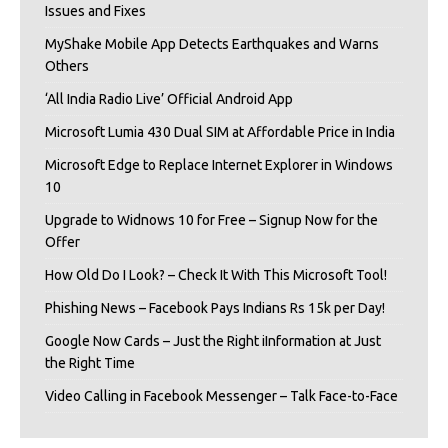
Issues and Fixes
MyShake Mobile App Detects Earthquakes and Warns
Others
‘All India Radio Live’ Official Android App
Microsoft Lumia 430 Dual SIM at Affordable Price in India
Microsoft Edge to Replace Internet Explorer in Windows
10
Upgrade to Widnows 10 for Free – Signup Now for the
Offer
How Old Do I Look? – Check It With This Microsoft Tool!
Phishing News – Facebook Pays Indians Rs 15k per Day!
Google Now Cards – Just the Right iInformation at Just
the Right Time
Video Calling in Facebook Messenger – Talk Face-to-Face