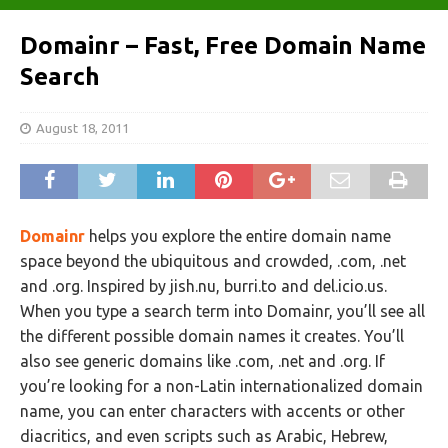
Domainr – Fast, Free Domain Name
Search
August 18, 2011
Domainr
helps you explore the entire domain name
space beyond the ubiquitous and crowded, .com, .net
and .org. Inspired by jish.nu, burri.to and del.icio.us.
When you type a search term into Domainr, you’ll see all
the different possible domain names it creates. You’ll
also see generic domains like .com, .net and .org. If
you’re looking for a non-Latin internationalized domain
name, you can enter characters with accents or other
diacritics, and even scripts such as Arabic, Hebrew,