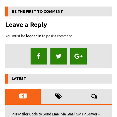
BE THE FIRST TO COMMENT
Leave a Reply
You must be
logged in
to post a comment.
LATEST
PHPMailer Code to Send Email via Gmail SMTP Server –