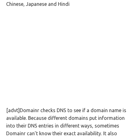
Chinese, Japanese and Hindi
[advt]Domainr checks DNS to see if a domain name is
available. Because different domains put information
into their DNS entries in different ways, sometimes
Domainr can’t know their exact availability. It also