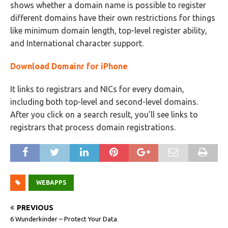
shows whether a domain name is possible to register
different domains have their own restrictions for things
like minimum domain length, top-level register ability,
and International character support.
Download Domainr for iPhone
It links to registrars and NICs for every domain,
including both top-level and second-level domains.
After you click on a search result, you’ll see links to
registrars that process domain registrations.
WEBAPPS
PREVIOUS
6 Wunderkinder – Protect Your Data