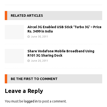
RELATED ARTICLES
Aircel 3G Enabled USB Stick ‘Turbo 3G’ – Price
Rs. 3499 in India
June 30, 2011
Share Vodafone Mobile Broadband Using
R101 3G Sharing Dock
June 20, 2011
BE THE FIRST TO COMMENT
Leave a Reply
You must be
logged in
to post a comment.