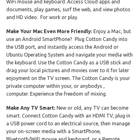
WiFi mouse and keyboard. Access Cloud apps and
documents, play games, surf the web, and view photos
and HD video. For work or play.
Make Your Mac Even More Friendly:
Enjoy a Mac, but
use an Android SmartPhone? Plug Cotton Candy into
the USB port, and instantly access the Android or
Ubuntu Operating System and navigate your media with
the keyboard. Use the Cotton Candy as a USB stick and
drag your local pictures and movies over to it for later
enjoyment on the TV screen. The Cotton Candy is your
private computer within your, or anybodys ,
computer. Experience the freedom of mixing.
Make Any TV Smart:
New or old, any TV can become
smart. Connect Cotton Candy with an HDMI TV, plug in
a USB power cord to an electrical source, then manage
your on-screen media with a SmartPhone,
Bluetooth/WiFi mouse and keyboard, or a Remote