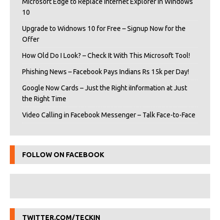
Microsoft Edge to Replace Internet Explorer in Windows
10
Upgrade to Widnows 10 for Free – Signup Now for the
Offer
How Old Do I Look? – Check It With This Microsoft Tool!
Phishing News – Facebook Pays Indians Rs 15k per Day!
Google Now Cards – Just the Right iInformation at Just
the Right Time
Video Calling in Facebook Messenger – Talk Face-to-Face
FOLLOW ON FACEBOOK
TWITTER.COM/TECKIN