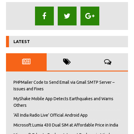
LATEST
PHPMailer Code to Send Email via Gmail SMTP Server –
Issues and Fixes
MyShake Mobile App Detects Earthquakes and Warns
Others
‘All India Radio Live’ Official Android App
Microsoft Lumia 430 Dual SIM at Affordable Price in India