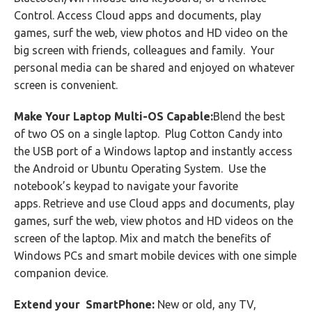
Control. Access Cloud apps and documents, play
games, surf the web, view photos and HD video on the
big screen with friends, colleagues and family. Your
personal media can be shared and enjoyed on whatever
screen is convenient.
Make Your Laptop Multi-OS Capable:
Blend the best
of two OS on a single laptop. Plug Cotton Candy into
the USB port of a Windows laptop and instantly access
the Android or Ubuntu Operating System. Use the
notebook’s keypad to navigate your favorite
apps. Retrieve and use Cloud apps and documents, play
games, surf the web, view photos and HD videos on the
screen of the laptop. Mix and match the benefits of
Windows PCs and smart mobile devices with one simple
companion device.
Extend your SmartPhone:
New or old, any TV,