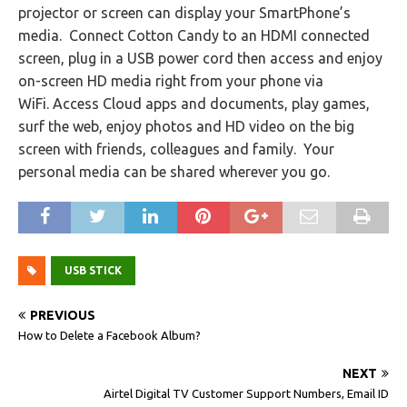
projector or screen can display your SmartPhone’s
media. Connect Cotton Candy to an HDMI connected
screen, plug in a USB power cord then access and enjoy
on-screen HD media right from your phone via
WiFi. Access Cloud apps and documents, play games,
surf the web, enjoy photos and HD video on the big
screen with friends, colleagues and family. Your
personal media can be shared wherever you go.
USB STICK
PREVIOUS
How to Delete a Facebook Album?
NEXT
Airtel Digital TV Customer Support Numbers, Email ID