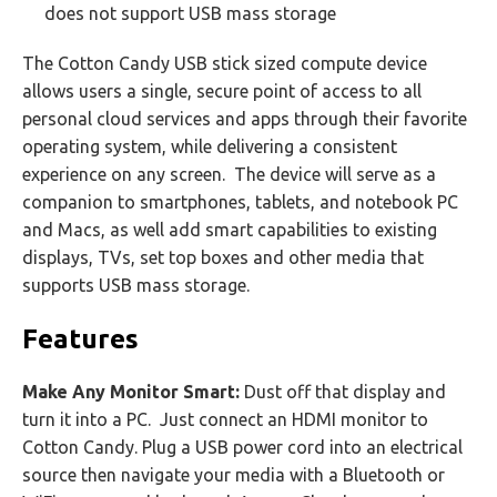
does not support USB mass storage
The Cotton Candy USB stick sized compute device
allows users a single, secure point of access to all
personal cloud services and apps through their favorite
operating system, while delivering a consistent
experience on any screen. The device will serve as a
companion to smartphones, tablets, and notebook PC
and Macs, as well add smart capabilities to existing
displays, TVs, set top boxes and other media that
supports USB mass storage.
Features
Make Any Monitor Smart:
Dust off that display and
turn it into a PC. Just connect an HDMI monitor to
Cotton Candy. Plug a USB power cord into an electrical
source then navigate your media with a Bluetooth or