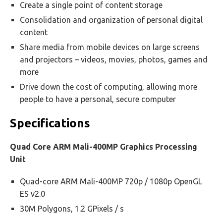
Create a single point of content storage
Consolidation and organization of personal digital
content
Share media from mobile devices on large screens
and projectors – videos, movies, photos, games and
more
Drive down the cost of computing, allowing more
people to have a personal, secure computer
Specifications
Quad Core ARM Mali-400MP Graphics Processing
Unit
Quad-core ARM Mali-400MP 720p / 1080p OpenGL
ES v2.0
30M Polygons, 1.2 GPixels / s