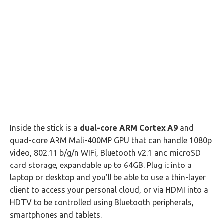
Inside the stick is a
dual-core ARM Cortex A9
and
quad-core ARM Mali-400MP GPU that can handle 1080p
video, 802.11 b/g/n WIFi, Bluetooth v2.1 and microSD
card storage, expandable up to 64GB. Plug it into a
laptop or desktop and you’ll be able to use a thin-layer
client to access your personal cloud, or via HDMI into a
HDTV to be controlled using Bluetooth peripherals,
smartphones and tablets.