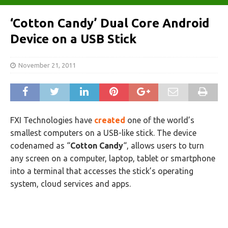
‘Cotton Candy’ Dual Core Android
Device on a USB Stick
November 21, 2011
FXI Technologies have
created
one of the world’s
smallest computers on a USB-like stick. The device
codenamed as “
Cotton Candy
“, allows users to turn
any screen on a computer, laptop, tablet or smartphone
into a terminal that accesses the stick’s operating
system, cloud services and apps.