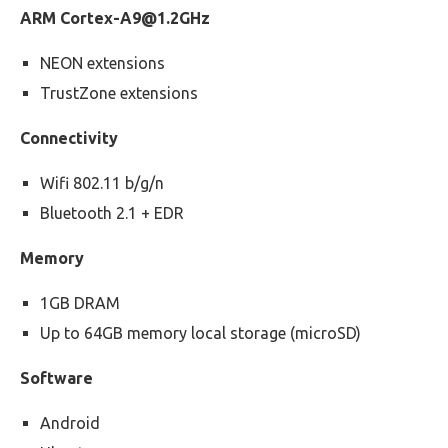
ARM
Cortex-A9@1.2GHz
NEON extensions
TrustZone extensions
Connectivity
Wifi 802.11 b/g/n
Bluetooth 2.1 + EDR
Memory
1GB DRAM
Up to 64GB memory local storage (microSD)
Software
Android