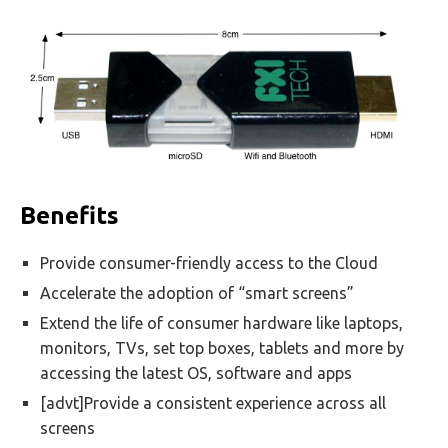
Benefits
Provide consumer-friendly access to the Cloud
Accelerate the adoption of “smart screens”
Extend the life of consumer hardware like laptops,
monitors, TVs, set top boxes, tablets and more by
accessing the latest OS, software and apps
[advt]Provide a consistent experience across all
screens