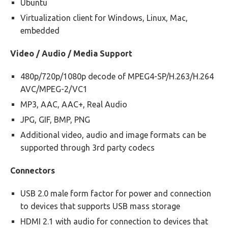
Ubuntu
Virtualization client for Windows, Linux, Mac,
embedded
Video / Audio / Media Support
480p/720p/1080p decode of MPEG4-SP/H.263/H.264
AVC/MPEG-2/VC1
MP3, AAC, AAC+, Real Audio
JPG, GIF, BMP, PNG
Additional video, audio and image formats can be
supported through 3rd party codecs
Connectors
USB 2.0 male form factor for power and connection
to devices that supports USB mass storage
HDMI 2.1 with audio for connection to devices that