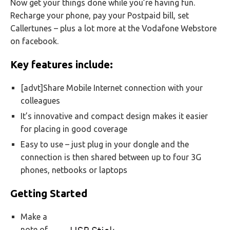
Now get your things done while you’re having fun.
Recharge your phone, pay your Postpaid bill, set
Callertunes – plus a lot more at the Vodafone Webstore
on facebook.
Key features include:
[advt]Share Mobile Internet connection with your
colleagues
It’s innovative and compact design makes it easier
for placing in good coverage
Easy to use – just plug in your dongle and the
connection is then shared between up to four 3G
phones, netbooks or laptops
Getting Started
Make a
note of