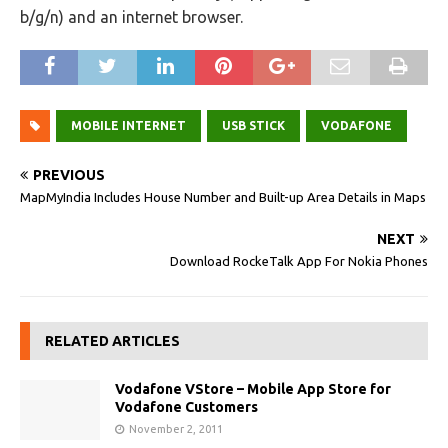
b/g/n) and an internet browser.
MOBILE INTERNET
USB STICK
VODAFONE
PREVIOUS
MapMyIndia Includes House Number and Built-up Area Details in Maps
NEXT
Download RockeTalk App For Nokia Phones
RELATED ARTICLES
Vodafone VStore – Mobile App Store for
Vodafone Customers
November 2, 2011