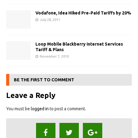
Vodafone, Idea Hiked Pre-Paid Tariffs by 20%‎
July 28, 2011
Loop Mobile Blackberry Internet Services
Tariff & Plans
November 7, 2010
BE THE FIRST TO COMMENT
Leave a Reply
You must be
logged in
to post a comment.