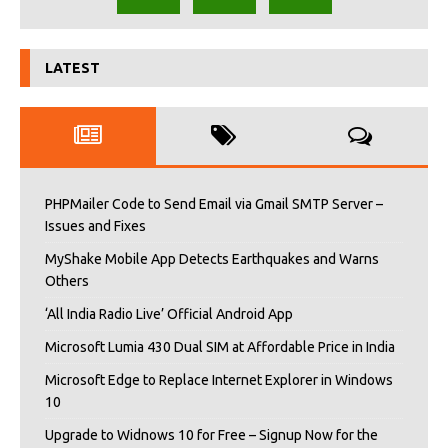
LATEST
PHPMailer Code to Send Email via Gmail SMTP Server –
Issues and Fixes
MyShake Mobile App Detects Earthquakes and Warns
Others
‘All India Radio Live’ Official Android App
Microsoft Lumia 430 Dual SIM at Affordable Price in India
Microsoft Edge to Replace Internet Explorer in Windows
10
Upgrade to Widnows 10 for Free – Signup Now for the