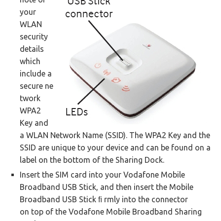
your
WLAN
security
details
which
include a
secure ne
twork
WPA2
Key and
a WLAN Network Name (SSID). The WPA2 Key and the
SSID are unique to your device and can be found on a
label on the bottom of the Sharing Dock.
Insert the SIM card into your Vodafone Mobile
Broadband USB Stick, and then insert the Mobile
Broadband USB Stick ﬁ rmly into the connector
on top of the Vodafone Mobile Broadband Sharing