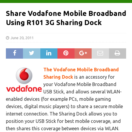
Share Vodafone Mobile Broadband
Using R101 3G Sharing Dock
June 20, 2011
The Vodafone Mobile Broadband
Sharing Dock
is an accessory for
your Vodafone Mobile Broadband
USB Stick, and allows several WLAN-
enabled devices (for example PCs, mobile gaming
devices, digital music players) to share a secure mobile
internet connection. The Sharing Dock allows you to
position your USB Stick for best mobile coverage, and
then shares this coverage between devices via WLAN.