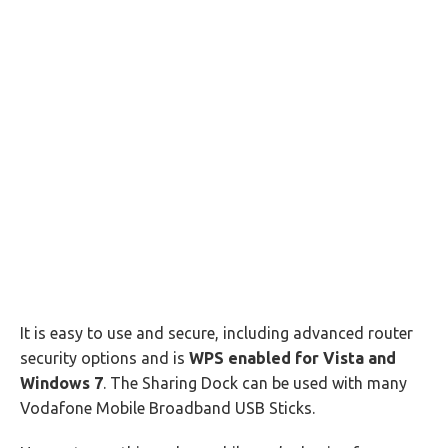
It is easy to use and secure, including advanced router
security options and is
WPS enabled for Vista and
Windows 7
. The Sharing Dock can be used with many
Vodafone Mobile Broadband USB Sticks.