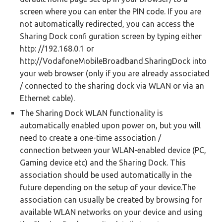
screen where you can enter the PIN code. If you are
not automatically redirected, you can access the
Sharing Dock conﬁ guration screen by typing either
http: //192.168.0.1 or
http://VodafoneMobileBroadband.SharingDock into
your web browser (only if you are already associated
/ connected to the sharing dock via WLAN or via an
Ethernet cable).
The Sharing Dock WLAN functionality is
automatically enabled upon power on, but you will
need to create a one-time association /
connection between your WLAN-enabled device (PC,
Gaming device etc) and the Sharing Dock. This
association should be used automatically in the
future depending on the setup of your device.The
association can usually be created by browsing for
available WLAN networks on your device and using