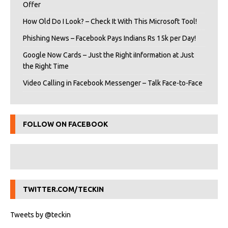
Offer
How Old Do I Look? – Check It With This Microsoft Tool!
Phishing News – Facebook Pays Indians Rs 15k per Day!
Google Now Cards – Just the Right iInformation at Just
the Right Time
Video Calling in Facebook Messenger – Talk Face-to-Face
FOLLOW ON FACEBOOK
TWITTER.COM/TECKIN
Tweets by @teckin