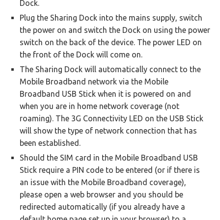
Dock.
Plug the Sharing Dock into the mains supply, switch
the power on and switch the Dock on using the power
switch on the back of the device. The power LED on
the front of the Dock will come on.
The Sharing Dock will automatically connect to the
Mobile Broadband network via the Mobile
Broadband USB Stick when it is powered on and
when you are in home network coverage (not
roaming). The 3G Connectivity LED on the USB Stick
will show the type of network connection that has
been established.
Should the SIM card in the Mobile Broadband USB
Stick require a PIN code to be entered (or if there is
an issue with the Mobile Broadband coverage),
please open a web browser and you should be
redirected automatically (if you already have a
default home page set up in your browser) to a