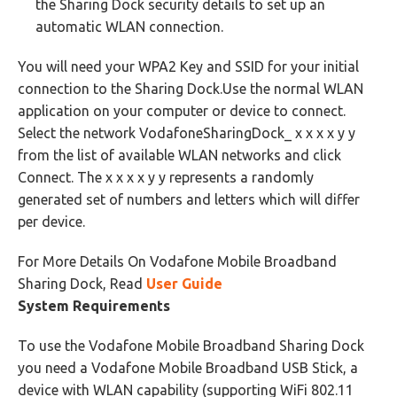
the Sharing Dock security details to set up an
automatic WLAN connection.
You will need your WPA2 Key and SSID for your initial
connection to the Sharing Dock.Use the normal WLAN
application on your computer or device to connect.
Select the network VodafoneSharingDock_ x x x x y y
from the list of available WLAN networks and click
Connect. The x x x x y y represents a randomly
generated set of numbers and letters which will differ
per device.
For More Details On Vodafone Mobile Broadband
Sharing Dock, Read
User Guide
System Requirements
To use the Vodafone Mobile Broadband Sharing Dock
you need a Vodafone Mobile Broadband USB Stick, a
device with WLAN capability (supporting WiFi 802.11