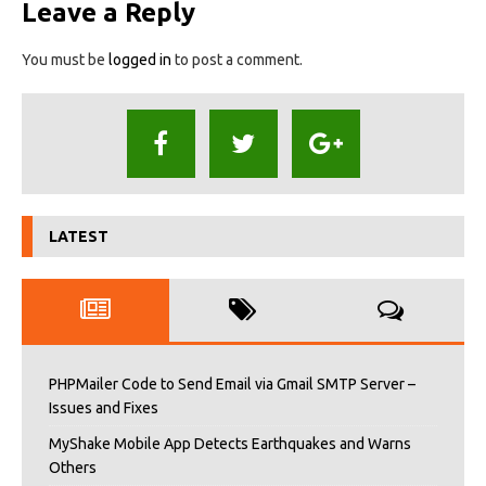
Leave a Reply
You must be
logged in
to post a comment.
LATEST
PHPMailer Code to Send Email via Gmail SMTP Server –
Issues and Fixes
MyShake Mobile App Detects Earthquakes and Warns
Others