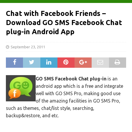
Chat with Facebook Friends –
Download GO SMS Facebook Chat
plug-in Android App
September 23, 2011
GO SMS Facebook Chat plug-in
is an
android app which is a free and integrate
well with GO SMS Pro, making good use
of the amazing facilities in GO SMS Pro,
such as themes, chat/list style, searching,
backup&restore, and etc.