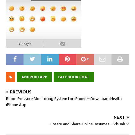
ANDROID APP
FACEBOOK CHAT
PREVIOUS
Blood Pressure Monitoring System for iPhone – Download iHealth
iPhone App
NEXT
Create and Share Online Resumes – VisualCV