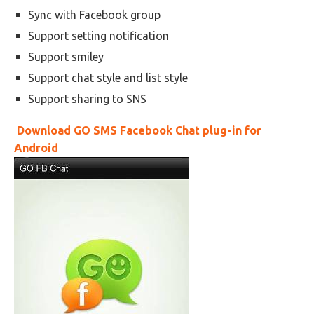
Sync with Facebook group
Support setting notification
Support smiley
Support chat style and list style
Support sharing to SNS
Download GO SMS Facebook Chat plug-in for
Android