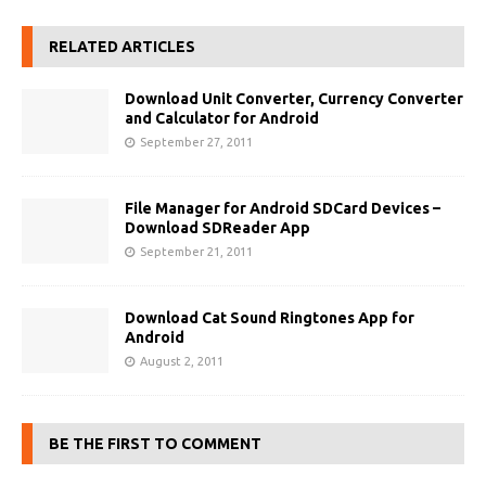
RELATED ARTICLES
Download Unit Converter, Currency Converter
and Calculator for Android
September 27, 2011
File Manager for Android SDCard Devices –
Download SDReader App
September 21, 2011
Download Cat Sound Ringtones App for
Android
August 2, 2011
BE THE FIRST TO COMMENT