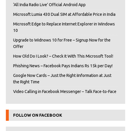
‘All India Radio Live’ Official Android App
Microsoft Lumia 430 Dual SIM at Affordable Price in India
Microsoft Edge to Replace Internet Explorer in Windows
10
Upgrade to Widnows 10 for Free – Signup Now for the
Offer
How Old Do I Look? – Check It With This Microsoft Tool!
Phishing News – Facebook Pays Indians Rs 15k per Day!
Google Now Cards – Just the Right iInformation at Just
the Right Time
Video Calling in Facebook Messenger – Talk Face-to-Face
FOLLOW ON FACEBOOK