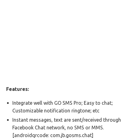
Features:
Integrate well with GO SMS Pro; Easy to chat;
Customizable notification ringtone; etc
Instant messages, text are sent/received through
Facebook Chat network, no SMS or MMS.
[androidqrcode: com.jb.gosms.chat]