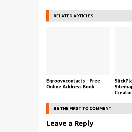
RELATED ARTICLES
Egroovycontacts – Free
SlickPl
Online Address Book
Sitemap
Creato
BE THE FIRST TO COMMENT
Leave a Reply