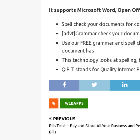
It supports Microsoft Word, Open Off
Spell check your documents for c
[advt]Grammar check your documen
Use our FREE grammar and spell c
document has
This technology looks at spelling
QIPIT stands for Quality Internet 
WEBAPPS
PREVIOUS
BillsTrust – Pay and Store All Your Business and P
Bills