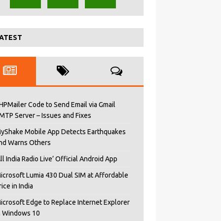
ATEST
HPMailer Code to Send Email via Gmail
MTP Server – Issues and Fixes
yShake Mobile App Detects Earthquakes
nd Warns Others
All India Radio Live’ Official Android App
icrosoft Lumia 430 Dual SIM at Affordable
rice in India
icrosoft Edge to Replace Internet Explorer
n Windows 10