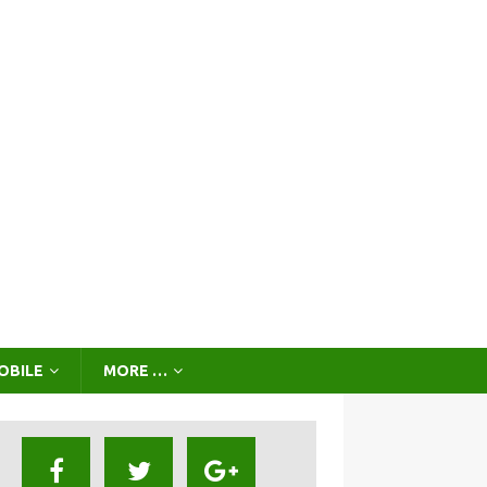
OBILE
MORE …