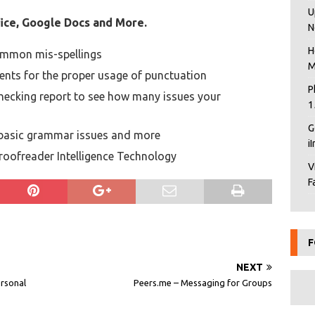
U
ice, Google Docs and More.
N
H
ommon mis-spellings
M
ts for the proper usage of punctuation
P
hecking report to see how many issues your
1
G
, basic grammar issues and more
i
Proofreader Intelligence Technology
V
F
F
NEXT
ersonal
Peers.me – Messaging for Groups