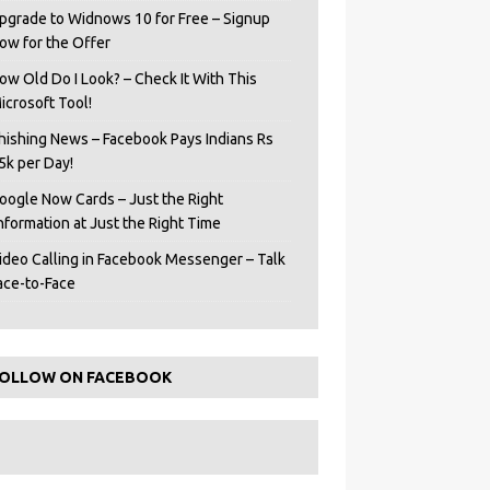
pgrade to Widnows 10 for Free – Signup
ow for the Offer
ow Old Do I Look? – Check It With This
icrosoft Tool!
hishing News – Facebook Pays Indians Rs
5k per Day!
oogle Now Cards – Just the Right
Information at Just the Right Time
ideo Calling in Facebook Messenger – Talk
ace-to-Face
OLLOW ON FACEBOOK