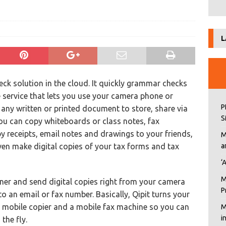
L
eck solution in the cloud. It quickly grammar checks
e service that lets you use your camera phone or
P
 any written or printed document to store, share via
S
you can copy whiteboards or class notes, fax
 receipts, email notes and drawings to your friends,
M
ven make digital copies of your tax forms and tax
a
‘
M
nner and send digital copies right from your camera
P
an email or fax number. Basically, Qipit turns your
a mobile copier and a mobile fax machine so you can
M
i
the fly.