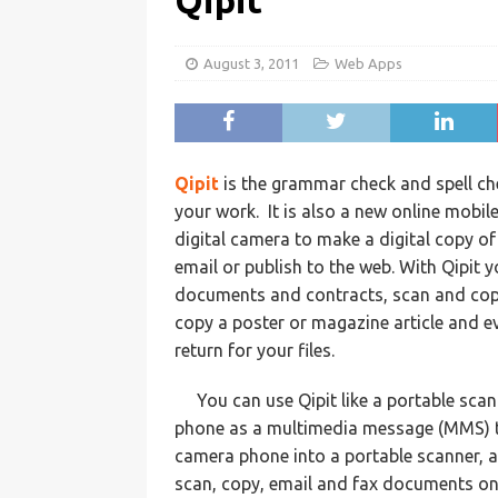
Qipit
August 3, 2011
Web Apps
Qipit
is the grammar check and spell ch
your work. It is also a new online mobil
digital camera to make a digital copy of
email or publish to the web. With Qipit 
documents and contracts, scan and copy
copy a poster or magazine article and e
return for your files.
You can use Qipit like a portable sca
phone as a multimedia message (MMS) to 
camera phone into a portable scanner, 
scan, copy, email and fax documents on 