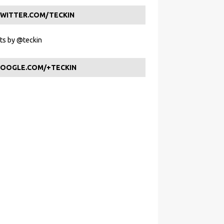
WITTER.COM/TECKIN
s by @teckin
OOGLE.COM/+TECKIN