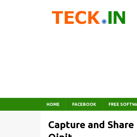
HOME
FACEBOOK
FREE SOFTW
Capture and Share 