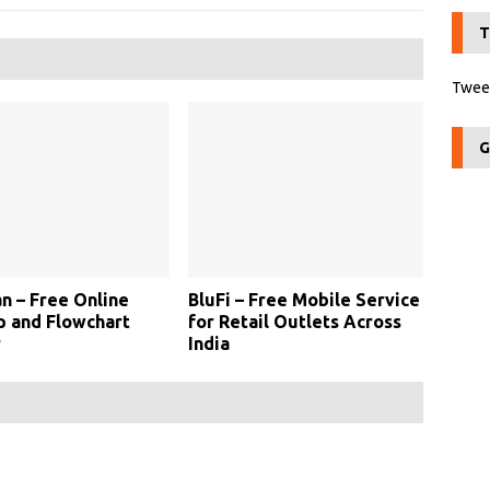
T
Tweet
G
an – Free Online
BluFi – Free Mobile Service
 and Flowchart
for Retail Outlets Across
r
India