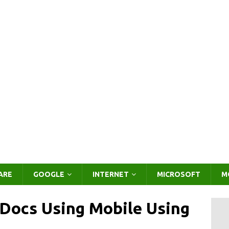
ARE
GOOGLE
INTERNET
MICROSOFT
M
Docs Using Mobile Using