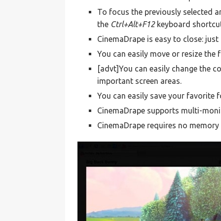
To focus the previously selected 
the
Ctrl+Alt+F12
keyboard shortcu
CinemaDrape is easy to close: just
You can easily move or resize the 
[advt]You can easily change the col
important screen areas.
You can easily save your favorite f
CinemaDrape supports multi-monit
CinemaDrape requires no memory wh