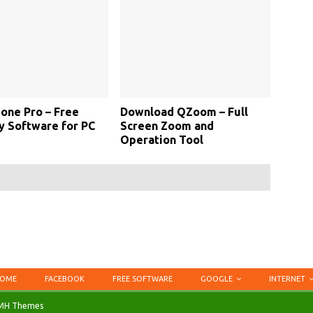
one Pro – Free
Download QZoom – Full
y Software for PC
Screen Zoom and
Operation Tool
OME
FACEBOOK
FREE SOFTWARE
GOOGLE
INTERNET
MH Themes