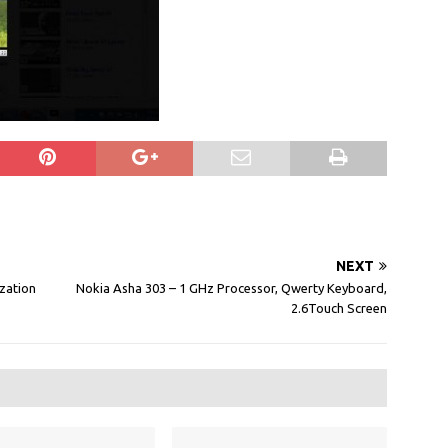
NEXT
zation
Nokia Asha 303 – 1 GHz Processor, Qwerty Keyboard,
2.6Touch Screen