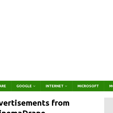
ARE
GOOGLE
INTERNET
MICROSOFT
M
vertisements from