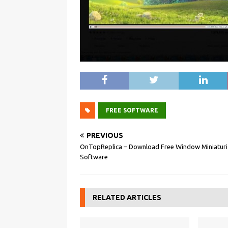
FREE SOFTWARE
PREVIOUS
OnTopReplica – Download Free Window Miniaturi
Software
RELATED ARTICLES