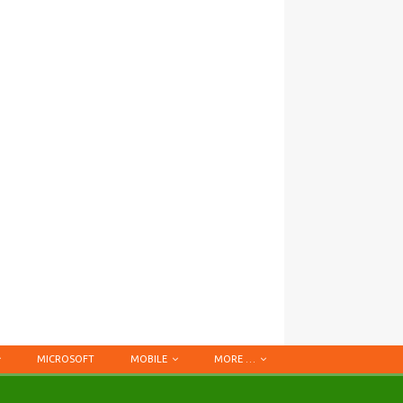
MICROSOFT
MOBILE
MORE …