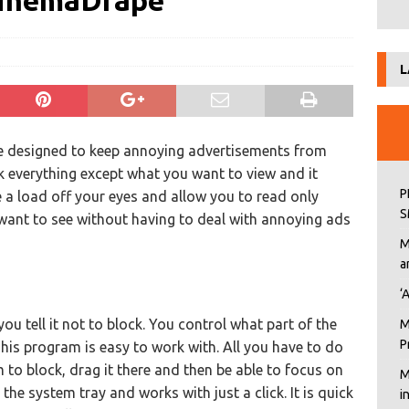
CinemaDrape
L
e designed to keep annoying advertisements from
ock everything except what you want to view and it
P
 a load off your eyes and allow you to read only
S
want to see without having to deal with annoying ads
M
a
‘
you tell it not to block. You control what part of the
M
P
his program is easy to work with. All you have to do
to block, drag it there and then be able to focus on
M
the system tray and works with just a click. It is quick
i