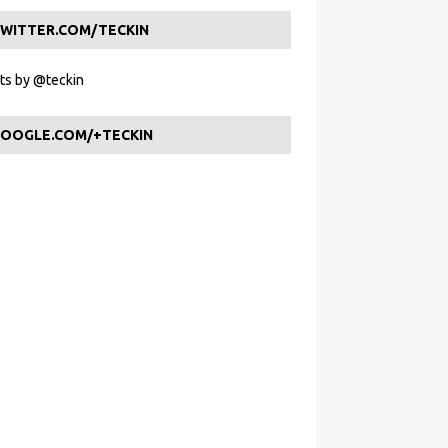
WITTER.COM/TECKIN
s by @teckin
OOGLE.COM/+TECKIN