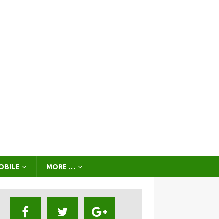
OBILE
MORE …