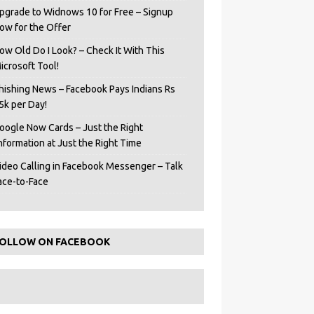
pgrade to Widnows 10 for Free – Signup
ow for the Offer
ow Old Do I Look? – Check It With This
icrosoft Tool!
hishing News – Facebook Pays Indians Rs
5k per Day!
oogle Now Cards – Just the Right
Information at Just the Right Time
ideo Calling in Facebook Messenger – Talk
ace-to-Face
OLLOW ON FACEBOOK