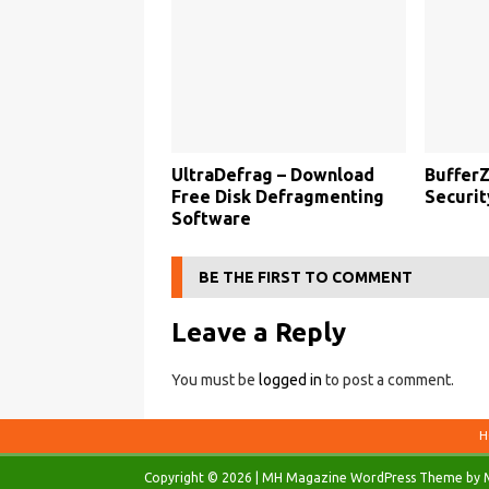
UltraDefrag – Download
BufferZ
Free Disk Defragmenting
Securit
Software
BE THE FIRST TO COMMENT
Leave a Reply
You must be
logged in
to post a comment.
H
Copyright © 2026 | MH Magazine WordPress Theme by