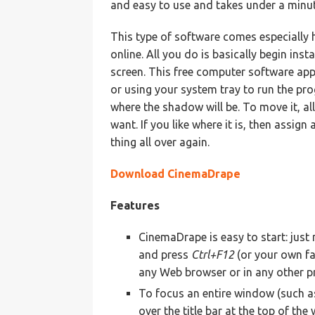
and easy to use and takes under a minute
This type of software comes especially
online. All you do is basically begin inst
screen. This free computer software appl
or using your system tray to run the pr
where the shadow will be. To move it, al
want. If you like where it is, then assig
thing all over again.
Download CinemaDrape
Features
CinemaDrape is easy to start: jus
and press
Ctrl+F12
(or your own fa
any Web browser or in any other p
To focus an entire window (such a
over the title bar at the top of t