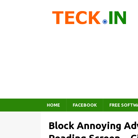
HOME
FACEBOOK
FREE SOFTW
Block Annoying Ad