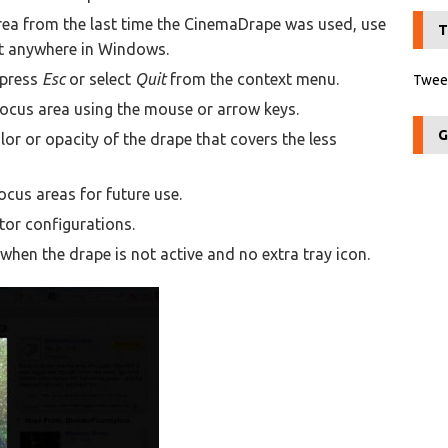
area from the last time the CinemaDrape was used, use
T
t anywhere in Windows.
 press
Esc
or select
Quit
from the context menu.
Tweet
focus area using the mouse or arrow keys.
G
or or opacity of the drape that covers the less
ocus areas for future use.
or configurations.
en the drape is not active and no extra tray icon.