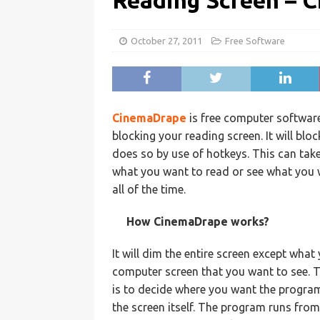
Reading Screen – 
October 27, 2011
Free Software
CinemaDrape
is free computer softwar
blocking your reading screen. It will bl
does so by use of hotkeys. This can take
what you want to read or see what you 
all of the time.
How CinemaDrape works?
It will dim the entire screen except what 
computer screen that you want to see. T
is to decide where you want the program 
the screen itself. The program runs from 