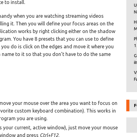
 to install.
U
N
 handy when you are watching streaming videos
H
alling it. Then you will define your focus areas on the
M
ication works by right clicking either on the shadow
ogram. You have 8 presets that you can use to define
P
1
l you do is click on the edges and move it where you
n a name to it so that you don’t have to do the same
G
i
V
F
t move your mouse over the area you want to focus on
F
vorite custom keyboard combination). This works in
rogram you are using.
s your current, active window), just move your mouse
he window and press
Ctrl+F12
.