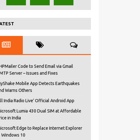
ATEST
HPMailer Code to Send Email via Gmail
MTP Server – Issues and Fixes
yShake Mobile App Detects Earthquakes
nd Warns Others
All India Radio Live’ Official Android App
icrosoft Lumia 430 Dual SIM at Affordable
rice in India
icrosoft Edge to Replace Internet Explorer
n Windows 10