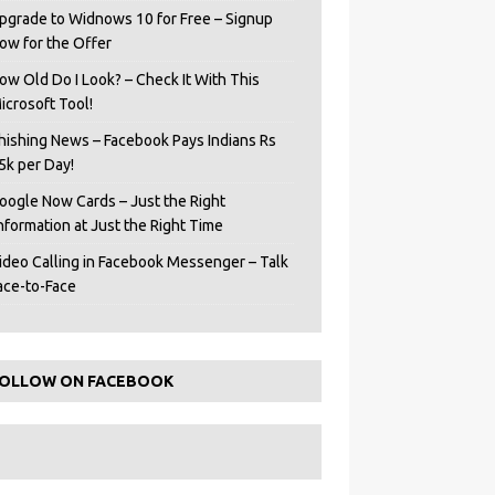
pgrade to Widnows 10 for Free – Signup
ow for the Offer
ow Old Do I Look? – Check It With This
icrosoft Tool!
hishing News – Facebook Pays Indians Rs
5k per Day!
oogle Now Cards – Just the Right
Information at Just the Right Time
ideo Calling in Facebook Messenger – Talk
ace-to-Face
OLLOW ON FACEBOOK