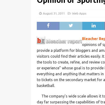
Opinion of Sportin
August 31, 2011
Web Apps
Bleacher Re
opinions of s
provide a platform for bloggers and ama
visitors could find their articles easily.
the tools to create, refine, and review c
or experience” whose goal is to provide
everything and anything that matters in 
to tickets on the secondary market for al
basketball.
The company’s wide scale allows it t
day far surpassing the capabilities of t