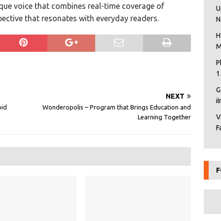
ique voice that combines real-time coverage of
U
pective that resonates with everyday readers.
N
H
M
P
1
G
NEXT
i
oid
Wonderopolis – Program that Brings Education and
V
Learning Together
F
F