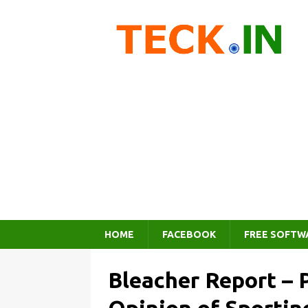
HOME
FACEBOOK
FREE SOFTW
Bleacher Report – 