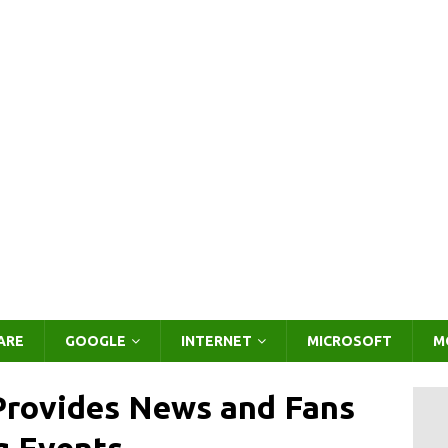
ARE
GOOGLE
INTERNET
MICROSOFT
M
Provides News and Fans