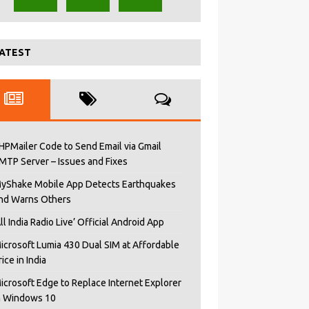
ATEST
HPMailer Code to Send Email via Gmail
MTP Server – Issues and Fixes
yShake Mobile App Detects Earthquakes
nd Warns Others
All India Radio Live’ Official Android App
icrosoft Lumia 430 Dual SIM at Affordable
rice in India
icrosoft Edge to Replace Internet Explorer
n Windows 10