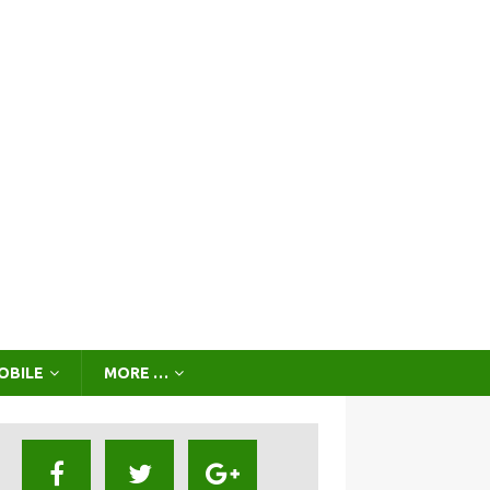
OBILE
MORE …