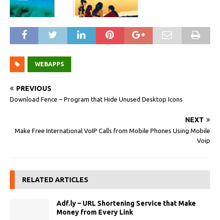
WEBAPPS
PREVIOUS
Download Fence – Program that Hide Unused Desktop Icons
NEXT
Make Free International VoIP Calls from Mobile Phones Using Mobile
Voip
RELATED ARTICLES
Adf.ly – URL Shortening Service that Make
Money from Every Link