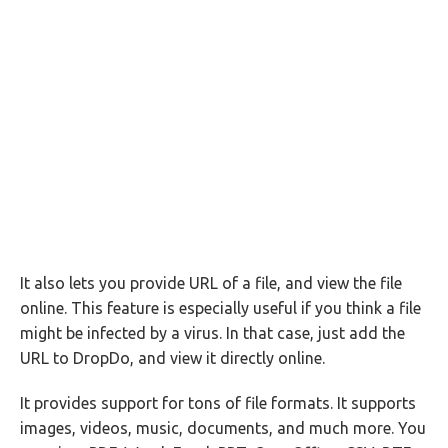
It also lets you provide URL of a file, and view the file
online. This feature is especially useful if you think a file
might be infected by a virus. In that case, just add the
URL to DropDo, and view it directly online.
It provides support for tons of file formats. It supports
images, videos, music, documents, and much more. You