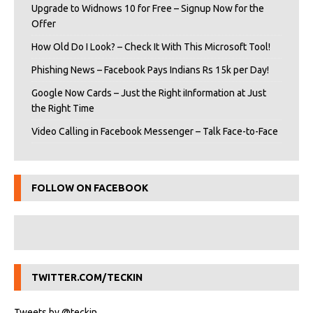
Upgrade to Widnows 10 for Free – Signup Now for the
Offer
How Old Do I Look? – Check It With This Microsoft Tool!
Phishing News – Facebook Pays Indians Rs 15k per Day!
Google Now Cards – Just the Right iInformation at Just
the Right Time
Video Calling in Facebook Messenger – Talk Face-to-Face
FOLLOW ON FACEBOOK
TWITTER.COM/TECKIN
Tweets by @teckin