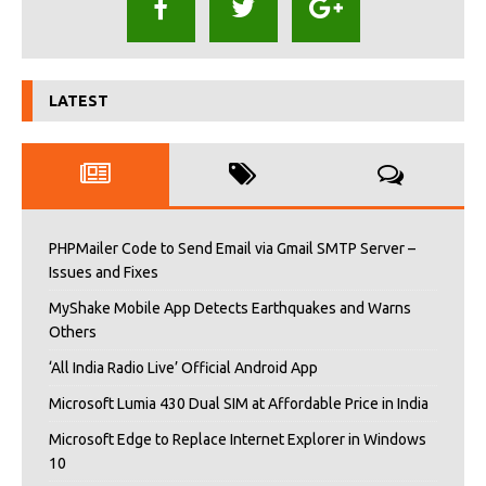
LATEST
PHPMailer Code to Send Email via Gmail SMTP Server –
Issues and Fixes
MyShake Mobile App Detects Earthquakes and Warns
Others
‘All India Radio Live’ Official Android App
Microsoft Lumia 430 Dual SIM at Affordable Price in India
Microsoft Edge to Replace Internet Explorer in Windows
10