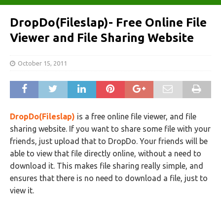
DropDo(Fileslap)- Free Online File
Viewer and File Sharing Website
October 15, 2011
DropDo(Fileslap)
is a free online file viewer, and file
sharing website. If you want to share some file with your
friends, just upload that to DropDo. Your friends will be
able to view that file directly online, without a need to
download it. This makes file sharing really simple, and
ensures that there is no need to download a file, just to
view it.