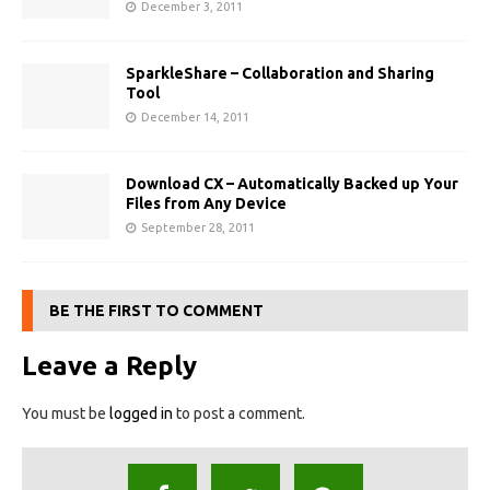
December 3, 2011
SparkleShare – Collaboration and Sharing
Tool
December 14, 2011
Download CX – Automatically Backed up Your
Files from Any Device
September 28, 2011
BE THE FIRST TO COMMENT
Leave a Reply
You must be
logged in
to post a comment.