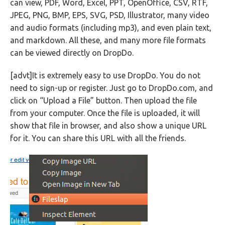
can view, PDF, Word, Excel, PPT, OpenOffice, CSV, RTF,
JPEG, PNG, BMP, EPS, SVG, PSD, Illustrator, many video
and audio formats (including mp3), and even plain text,
and markdown. All these, and many more file formats
can be viewed directly on DropDo.
[advt]It is extremely easy to use DropDo. You do not
need to sign-up or register. Just go to DropDo.com, and
click on “Upload a File” button. Then upload the file
from your computer. Once the file is uploaded, it will
show that file in browser, and also show a unique URL
for it. You can share this URL with all the friends.