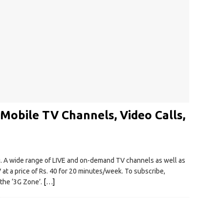
 Mobile TV Channels, Video Calls,
ai. A wide range of LIVE and on-demand TV channels as well as
at a price of Rs. 40 for 20 minutes/week. To subscribe,
 the ‘3G Zone’.
[…]