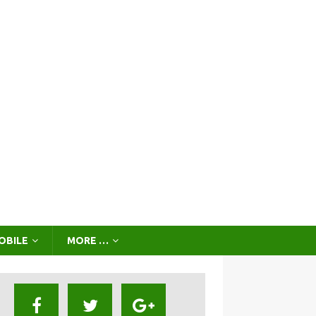
OBILE
MORE …