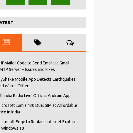
ATEST
HPMailer Code to Send Email via Gmail
MTP Server – Issues and Fixes
yShake Mobile App Detects Earthquakes
nd Warns Others
All India Radio Live’ Official Android App
icrosoft Lumia 430 Dual SIM at Affordable
rice in India
icrosoft Edge to Replace Internet Explorer
n Windows 10