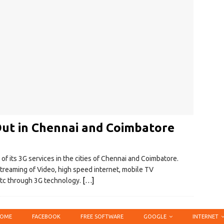
 Out in Chennai and Coimbatore
of its 3G services in the cities of Chennai and Coimbatore.
e streaming of Video, high speed internet, mobile TV
etc through 3G technology.
[…]
OME
FACEBOOK
FREE SOFTWARE
GOOGLE
INTERNET