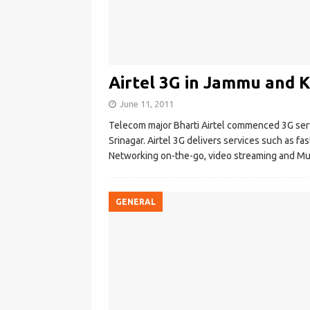
Airtel 3G in Jammu and 
June 11, 2011
Telecom major Bharti Airtel commenced 3G serv
Srinagar. Airtel 3G delivers services such as fas
Networking on-the-go, video streaming and Mu
GENERAL