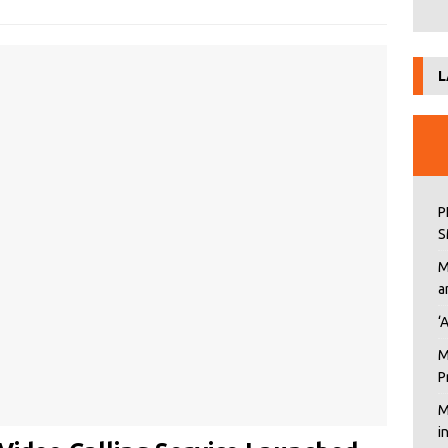
L
P
S
M
a
‘
M
P
M
i