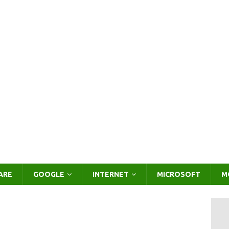
ARE
GOOGLE
INTERNET
MICROSOFT
M