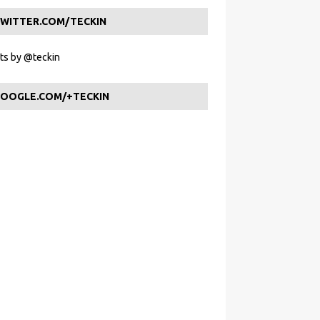
WITTER.COM/TECKIN
s by @teckin
OOGLE.COM/+TECKIN