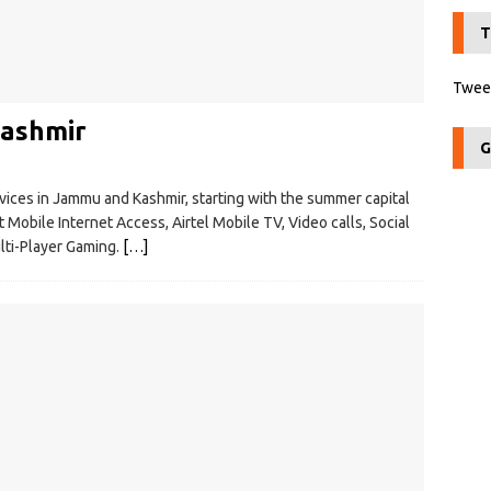
T
Tweet
Kashmir
G
ices in Jammu and Kashmir, starting with the summer capital
t Mobile Internet Access, Airtel Mobile TV, Video calls, Social
lti-Player Gaming.
[…]