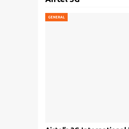
GENERAL