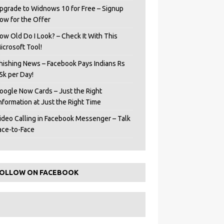
pgrade to Widnows 10 for Free – Signup
ow for the Offer
ow Old Do I Look? – Check It With This
icrosoft Tool!
hishing News – Facebook Pays Indians Rs
5k per Day!
oogle Now Cards – Just the Right
Information at Just the Right Time
ideo Calling in Facebook Messenger – Talk
ace-to-Face
OLLOW ON FACEBOOK