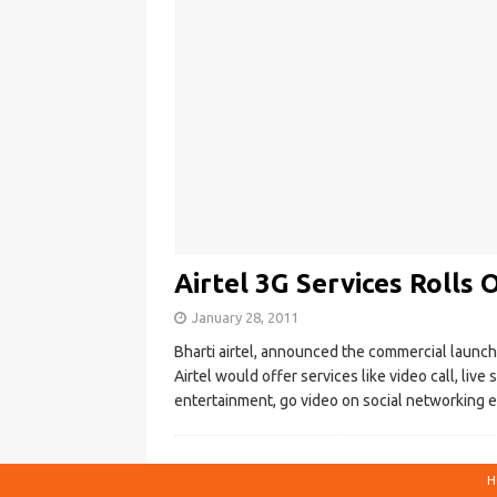
Airtel 3G Services Rolls
January 28, 2011
Bharti airtel, announced the commercial launch 
Airtel would offer services like video call, liv
entertainment, go video on social networking 
H