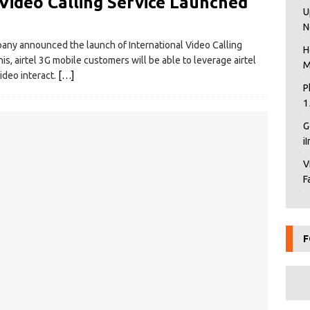
 Video Calling Service Launched
U
N
pany announced the launch of International Video Calling
H
his, airtel 3G mobile customers will be able to leverage airtel
M
ideo interact.
[…]
P
1
G
i
V
F
F