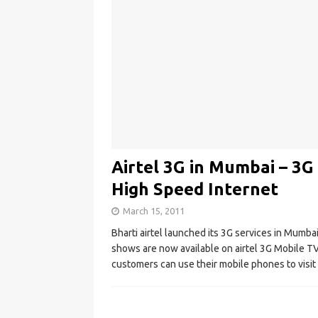
Airtel 3G in Mumbai – 3G
High Speed Internet
March 15, 2011
Bharti airtel launched its 3G services in Mumb
shows are now available on airtel 3G Mobile TV 
customers can use their mobile phones to visit