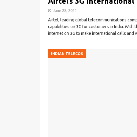
Airtel’s 3G International
June 28, 2011
Airtel, leading global telecommunications com
capabilities on 3G for customers in India. With t
internet on 3G to make international calls and v
INDIAN TELECOS