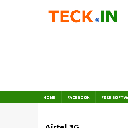
HOME
FACEBOOK
FREE SOFTW
Airtel 3G