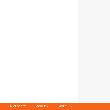
MICROSOFT
MOBILE
MORE …