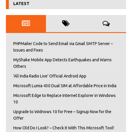
LATEST
PHPMailer Code to Send Email via Gmail SMTP Server –
Issues and Fixes
MyShake Mobile App Detects Earthquakes and Warns
Others
‘All India Radio Live’ Official Android App
Microsoft Lumia 430 Dual SIM at Affordable Price in India
Microsoft Edge to Replace Internet Explorer in Windows
10
Upgrade to Widnows 10 for Free – Signup Now for the
Offer
How Old Do I Look? – Check It With This Microsoft Tool!