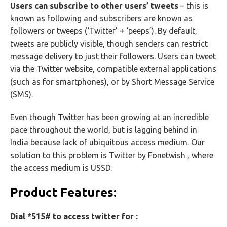
Users can subscribe to other users’ tweets
– this is
known as following and subscribers are known as
followers or tweeps (‘Twitter’ + ‘peeps’). By default,
tweets are publicly visible, though senders can restrict
message delivery to just their followers. Users can tweet
via the Twitter website, compatible external applications
(such as for smartphones), or by Short Message Service
(SMS).
Even though Twitter has been growing at an incredible
pace throughout the world, but is lagging behind in
India because lack of ubiquitous access medium. Our
solution to this problem is Twitter by Fonetwish , where
the access medium is USSD.
Product Features:
Dial *515# to access twitter for :