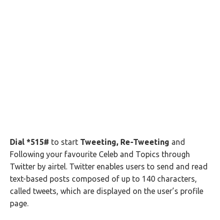
Dial *515#
to start
Tweeting, Re-Tweeting
and
Following your favourite Celeb and Topics through
Twitter by airtel. Twitter enables users to send and read
text-based posts composed of up to 140 characters,
called tweets, which are displayed on the user’s profile
page.