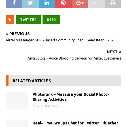
TWITTER
USSD
PREVIOUS
Airtel Messenger GPRS Based Community Chat – Send IM to 57070
NEXT
Airtel Blog – Voice Blogging Service for Airtel Customers
RELATED ARTICLES
Photorank – Measure your Social Photo-
Sharing Activities
August 2, 2011
Real-Time Groups Chat for Twitter – !blether