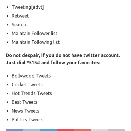
Tweeting[advt]
Retweet
Search
Maintain Follower list
Maintain Following list
Do not despair, if you do not have twitter account.
Just dial *515# and follow your favorites:
Bollywood Tweets
Cricket Tweets
Hot Trends Tweets
Best Tweets
News Tweets
Politics Tweets