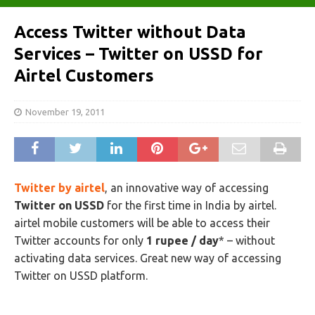
Access Twitter without Data
Services – Twitter on USSD for
Airtel Customers
November 19, 2011
Twitter by airtel
, an innovative way of accessing
Twitter on USSD
for the first time in India by airtel.
airtel mobile customers will be able to access their
Twitter accounts for only
1 rupee / day
* – without
activating data services. Great new way of accessing
Twitter on USSD platform.