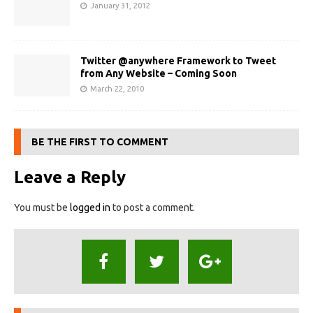
January 31, 2012
Twitter @anywhere Framework to Tweet
from Any Website – Coming Soon
March 22, 2010
BE THE FIRST TO COMMENT
Leave a Reply
You must be
logged in
to post a comment.