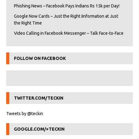
Phishing News – Facebook Pays Indians Rs 15k per Day!
Google Now Cards – Just the Right iInformation at Just
the Right Time
Video Calling in Facebook Messenger – Talk Face-to-Face
FOLLOW ON FACEBOOK
TWITTER.COM/TECKIN
Tweets by @teckin
GOOGLE.COM/+TECKIN