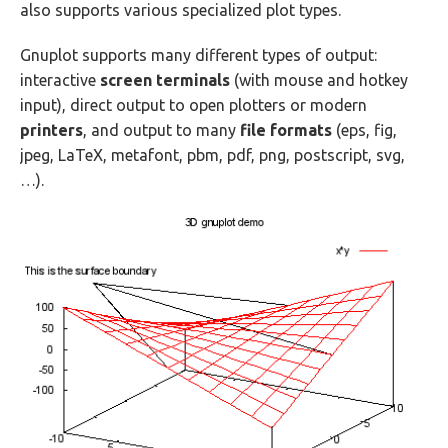
also supports various specialized plot types.
Gnuplot supports many different types of output:
interactive
screen terminals
(with mouse and hotkey
input), direct output to open plotters or modern
printers
, and output to many
file formats
(eps, fig,
jpeg, LaTeX, metafont, pbm, pdf, png, postscript, svg,
…).