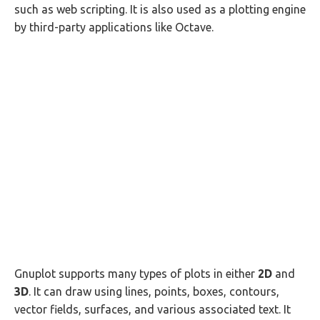
such as web scripting. It is also used as a plotting engine
by third-party applications like Octave.
Gnuplot supports many types of plots in either
2D
and
3D
. It can draw using lines, points, boxes, contours,
vector fields, surfaces, and various associated text. It