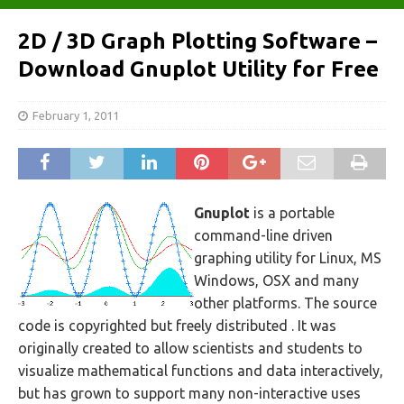
2D / 3D Graph Plotting Software –
Download Gnuplot Utility for Free
February 1, 2011
Gnuplot
is a portable
command-line driven
graphing utility for Linux, MS
Windows, OSX and many
other platforms. The source
code is copyrighted but freely distributed . It was
originally created to allow scientists and students to
visualize mathematical functions and data interactively,
but has grown to support many non-interactive uses