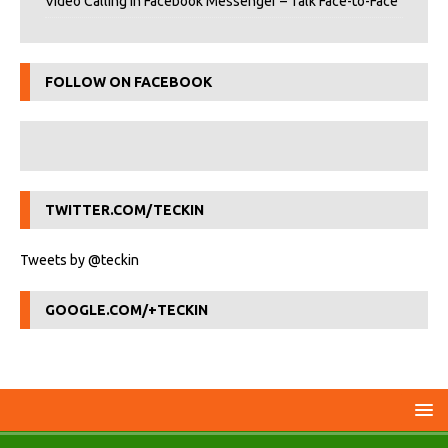
Video Calling in Facebook Messenger – Talk Face-to-Face
FOLLOW ON FACEBOOK
TWITTER.COM/TECKIN
Tweets by @teckin
GOOGLE.COM/+TECKIN