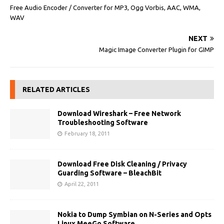
Free Audio Encoder / Converter for MP3, Ogg Vorbis, AAC, WMA,
WAV
NEXT
Magic Image Converter Plugin for GIMP
RELATED ARTICLES
Download Wireshark – Free Network
Troubleshooting Software
February 18, 2011
Download Free Disk Cleaning / Privacy
Guarding Software – BleachBit
April 22, 2011
Nokia to Dump Symbian on N-Series and Opts
Linux MeeGo Software