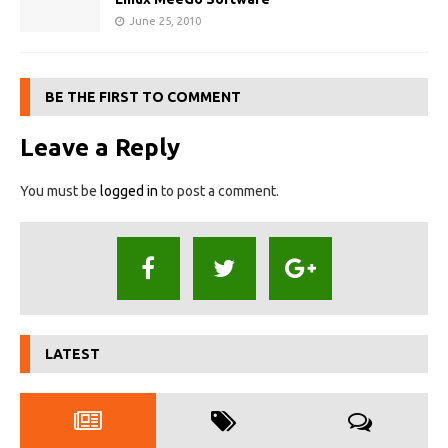
June 25, 2010
BE THE FIRST TO COMMENT
Leave a Reply
You must be
logged in
to post a comment.
LATEST