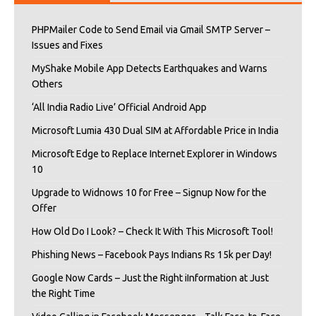
PHPMailer Code to Send Email via Gmail SMTP Server –
Issues and Fixes
MyShake Mobile App Detects Earthquakes and Warns
Others
‘All India Radio Live’ Official Android App
Microsoft Lumia 430 Dual SIM at Affordable Price in India
Microsoft Edge to Replace Internet Explorer in Windows
10
Upgrade to Widnows 10 for Free – Signup Now for the
Offer
How Old Do I Look? – Check It With This Microsoft Tool!
Phishing News – Facebook Pays Indians Rs 15k per Day!
Google Now Cards – Just the Right iInformation at Just
the Right Time