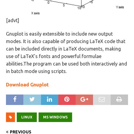
[advt]
Gnuplot is easily extensible to include new output
modes. It is also capable of producing LaTeX code that
can be included directly in LaTeX documents, making
use of LaTeX’s fonts and powerful formulae
abilities.The program can be used both interactively and
in batch mode using scripts.
Download Gnuplot
LINUX
MS WINDOWS
PREVIOUS