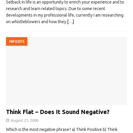
Setback in life is an opportunity to enrich your experience and to
research and learn related topics. Due to some recent
developments in my professional life, currently I am researching
on whistleblowers and how they
[…]
INFOSYS
Think Flat – Does It Sound Negative?
August 21, 2006
Which is the most negative phrase? a) Think Positive b) Think