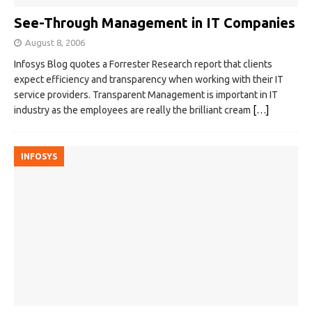
See-Through Management in IT Companies
August 8, 2006
Infosys Blog quotes a Forrester Research report that clients
expect efficiency and transparency when working with their IT
service providers. Transparent Management is important in IT
industry as the employees are really the brilliant cream
[…]
INFOSYS