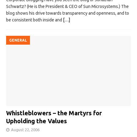
Schwartz? (He is the President & CEO of Sun Microsystems.) The
blog shows his drive towards transparency and openness, and to
be consistent both inside and
[…]
GENERAL
Whistleblowers – the Martyrs for
Upholding the Values
August 22, 2006