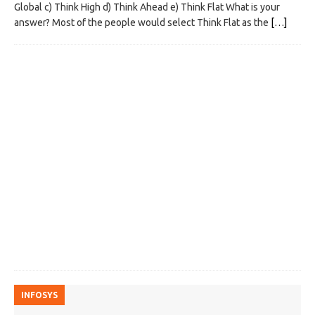
Global c) Think High d) Think Ahead e) Think Flat What is your
answer? Most of the people would select Think Flat as the
[…]
INFOSYS