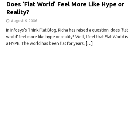
Does ‘Flat World’ Feel More Like Hype or
Reality?
August 6, 2006
In Infosys’s Think Flat Blog, Richa has raised a question, does ‘flat
world’ feel more like hype or reality? Well, I feel that Flat World is
a HYPE. The world has been flat for years,
[…]