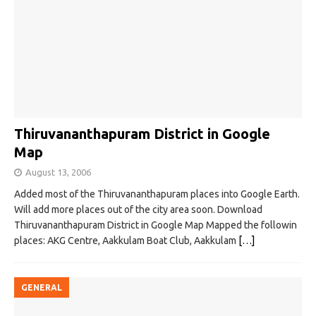
Thiruvananthapuram District in Google
Map
August 13, 2006
Added most of the Thiruvananthapuram places into Google Earth.
Will add more places out of the city area soon. Download
Thiruvananthapuram District in Google Map Mapped the followin
places: AKG Centre, Aakkulam Boat Club, Aakkulam
[…]
GENERAL