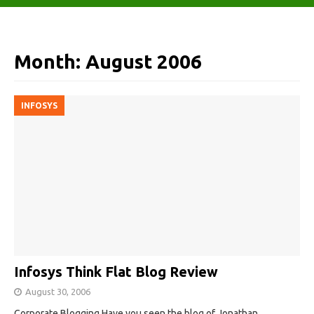
Month:
August 2006
INFOSYS
Infosys Think Flat Blog Review
August 30, 2006
Corporate Blogging Have you seen the blog of Jonathan