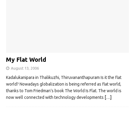
My Flat World
August 13, 2006
Kadalukanipara in Thalikuzhi, Thiruvananthapuram Is it the flat
world? Nowadays globalization is being referred as flat world,
thanks to Tom Friedman’s book The World Is Flat. The world is
now well connected with technology developments
[…]