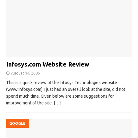
Infosys.com Website Review
August 14, 2006
This is a quick review of the Infosys Technologies website
(www.infosys.com). I just had an overall look at the site, did not
spend much time. Given below are some suggestions for
improvement of the site.
[…]
GOOGLE