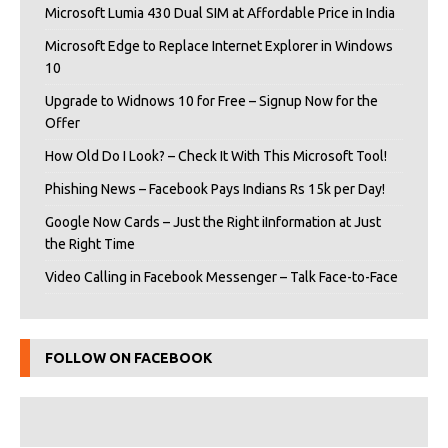
Microsoft Lumia 430 Dual SIM at Affordable Price in India
Microsoft Edge to Replace Internet Explorer in Windows
10
Upgrade to Widnows 10 for Free – Signup Now for the
Offer
How Old Do I Look? – Check It With This Microsoft Tool!
Phishing News – Facebook Pays Indians Rs 15k per Day!
Google Now Cards – Just the Right iInformation at Just
the Right Time
Video Calling in Facebook Messenger – Talk Face-to-Face
FOLLOW ON FACEBOOK