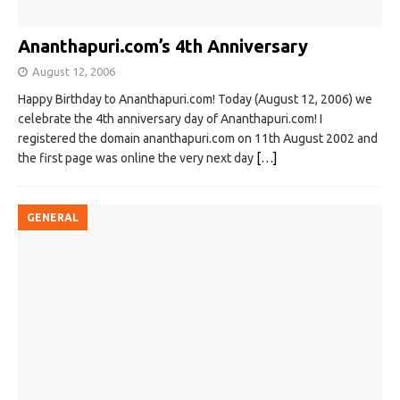
Ananthapuri.com’s 4th Anniversary
August 12, 2006
Happy Birthday to Ananthapuri.com! Today (August 12, 2006) we
celebrate the 4th anniversary day of Ananthapuri.com! I
registered the domain ananthapuri.com on 11th August 2002 and
the first page was online the very next day
[…]
GENERAL