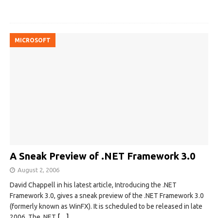
MICROSOFT
A Sneak Preview of .NET Framework 3.0
August 2, 2006
David Chappell in his latest article, Introducing the .NET
Framework 3.0, gives a sneak preview of the .NET Framework 3.0
(formerly known as WinFX). It is scheduled to be released in late
2006. The .NET
[…]