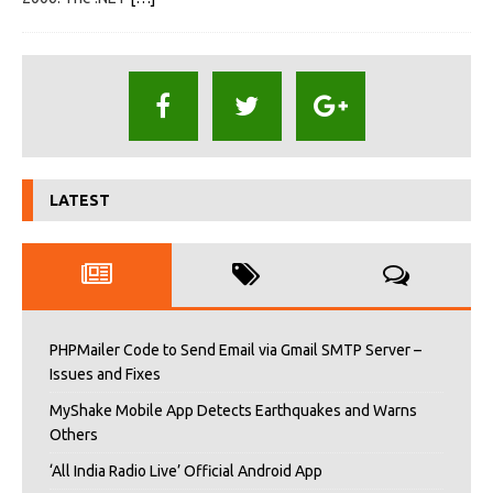
LATEST
PHPMailer Code to Send Email via Gmail SMTP Server –
Issues and Fixes
MyShake Mobile App Detects Earthquakes and Warns
Others
‘All India Radio Live’ Official Android App