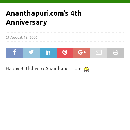
Ananthapuri.com’s 4th
Anniversary
August 12, 2006
Happy Birthday to Ananthapuri.com!