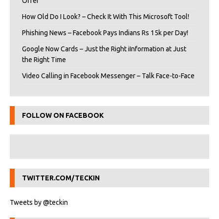
Offer
How Old Do I Look? – Check It With This Microsoft Tool!
Phishing News – Facebook Pays Indians Rs 15k per Day!
Google Now Cards – Just the Right iInformation at Just
the Right Time
Video Calling in Facebook Messenger – Talk Face-to-Face
FOLLOW ON FACEBOOK
TWITTER.COM/TECKIN
Tweets by @teckin