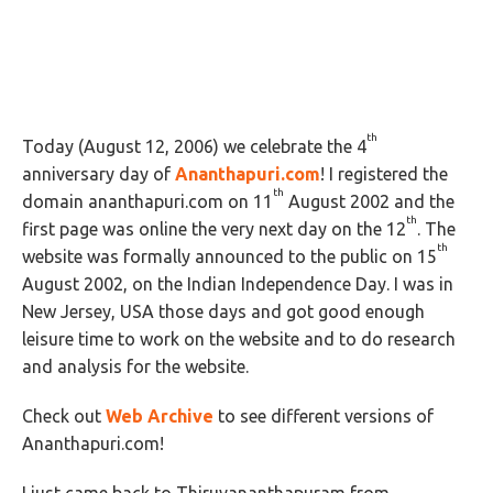
th
Today (August 12, 2006) we celebrate the 4
anniversary day of
Ananthapuri.com
! I registered the
th
domain ananthapuri.com on 11
August 2002 and the
th
first page was online the very next day on the 12
. The
th
website was formally announced to the public on 15
August 2002, on the Indian Independence Day. I was in
New Jersey, USA those days and got good enough
leisure time to work on the website and to do research
and analysis for the website.
Check out
Web Archive
to see different versions of
Ananthapuri.com!