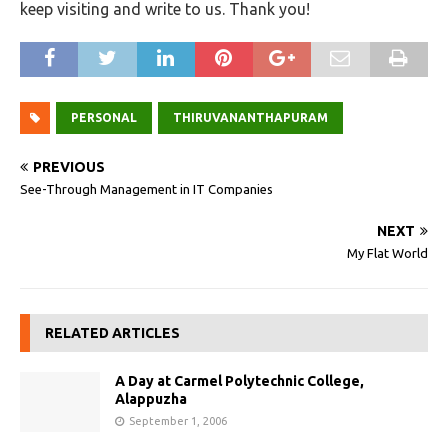
keep visiting and write to us. Thank you!
PERSONAL
THIRUVANANTHAPURAM
PREVIOUS
See-Through Management in IT Companies
NEXT
My Flat World
RELATED ARTICLES
A Day at Carmel Polytechnic College,
Alappuzha
September 1, 2006