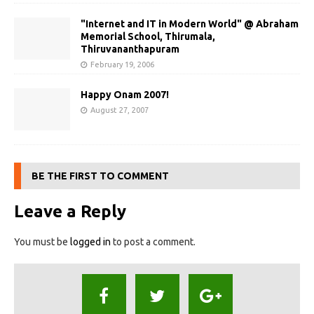
"Internet and IT in Modern World" @ Abraham
Memorial School, Thirumala,
Thiruvananthapuram
February 19, 2006
Happy Onam 2007!
August 27, 2007
BE THE FIRST TO COMMENT
Leave a Reply
You must be
logged in
to post a comment.