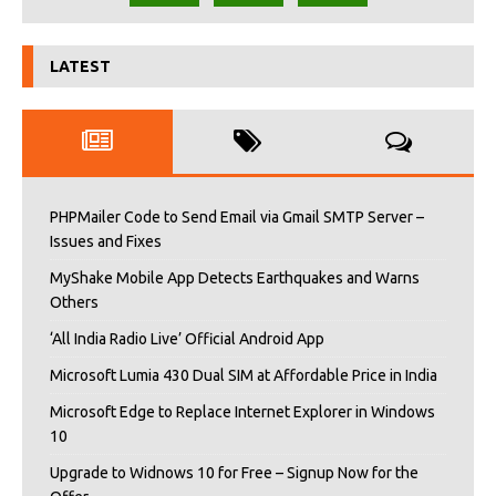
LATEST
PHPMailer Code to Send Email via Gmail SMTP Server –
Issues and Fixes
MyShake Mobile App Detects Earthquakes and Warns
Others
‘All India Radio Live’ Official Android App
Microsoft Lumia 430 Dual SIM at Affordable Price in India
Microsoft Edge to Replace Internet Explorer in Windows
10
Upgrade to Widnows 10 for Free – Signup Now for the