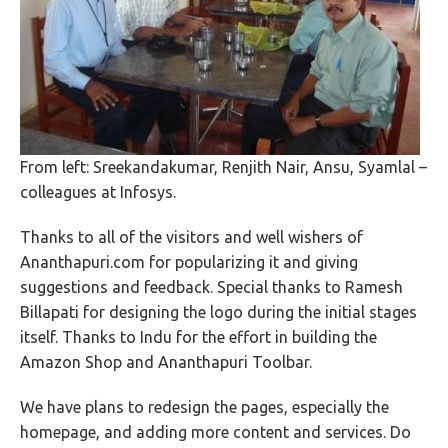
From left: Sreekandakumar, Renjith Nair, Ansu, Syamlal –
colleagues at Infosys.
Thanks to all of the visitors and well wishers of
Ananthapuri.com for popularizing it and giving
suggestions and feedback. Special thanks to Ramesh
Billapati for designing the logo during the initial stages
itself. Thanks to Indu for the effort in building the
Amazon Shop and Ananthapuri Toolbar.
We have plans to redesign the pages, especially the
homepage, and adding more content and services. Do