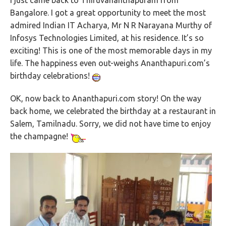
I just came back to Thiruvananthapuram from
Bangalore. I got a great opportunity to meet the most
admired Indian IT Acharya, Mr N R Narayana Murthy of
Infosys Technologies Limited, at his residence. It’s so
exciting! This is one of the most memorable days in my
life. The happiness even out-weighs Ananthapuri.com’s
birthday celebrations!
OK, now back to Ananthapuri.com story! On the way
back home, we celebrated the birthday at a restaurant in
Salem, Tamilnadu. Sorry, we did not have time to enjoy
the champagne!