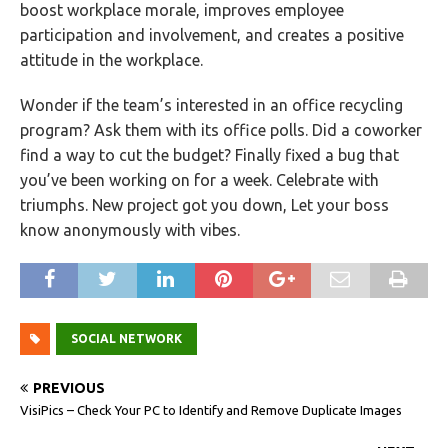
boost workplace morale, improves employee
participation and involvement, and creates a positive
attitude in the workplace.
Wonder if the team’s interested in an office recycling
program? Ask them with its office polls. Did a coworker
find a way to cut the budget? Finally fixed a bug that
you’ve been working on for a week. Celebrate with
triumphs. New project got you down, Let your boss
know anonymously with vibes.
SOCIAL NETWORK
PREVIOUS
VisiPics – Check Your PC to Identify and Remove Duplicate Images