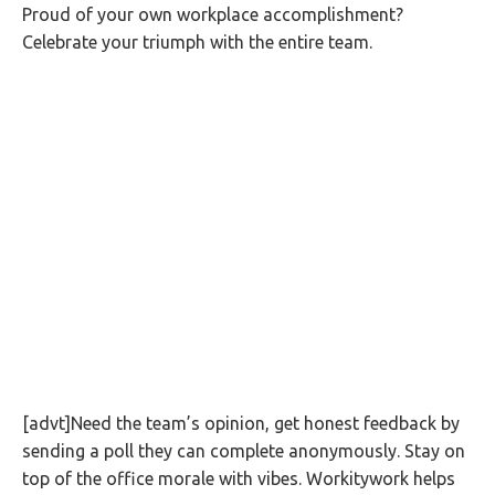
Proud of your own workplace accomplishment?
Celebrate your triumph with the entire team.
[advt]Need the team’s opinion, get honest feedback by
sending a poll they can complete anonymously. Stay on
top of the office morale with vibes. Workitywork helps