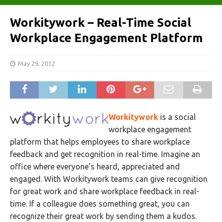
Workitywork – Real-Time Social
Workplace Engagement Platform
May 29, 2012
Workitywork
is a social
workplace engagement
platform that helps employees to share workplace
feedback and get recognition in real-time. Imagine an
office where everyone’s heard, appreciated and
engaged. With Workitywork teams can give recognition
for great work and share workplace feedback in real-
time. If a colleague does something great, you can
recognize their great work by sending them a kudos.