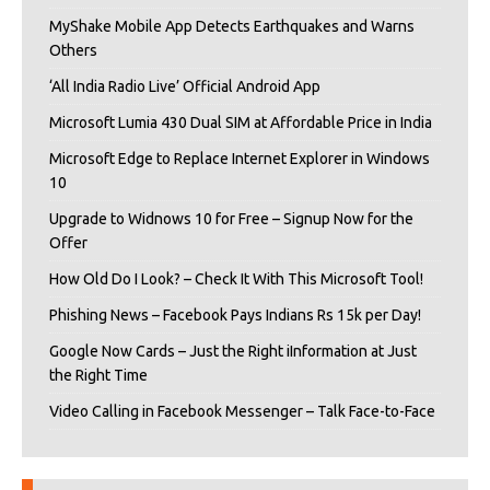
MyShake Mobile App Detects Earthquakes and Warns
Others
‘All India Radio Live’ Official Android App
Microsoft Lumia 430 Dual SIM at Affordable Price in India
Microsoft Edge to Replace Internet Explorer in Windows
10
Upgrade to Widnows 10 for Free – Signup Now for the
Offer
How Old Do I Look? – Check It With This Microsoft Tool!
Phishing News – Facebook Pays Indians Rs 15k per Day!
Google Now Cards – Just the Right iInformation at Just
the Right Time
Video Calling in Facebook Messenger – Talk Face-to-Face