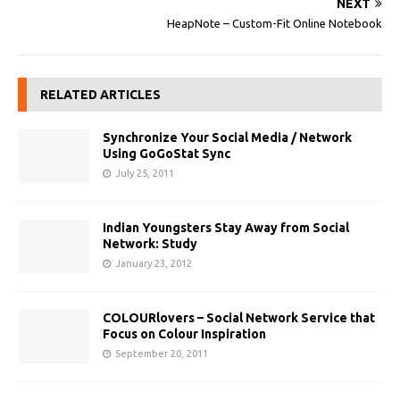
NEXT
HeapNote – Custom-Fit Online Notebook
RELATED ARTICLES
Synchronize Your Social Media / Network
Using GoGoStat Sync
July 25, 2011
Indian Youngsters Stay Away from Social
Network: Study
January 23, 2012
COLOURlovers – Social Network Service that
Focus on Colour Inspiration
September 20, 2011