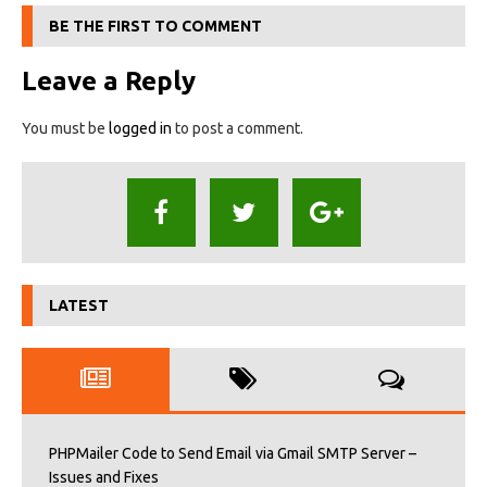
BE THE FIRST TO COMMENT
Leave a Reply
You must be
logged in
to post a comment.
LATEST
PHPMailer Code to Send Email via Gmail SMTP Server –
Issues and Fixes